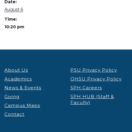
Date:
August 6
Time:
10:20 pm
About Us
PSU Privacy Policy
Academics
OHSU Privacy Policy
News & Events
SPH Careers
Giving
SPH HUB (Staff &
Faculty)
Campus Maps
Contact