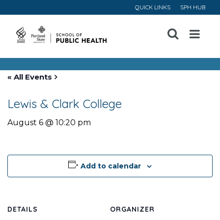
QUICK LINKS
SPH HUB
Open
Menu
« All Events
Lewis & Clark College
August 6 @ 10:20 pm
Add to calendar
DETAILS
ORGANIZER