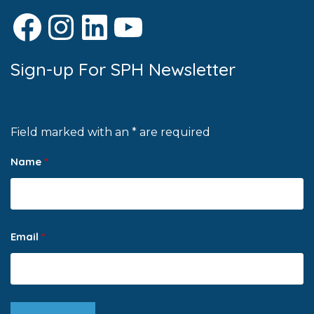
Facebook
Instagram
LinkedIn
YouTube
Sign-up For SPH Newsletter
Field marked with an * are required
Name
*
Email
*