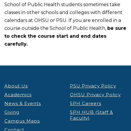
School of Public Health students sometimes take
classes in other schools and colleges with different
calendars at OHSU or PSU. If you are enrolled in a
course outside the School of Public Health,
be sure
to check the course start and end dates
carefully.
About Us
PSU Privacy Policy
Academics
OHSU Privacy Policy
News & Events
SPH Careers
Giving
SPH HUB (Staff &
Faculty)
Campus Maps
Contact