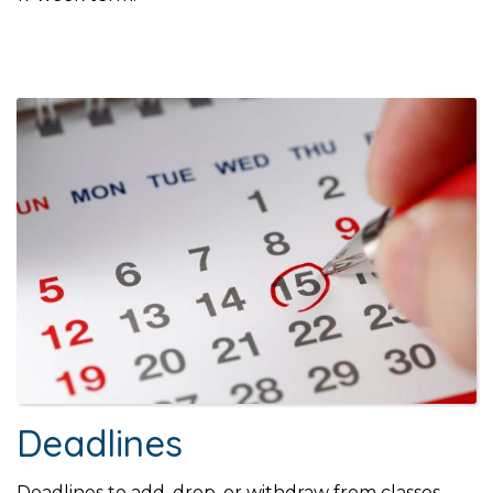
Deadlines
Deadlines to add, drop, or withdraw from classes