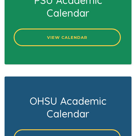
PSU Academic
Calendar
VIEW CALENDAR
OHSU Academic
Calendar