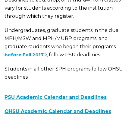
vary for students according to the institution
through which they register.
Undergraduates, graduate students in the dual
MPH/MSW and MPH/MURP programs, and
graduate students who began their programs
before Fall 2017
, follow PSU deadlines.
Students in all other SPH programs follow OHSU
deadlines.
PSU Academic Calendar and Deadlines
OHSU Academic Calendar and Deadlines