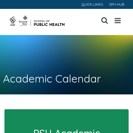
QUICK LINKS
SPH HUB
Open
Menu
Academic Calendar