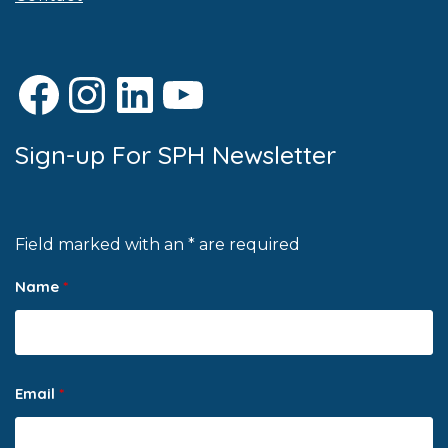
Facebook
Instagram
LinkedIn
YouTube
Sign-up For SPH Newsletter
Field marked with an * are required
Name
*
Email
*