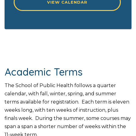
VIEW CALENDAR
Academic Terms
The School of Public Health follows a quarter
calendar, with fall, winter, spring, and summer
terms available for registration. Each term is eleven
weeks long, with ten weeks of instruction, plus
finals week. During the summer, some courses may
span a span a shorter number of weeks within the
11-week term.