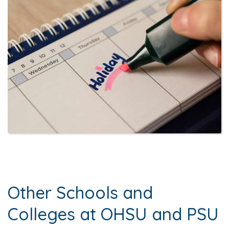
Other Schools and
Colleges at OHSU and PSU