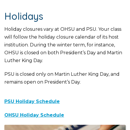
Holidays
Holiday closures vary at OHSU and PSU. Your class
will follow the holiday closure calendar of its host
institution. During the winter term, for instance,
OHSU is closed on both President’s Day and Martin
Luther King Day.
PSU is closed only on Martin Luther King Day, and
remains open on President’s Day.
PSU Holiday Schedule
OHSU Holiday Schedule