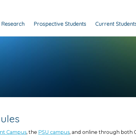
Research
Prospective Students
Current Student
ules
ont Campus
, the
PSU campus
, and online through both