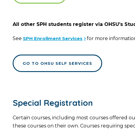
All other SPH students register via OHSU’s St
See
SPH Enrollment Services
for more informatio
GO TO OHSU SELF SERVICES
Special Registration
Certain courses, including most courses offered out
these courses on their own. Courses requiring spec