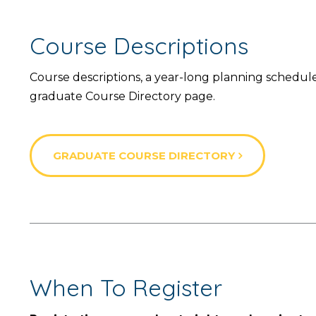
Course Descriptions
Course descriptions, a year-long planning schedu
graduate Course Directory page.
GRADUATE COURSE DIRECTORY
When To Register