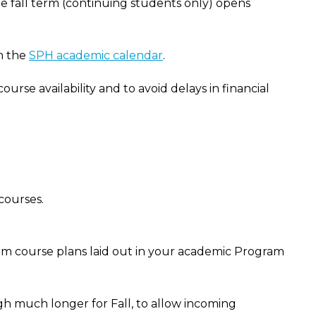
he fall term (continuing students only) opens
on the
SPH academic calendar
.
urse availability and to avoid delays in financial
courses.
erm course plans laid out in your academic Program
ough much longer for Fall, to allow incoming