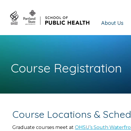
About Us
Course Registration
Course Locations & Sched
Graduate courses meet at
OHSU’s South Waterfr