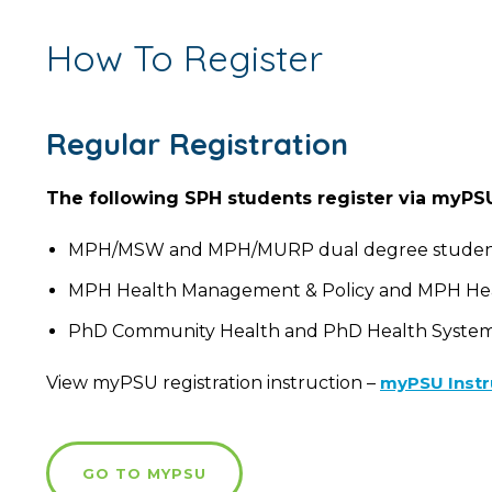
How To Register
Regular Registration
The following SPH students register via myPS
MPH/MSW and MPH/MURP dual degree studen
MPH Health Management & Policy and MPH Healt
PhD Community Health and PhD Health Systems &
View myPSU registration instruction –
myPSU Instr
GO TO MYPSU