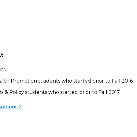
U:
ts
h Promotion students who started prior to Fall 2016
 Policy students who started prior to Fall 2017
uctions