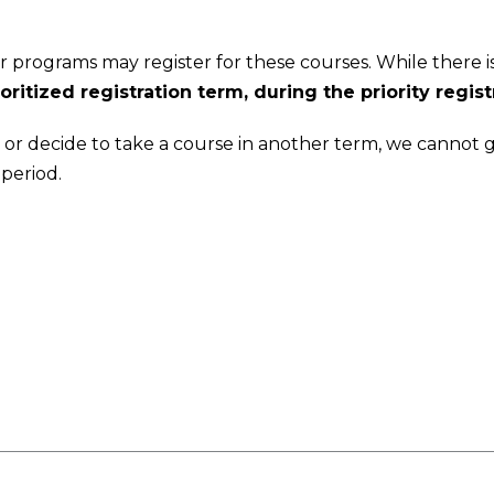
 programs may register for these courses. While there is 
ritized registration term, during the priority regist
iod, or decide to take a course in another term, we cannot
 period.