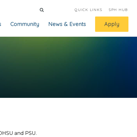
QUICK LINKS
SPH HUB
s
Community
News & Events
Apply
 OHSU and PSU.