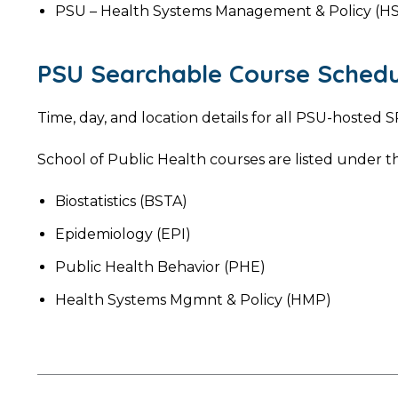
PSU – Health Systems Management & Policy (H
PSU Searchable Course Schedu
Time, day, and location details for all PSU-hoste
School of Public Health courses are listed under th
Biostatistics (BSTA)
Epidemiology (EPI)
Public Health Behavior (PHE)
Health Systems Mgmnt & Policy (HMP)