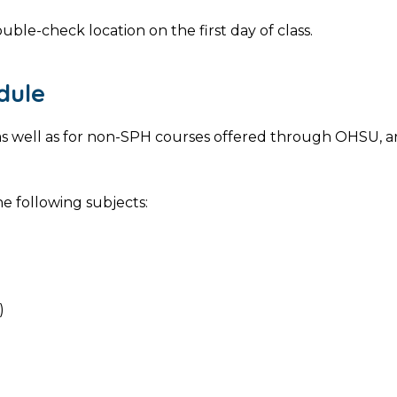
uble-check location on the first day of class.
dule
s, as well as for non-SPH courses offered through OHSU, 
e following subjects:
)