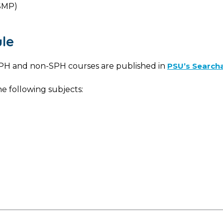
SMP)
le
d SPH and non-SPH courses are published in
PSU’s Search
e following subjects: