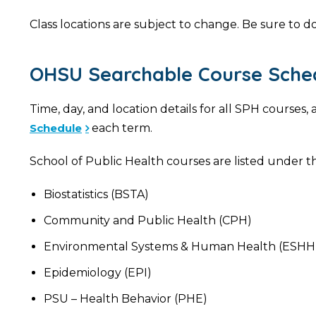
Class locations are subject to change. Be sure to do
OHSU Searchable Course Sche
Time, day, and location details for all SPH course
Schedule
each term.
School of Public Health courses are listed under th
Biostatistics (BSTA)
Community and Public Health (CPH)
Environmental Systems & Human Health (ESHH
Epidemiology (EPI)
PSU – Health Behavior (PHE)