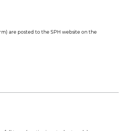
rm) are posted to the SPH website on the