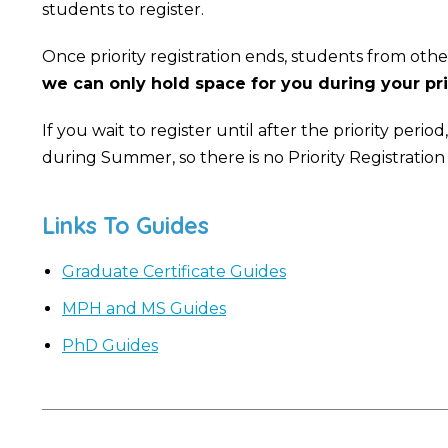
students to register.
Once priority registration ends, students from other
we can only hold space for you during your prio
If you wait to register until after the priority per
during Summer, so there is no Priority Registration
Links To Guides
Graduate Certificate Guides
MPH and MS Guides
PhD Guides