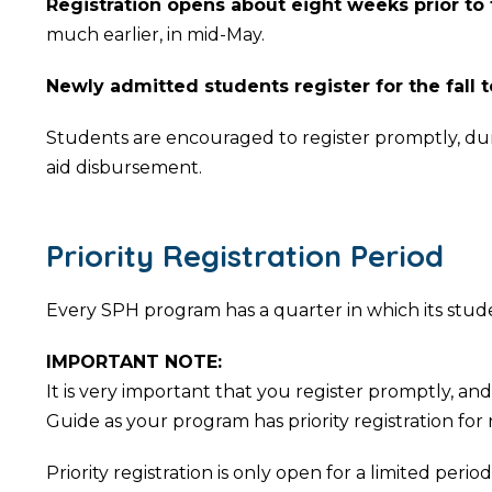
Registration opens about eight weeks prior to
much earlier, in mid-May.
Newly admitted students register for the fall t
Students are encouraged to register promptly, during
aid disbursement.
Priority Registration Period
Every SPH program has a quarter in which its student
IMPORTANT NOTE:
It is very important that you register promptly, 
Guide as your program has priority registration for
Priority registration is only open for a limited per