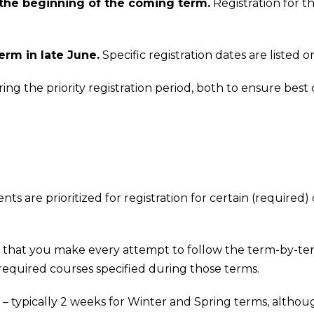
 the beginning of the coming term.
Registration for t
erm in late June.
Specific registration dates are listed 
 the priority registration period, both to ensure best co
s are prioritized for registration for certain (required) 
and that you make every attempt to follow the term-by-t
 required courses specified during those terms.
iod – typically 2 weeks for Winter and Spring terms, alth