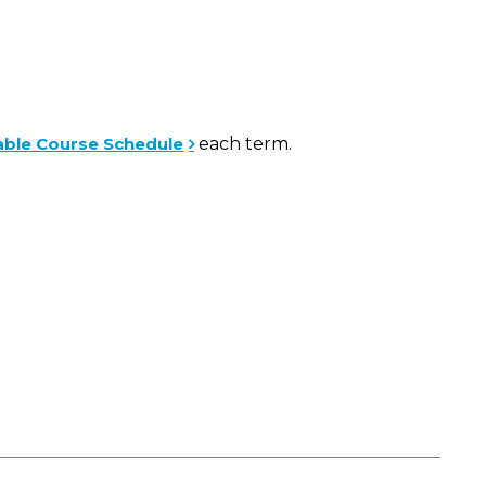
able Course Schedule
each term.