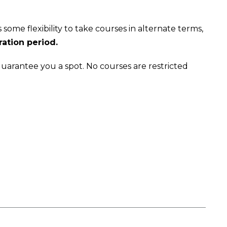
some flexibility to take courses in alternate terms,
ration period.
 guarantee you a spot. No courses are restricted