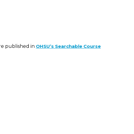
are published in
OHSU’s Searchable Course