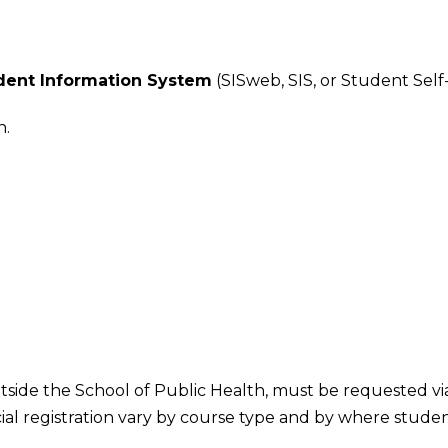
udent Information System
(SISweb, SIS, or Student Self-
n.
side the School of Public Health, must be requested via 
ial registration vary by course type and by where studen