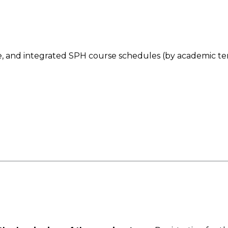
le, and integrated SPH course schedules (by academic te