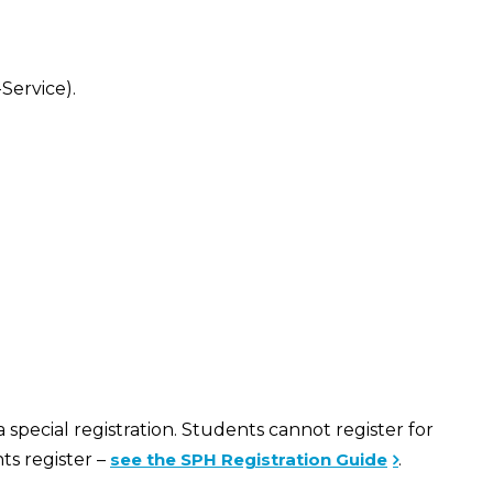
Service).
special registration. Students cannot register for
ts register –
see the SPH Registration Guide
.