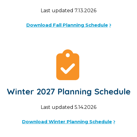
Last updated 7.13.2026
Download Fall Planning Schedule
Winter 2027 Planning Schedule
Last updated 5.14.2026
Download Winter Planning Schedule