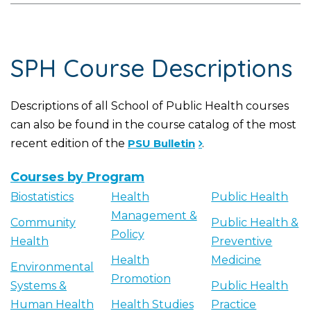
SPH Course Descriptions
Descriptions of all School of Public Health courses
can also be found in the course catalog of the most
recent edition of the
PSU Bulletin
.
Courses by Program
Biostatistics
Health
Public Health
Management &
Community
Public Health &
Policy
Health
Preventive
Health
Medicine
Environmental
Promotion
Systems &
Public Health
Human Health
Health Studies
Practice