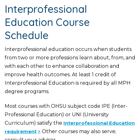
Interprofessional
Education Course
Schedule
Interprofessional education occurs when students
from two or more professions learn about, from, and
with each other to enhance collaboration and
improve health outcomes. At least 1 credit of
Interprofessional Education is required by all MPH
degree programs.
Most courses with OHSU subject code IPE (Inter-
Professional Education) or UNI (University
Curriculum) satisfy the
Interprofessional Education
requirement
. Other courses may also serve;
consult your advisor.