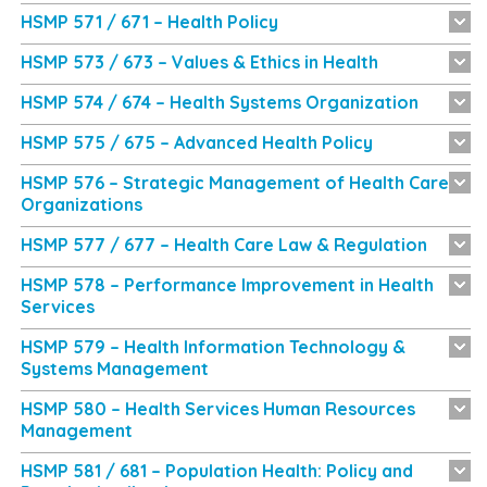
HSMP 571 / 671 – Health Policy
HSMP 573 / 673 – Values & Ethics in Health
HSMP 574 / 674 – Health Systems Organization
HSMP 575 / 675 – Advanced Health Policy
HSMP 576 – Strategic Management of Health Care
Organizations
HSMP 577 / 677 – Health Care Law & Regulation
HSMP 578 – Performance Improvement in Health
Services
HSMP 579 – Health Information Technology &
Systems Management
HSMP 580 – Health Services Human Resources
Management
HSMP 581 / 681 – Population Health: Policy and