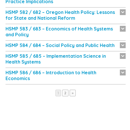
Practice Implications
HSMP 582 / 682 – Oregon Health Policy: Lessons
for State and National Reform
HSMP 583 / 683 – Economics of Health Systems
and Policy
HSMP 584 / 684 – Social Policy and Public Health
HSMP 585 / 685 – Implementation Science in
Health Systems
HSMP 586 / 686 – Introduction to Health
Economics
Page
Page
1
2
»