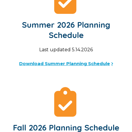
Summer 2026 Planning
Schedule
Last updated 5.14.2026
Download Summer Planning Schedule
Fall 2026 Planning Schedule