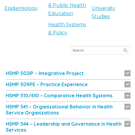
& Public Health
Epidemiology
University
Education
Studies
Health Systems
& Policy
HSMP 502IP – Integrative Project
HSMP 509PE – Practice Experience
HSMP 510/610 – Comparative Health Systems
HSMP 541 – Organizational Behavior in Health
Service Organizations
HSMP 544 – Leadership and Governance in Health
Services