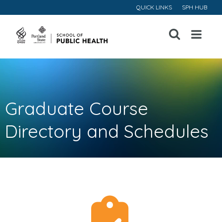
QUICK LINKS
SPH HUB
Open
Menu
Graduate Course
Directory and Schedules