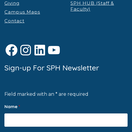
Giving
SPH HUB (Staff &
Faculty)
Campus Maps
Contact
Facebook
Instagram
LinkedIn
YouTube
Sign-up For SPH Newsletter
Field marked with an * are required
Name
*