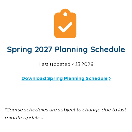
Spring 2027 Planning Schedule
Last updated 4.13.2026
Download Spring Planning Schedule
*Course schedules are subject to change due to last
minute updates