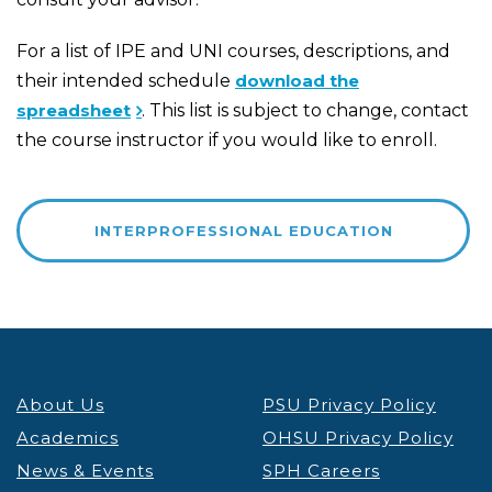
For a list of IPE and UNI courses, descriptions, and
their intended schedule
download the
spreadsheet
. This list is subject to change, contact
the course instructor if you would like to enroll.
INTERPROFESSIONAL EDUCATION
About Us
PSU Privacy Policy
Academics
OHSU Privacy Policy
News & Events
SPH Careers