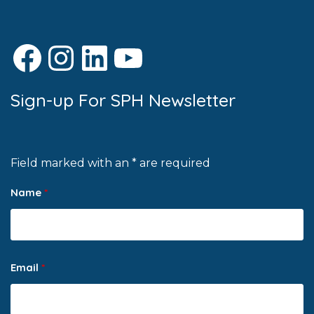
Facebook
Instagram
LinkedIn
YouTube
Sign-up For SPH Newsletter
Field marked with an * are required
Name
*
Email
*