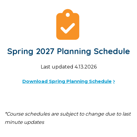
Spring 2027 Planning Schedule
Last updated 4.13.2026
Download Spring Planning Schedule
*Course schedules are subject to change due to last
minute updates