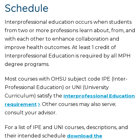
Schedule
Interprofessional education occurs when students
from two or more professions learn about, from, and
with each other to enhance collaboration and
improve health outcomes. At least 1 credit of
Interprofessional Education is required by all MPH
degree programs.
Most courses with OHSU subject code IPE (Inter-
Professional Education) or UNI (University
Curriculum) satisfy the
Interprofessional Education
requirement
. Other courses may also serve;
consult your advisor.
For a list of IPE and UNI courses, descriptions, and
their intended schedule
download the