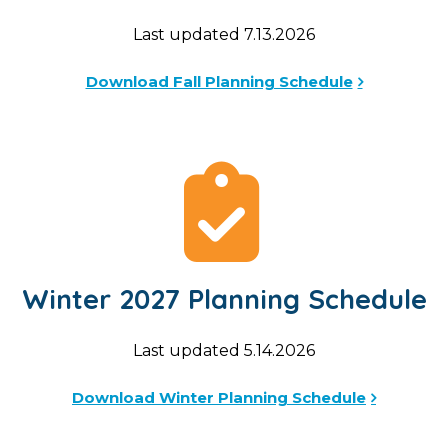
Last updated 7.13.2026
Download Fall Planning Schedule
Winter 2027 Planning Schedule
Last updated 5.14.2026
Download Winter Planning Schedule