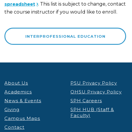
spreadsheet
. This list is subject to change, contact
the course instructor if you would like to enroll.
INTERPROFESSIONAL EDUCATION
About Us
PSU Privacy Policy
Academics
OHSU Privacy Policy
News & Events
SPH Careers
Giving
SPH HUB (Staff &
Faculty)
Campus Maps
Contact