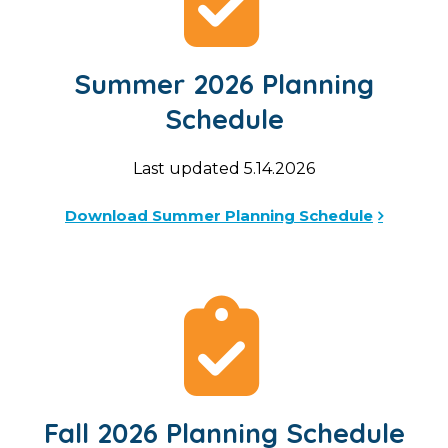
Summer 2026 Planning
Schedule
Last updated 5.14.2026
Download Summer Planning Schedule
Fall 2026 Planning Schedule