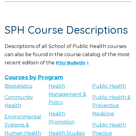
SPH Course Descriptions
Descriptions of all School of Public Health courses
can also be found in the course catalog of the most
recent edition of the
PSU Bulletin
.
Courses by Program
Biostatistics
Health
Public Health
Management &
Community
Public Health &
Policy
Health
Preventive
Health
Medicine
Environmental
Promotion
Systems &
Public Health
Human Health
Health Studies
Practice