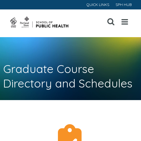
QUICK LINKS
SPH HUB
Open
Menu
Graduate Course
Directory and Schedules