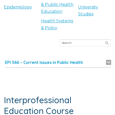
& Public Health
Epidemiology
University
Education
Studies
Health Systems
& Policy
EPI 566 – Current Issues in Public Health
Interprofessional
Education Course