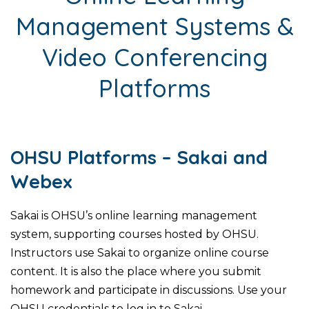
Management Systems &
Video Conferencing
Platforms
OHSU Platforms – Sakai and
Webex
Sakai is OHSU’s online learning management
system, supporting courses hosted by OHSU.
Instructors use Sakai to organize online course
content. It is also the place where you submit
homework and participate in discussions. Use your
OHSU credentials to log in to Sakai.