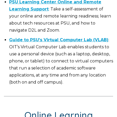
PSU Learning Center Online and Remote
Learning Support
: Take a self-assessment of
your online and remote learning readiness; learn
about tech resources at PSU, and how to
navigate D2L and Zoom.
Guide to PSU’s Virtual Computer Lab (VLAB)
:
OIT’s Virtual Computer Lab enables students to
use a personal device (such as a laptop, desktop,
phone, or tablet) to connect to virtual computers
that run a selection of academic software
applications, at any time and from any location
(both on and off campus).
Online Learning