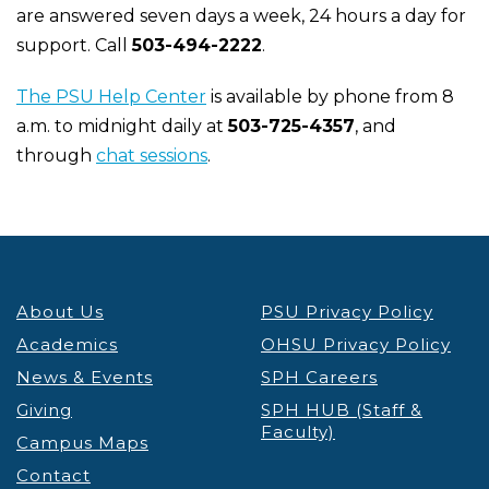
are answered seven days a week, 24 hours a day for
support. Call
503-494-2222
.
The PSU Help Center
is available by phone from 8
a.m. to midnight daily at
503-725-4357
, and
through
chat sessions
.
About Us
PSU Privacy Policy
Academics
OHSU Privacy Policy
News & Events
SPH Careers
Giving
SPH HUB (Staff &
Faculty)
Campus Maps
Contact