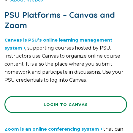
PSU Platforms – Canvas and
Zoom
Canvas is PSU’s online learning management
system
, supporting courses hosted by PSU.
Instructors use Canvas to organize online course
content. It is also the place where you submit
homework and participate in discussions. Use your
PSU credentials to log into Canvas.
LOGIN TO CANVAS
Zoom is an online conferencing system
that can