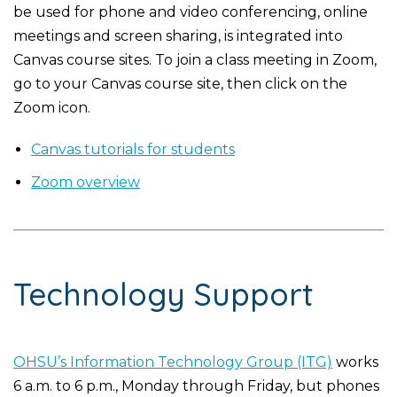
be used for phone and video conferencing, online
meetings and screen sharing, is integrated into
Canvas course sites. To join a class meeting in Zoom,
go to your Canvas course site, then click on the
Zoom icon.
Canvas tutorials for students
Zoom overview
Technology Support
OHSU’s Information Technology Group (ITG)
works
6 a.m. to 6 p.m., Monday through Friday, but phones