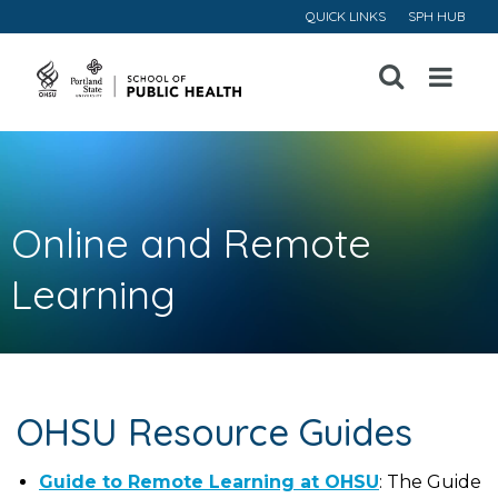
QUICK LINKS
SPH HUB
Open
Menu
Online and Remote
Learning
OHSU Resource Guides
Guide to Remote Learning at OHSU
: The Guide