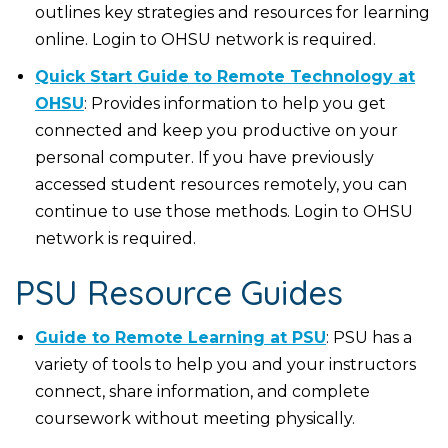
outlines key strategies and resources for learning
online. Login to OHSU network is required.
Quick Start Guide to Remote Technology at
OHSU
: Provides information to help you get
connected and keep you productive on your
personal computer. If you have previously
accessed student resources remotely, you can
continue to use those methods. Login to OHSU
network is required.
PSU Resource Guides
Guide to Remote Learning at PSU
: PSU has a
variety of tools to help you and your instructors
connect, share information, and complete
coursework without meeting physically.