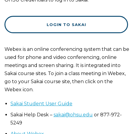
LOGIN TO SAKAI
Webex is an online conferencing system that can be
used for phone and video conferencing, online
meetings and screen sharing. It is integrated into
Sakai course sites. To join a class meeting in Webex,
go to your Sakai course site, then click on the
Webex icon.
Sakai Student User Guide
Sakai Help Desk –
sakai@ohsu.edu
or 877-972-
5249
About Webex