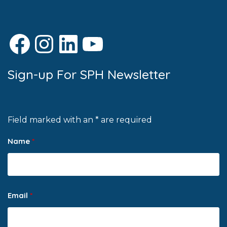
Facebook
Instagram
LinkedIn
YouTube
Sign-up For SPH Newsletter
Field marked with an * are required
Name
*
Email
*