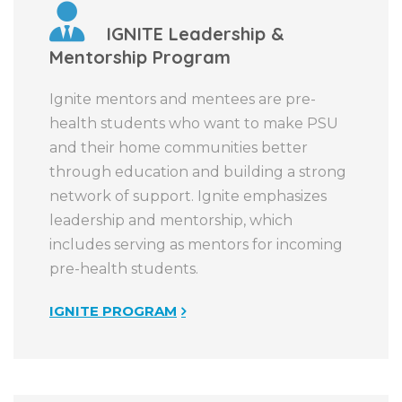
IGNITE Leadership &
Mentorship Program
Ignite mentors and mentees are pre-
health students who want to make PSU
and their home communities better
through education and building a strong
network of support. Ignite emphasizes
leadership and mentorship, which
includes serving as mentors for incoming
pre-health students.
IGNITE PROGRAM