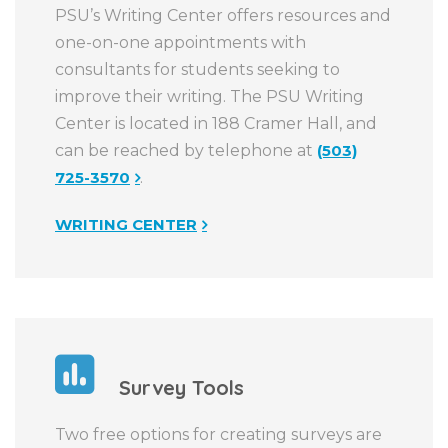
PSU’s Writing Center offers resources and
one-on-one appointments with
consultants for students seeking to
improve their writing. The PSU Writing
Center is located in 188 Cramer Hall, and
can be reached by telephone at
(503)
725-3570
.
WRITING CENTER
Survey Tools
Two free options for creating surveys are