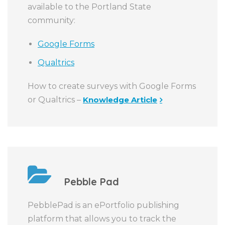
available to the Portland State
community:
Google Forms
Qualtrics
How to create surveys with Google Forms
or Qualtrics –
Knowledge Article
Pebble Pad
PebblePad is an ePortfolio publishing
platform that allows you to track the