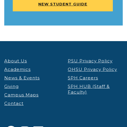
NEW STUDENT GUIDE
About Us
PSU Privacy Policy
Academics
OHSU Privacy Policy
News & Events
SPH Careers
Giving
SPH HUB (Staff &
Faculty)
Campus Maps
Contact