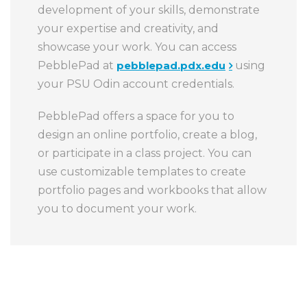
development of your skills, demonstrate
your expertise and creativity, and
showcase your work. You can access
PebblePad at
pebblepad.pdx.edu
using
your PSU Odin account credentials.
PebblePad offers a space for you to
design an online portfolio, create a blog,
or participate in a class project. You can
use customizable templates to create
portfolio pages and workbooks that allow
you to document your work.