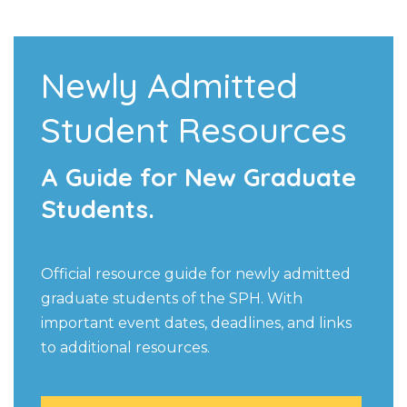
Newly Admitted
Student Resources
A Guide for New Graduate
Students.
Official resource guide for newly admitted
graduate students of the SPH. With
important event dates, deadlines, and links
to additional resources.