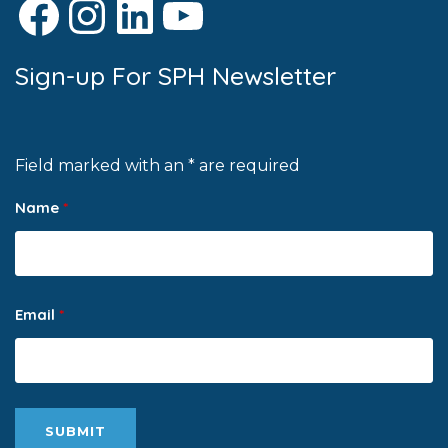
Facebook
Instagram
LinkedIn
YouTube
Sign-up For SPH Newsletter
Field marked with an * are required
Name
*
Email
*