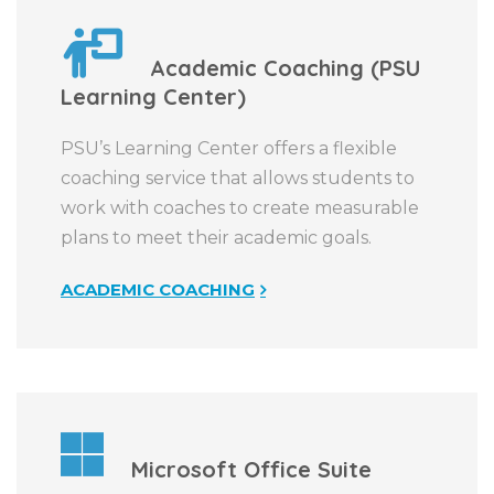
Academic Coaching (PSU
Learning Center)
PSU’s Learning Center offers a flexible
coaching service that allows students to
work with coaches to create measurable
plans to meet their academic goals.
ACADEMIC COACHING
Microsoft Office Suite