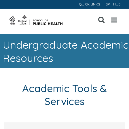
QUICK LINKS
SPH HUB
Open
Menu
Undergraduate Academic
Resources
Academic Tools &
Services