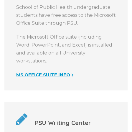
School of Public Health undergraduate
students have free access to the Microsoft
Office Suite through PSU.
The Microsoft Office suite (including
Word, PowerPoint, and Excel) is installed
and available on all University
workstations.
MS OFFICE SUITE INFO
PSU Writing Center