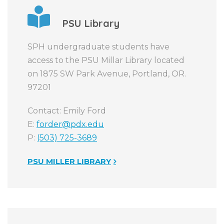
PSU Library
SPH undergraduate students have
access to the PSU Millar Library located
on 1875 SW Park Avenue, Portland, OR.
97201
Contact: Emily Ford
E:
forder@pdx.edu
P:
(503) 725-3689
PSU MILLER LIBRARY