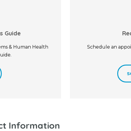
s Guide
Re
stems & Human Health
Schedule an appoi
uide.
S
ct Information