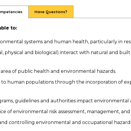
ompetencies
Have Questions?
ble to:
nmental systems and human health, particularly in res
physical and biological) interact with natural and built
he area of public health and environmental hazards.
 to human populations through the incorporation of expo
grams, guidelines and authorities impact environmental 
ctice of environmental risk assessment, management, an
 and controlling environmental and occupational hazards