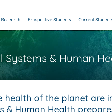
Research
Prospective Students
Current Student
l Systems & Human He
health of the planet are i
s & Human Health prepares