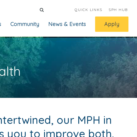
QUICK LINKS
SPH HUB
s
Community
News & Events
Apply
alth
ntertwined, our MPH in
 you to improve both.