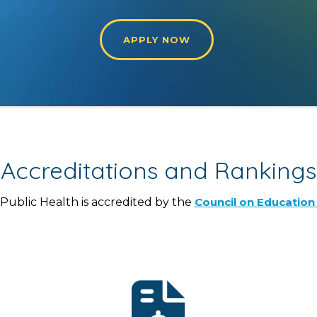
APPLY NOW
Accreditations and Rankings
ublic Health is accredited by the
Council on Education 