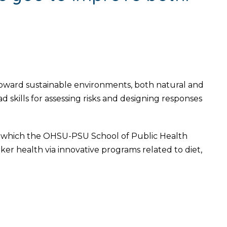
ward sustainable environments, both natural and
d skills for assessing risks and designing responses
r which the OHSU-PSU School of Public Health
 health via innovative programs related to diet,