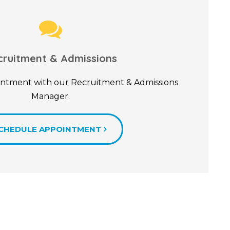
cruitment & Admissions
ntment with our Recruitment & Admissions
Manager.
CHEDULE APPOINTMENT