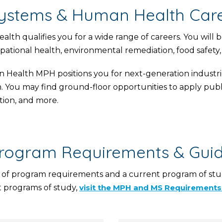
ystems & Human Health Care
 qualifies you for a wide range of careers. You will b
ational health, environmental remediation, food safety, 
Health MPH positions you for next-generation industrie
h. You may find ground-floor opportunities to apply publ
tion, and more.
rogram Requirements & Gui
 of program requirements and a current program of stud
 programs of study,
visit the MPH and MS Requirement