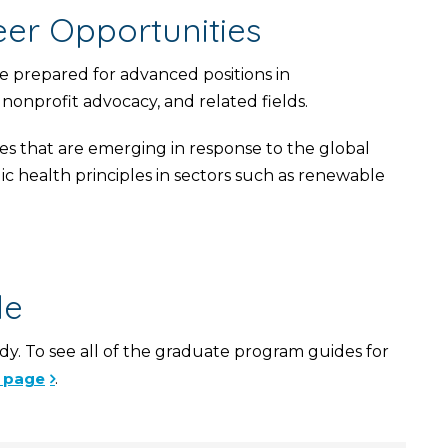
er Opportunities
e prepared for advanced positions in
nonprofit advocacy, and related fields.
s that are emerging in response to the global
ic health principles in sectors such as renewable
de
y. To see all of the graduate program guides for
s page
.