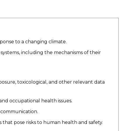
ponse to a changing climate.
 systems, including the mechanisms of their
sure, toxicological, and other relevant data
and occupational health issues.
d communication.
 that pose risks to human health and safety.