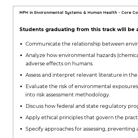
MPH in Environmental Systems & Human Health - Core C
Students graduating from this track will be a
Communicate the relationship between enviro
Analyze how environmental hazards (chemical, 
adverse effects on humans.
Assess and interpret relevant literature in t
Evaluate the risk of environmental exposures
into risk assessment methodology.
Discuss how federal and state regulatory pro
Apply ethical principles that govern the pra
Specify approaches for assessing, preventing