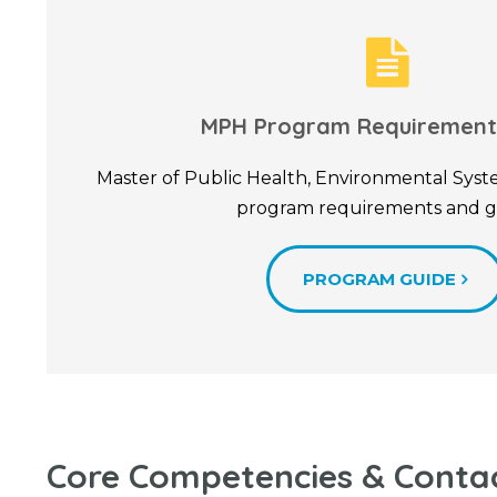
MPH Program Requirement
Master of Public Health, Environmental Sy
program requirements and g
PROGRAM GUIDE
Core Competencies & Conta