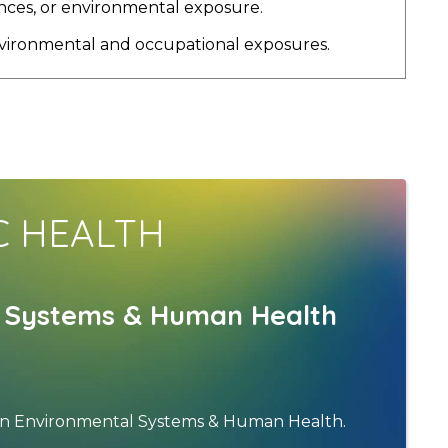
ences, or environmental exposure.
environmental and occupational exposures.
C HEALTH
al Systems & Human Health
h in Environmental Systems & Human Health.