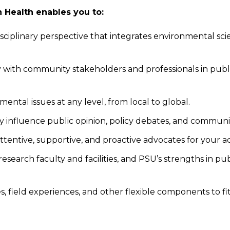
Health enables you to:
iplinary perspective that integrates environmental scienc
ly with community stakeholders and professionals in publ
ntal issues at any level, from local to global.
 influence public opinion, policy debates, and communi
attentive, supportive, and proactive advocates for your 
search faculty and facilities, and PSU’s strengths in pub
, field experiences, and other flexible components to fi