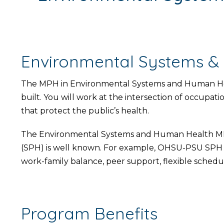
Environmental Systems &
The MPH in Environmental Systems and Human Heal
built. You will work at the intersection of occupati
that protect the public’s health.
The Environmental Systems and Human Health MPH 
(SPH) is well known. For example, OHSU-PSU SPH r
work-family balance, peer support, flexible schedul
Program Benefits