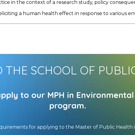
ctice in the context of a research study, policy consequ
 eliciting a human health effect in response to various 
O THE SCHOOL OF PUBLI
apply to our MPH in Environment
program.
equirements for applying to the Master of Public Healt