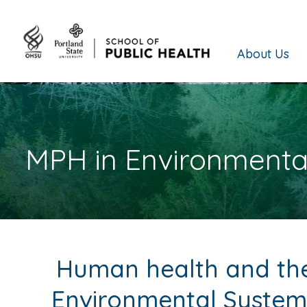
About Us
MPH in Environmenta
Human health and the 
Environmental System