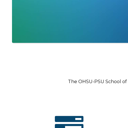
The OHSU-PSU School of P