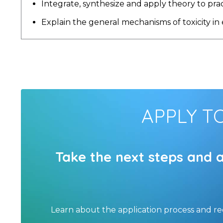
Integrate, synthesize and apply theory to pra
Explain the general mechanisms of toxicity in
APPLY T
Take the next steps and 
Learn about the application process and r