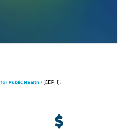
for Public Health
(CEPH).