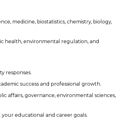
e, medicine, biostatistics, chemistry, biology,
ic health, environmental regulation, and
ty responses.
academic success and professional growth.
lic affairs, governance, environmental sciences,
t your educational and career goals.