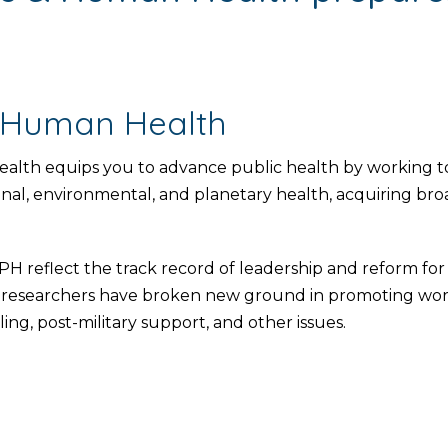
 Human Health
th equips you to advance public health by working to
onal, environmental, and planetary health, acquiring broa
reflect the track record of leadership and reform fo
esearchers have broken new ground in promoting worker
ing, post-military support, and other issues.