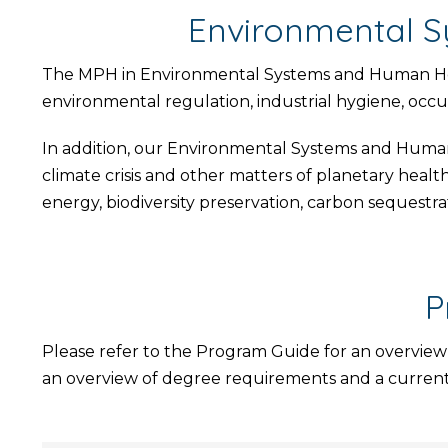
Environmental S
The MPH in Environmental Systems and Human Health
environmental regulation, industrial hygiene, occup
In addition, our Environmental Systems and Human 
climate crisis and other matters of planetary healt
energy, biodiversity preservation, carbon sequestra
P
Please refer to the Program Guide for an overview
an overview of degree requirements and a current