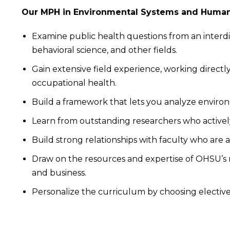
Our MPH in Environmental Systems and Human 
Examine public health questions from an interdisc
behavioral science, and other fields.
Gain extensive field experience, working direct
occupational health.
Build a framework that lets you analyze environme
Learn from outstanding researchers who actively
Build strong relationships with faculty who are 
Draw on the resources and expertise of OHSU’s re
and business.
Personalize the curriculum by choosing electives