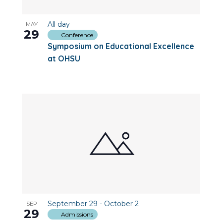
All day
MAY
29
Conference
Symposium on Educational Excellence
at OHSU
September 29
-
October 2
SEP
29
Admissions