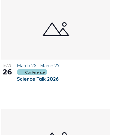
March 26
-
March 27
MAR
26
Conference
Science Talk 2026