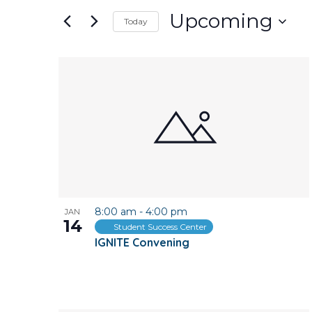
and
for
Upcoming
Today
Events
Views
Select
by
date.
Keyword.
List
Navigation
of
events
in
Photo
8:00 am
-
4:00 pm
JAN
View
14
Student Success Center
IGNITE Convening