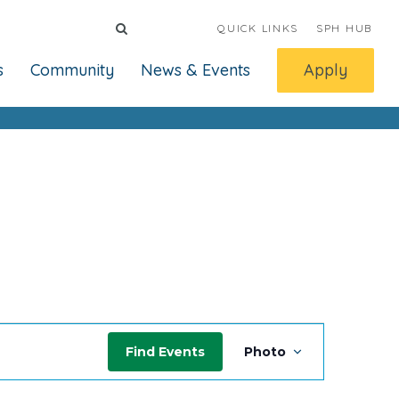
QUICK LINKS
SPH HUB
s
Community
News & Events
Apply
Event
Find Events
Photo
Views