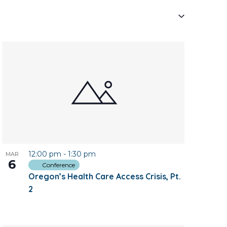
Navigati
12:00 pm
-
1:30 pm
MAR
6
Conference
Oregon’s Health Care Access Crisis, Pt.
2