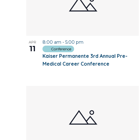
8:00 am
-
5:00 pm
APR
11
Conference
Kaiser Permanente 3rd Annual Pre-
Medical Career Conference