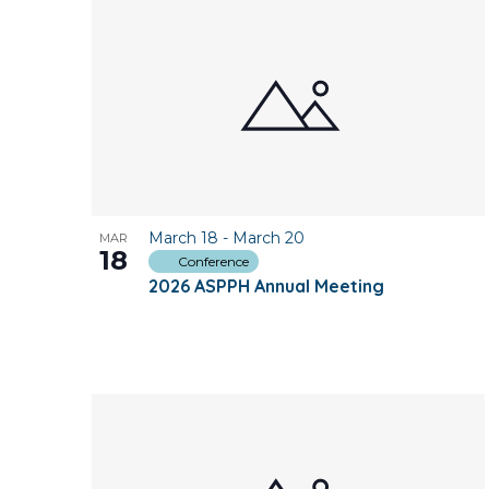
March 18
-
March 20
MAR
18
Conference
2026 ASPPH Annual Meeting