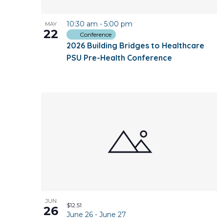
10:30 am
-
5:00 pm
MAY
22
Conference
2026 Building Bridges to Healthcare
PSU Pre-Health Conference
JUN
$12.51
26
June 26
-
June 27