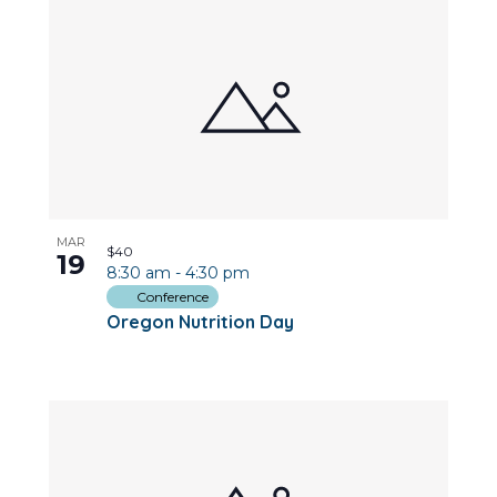
MAR
$40
19
8:30 am
-
4:30 pm
Conference
Oregon Nutrition Day