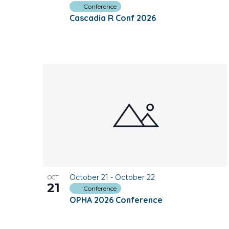
Conference
Cascadia R Conf 2026
October 21
-
October 22
OCT
21
Conference
OPHA 2026 Conference