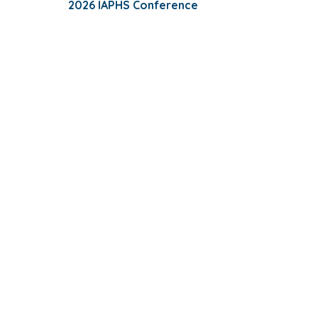
2026 IAPHS Conference