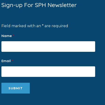
Sign-up For SPH Newsletter
Field marked with an * are required
Name
*
Email
*