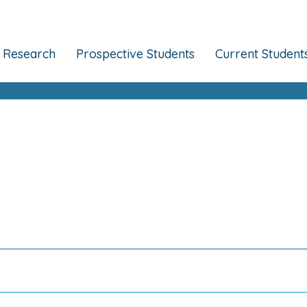
Research
Prospective Students
Current Student