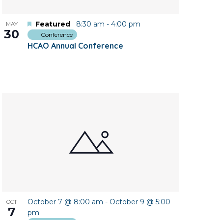
Featured
8:30 am
-
4:00 pm
MAY
30
Conference
HCAO Annual Conference
October 7 @ 8:00 am
-
October 9 @ 5:00
OCT
7
pm