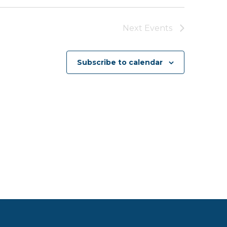
Next
Events
Subscribe to calendar