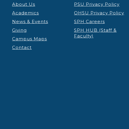
About Us
PSU Privacy Policy
Academics
OHSU Privacy Policy
News & Events
SPH Careers
Giving
SPH HUB (Staff &
Faculty)
Campus Maps
Contact