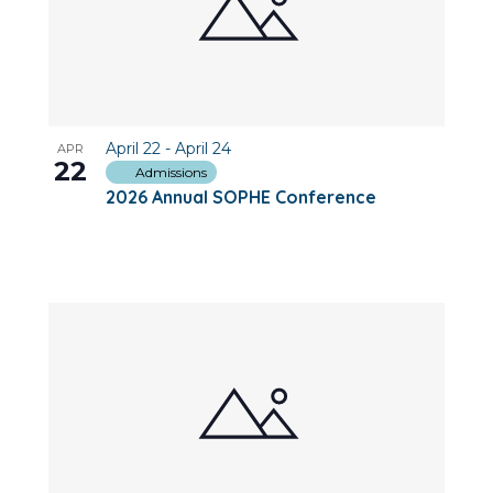
April 22
-
April 24
APR
22
Admissions
2026 Annual SOPHE Conference