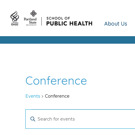
About Us
Conference
Events
Conference
Events
Events
Enter
Keyword.
Search
Search