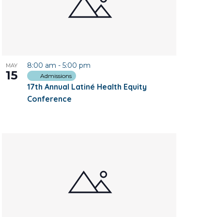
8:00 am
-
5:00 pm
MAY
15
Admissions
17th Annual Latiné Health Equity
Conference