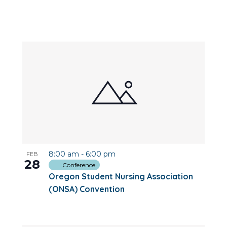
8:00 am
-
6:00 pm
FEB
28
Conference
Oregon Student Nursing Association
(ONSA) Convention