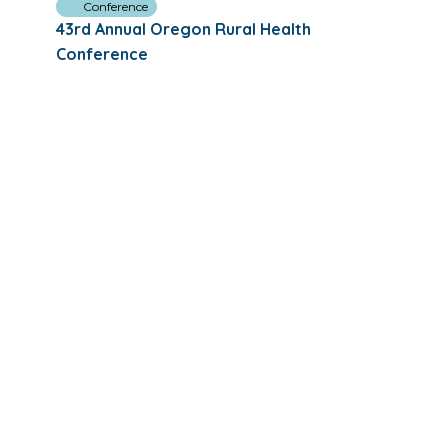
Conference
43rd Annual Oregon Rural Health
Conference