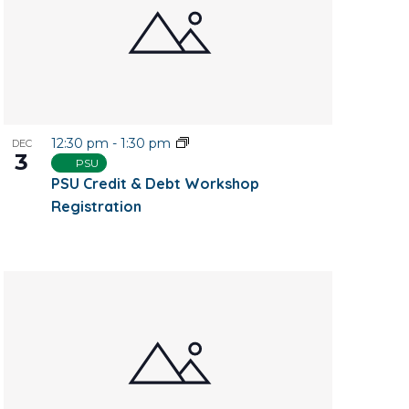
12:30 pm
-
1:30 pm
DEC
3
PSU
PSU Credit & Debt Workshop
Registration