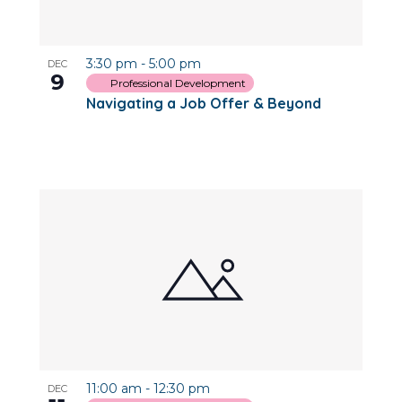
3:30 pm
-
5:00 pm
DEC
9
Professional Development
Navigating a Job Offer & Beyond
11:00 am
-
12:30 pm
DEC