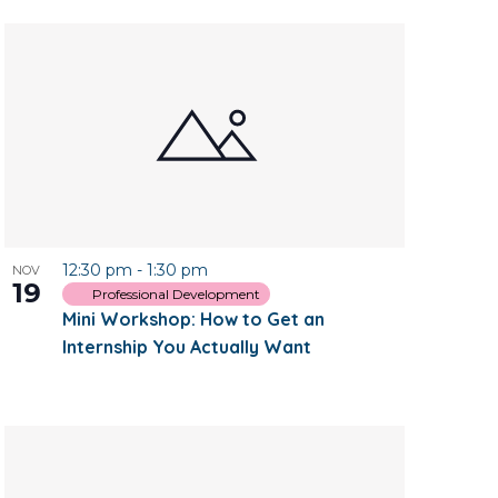
12:30 pm
-
1:30 pm
NOV
19
Professional Development
Mini Workshop: How to Get an
Internship You Actually Want