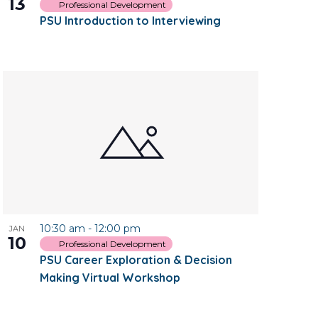
13
Professional Development
PSU Introduction to Interviewing
10:30 am
-
12:00 pm
JAN
10
Professional Development
PSU Career Exploration & Decision
Making Virtual Workshop