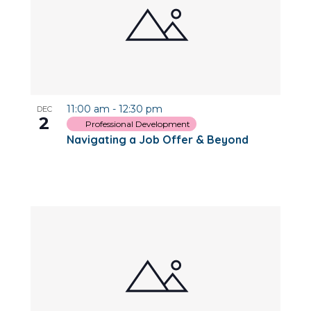
11:00 am
-
12:30 pm
DEC
2
Professional Development
Navigating a Job Offer & Beyond