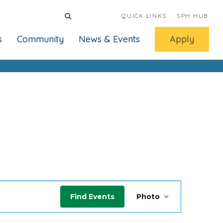
QUICK LINKS
SPH HUB
s
Community
News & Events
Apply
Event
Find Events
Photo
Views