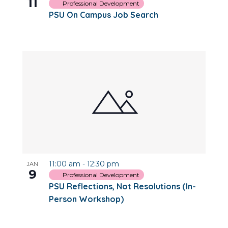
11
Professional Development
PSU On Campus Job Search
11:00 am
-
12:30 pm
JAN
9
Professional Development
PSU Reflections, Not Resolutions (In-
Person Workshop)