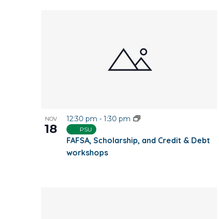
12:30 pm
-
1:30 pm
NOV
18
PSU
FAFSA, Scholarship, and Credit & Debt
workshops