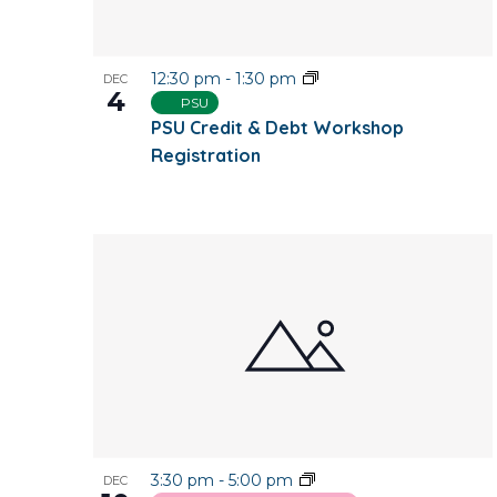
12:30 pm
-
1:30 pm
DEC
4
PSU
PSU Credit & Debt Workshop
Registration
3:30 pm
-
5:00 pm
DEC