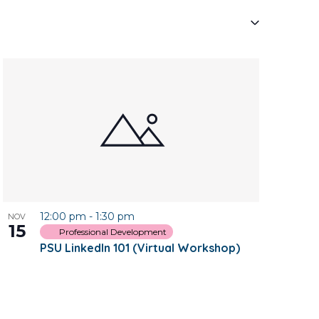
Navigati
12:00 pm
-
1:30 pm
NOV
15
Professional Development
PSU LinkedIn 101 (Virtual Workshop)