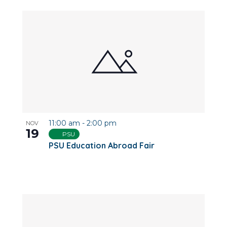
11:00 am
-
2:00 pm
NOV
19
PSU
PSU Education Abroad Fair