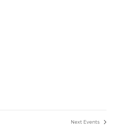
Next
Events