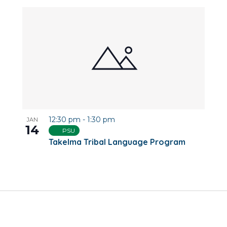
12:30 pm
-
1:30 pm
JAN
14
PSU
Takelma Tribal Language Program