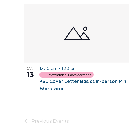
12:30 pm
-
1:30 pm
JAN
13
Professional Development
PSU Cover Letter Basics In-person Mini
Workshop
Previous
Events