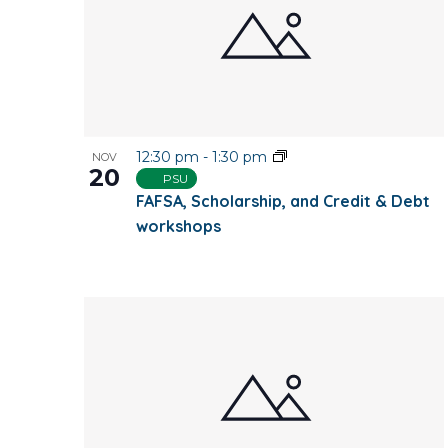
12:30 pm
-
1:30 pm
NOV
20
PSU
FAFSA, Scholarship, and Credit & Debt
workshops