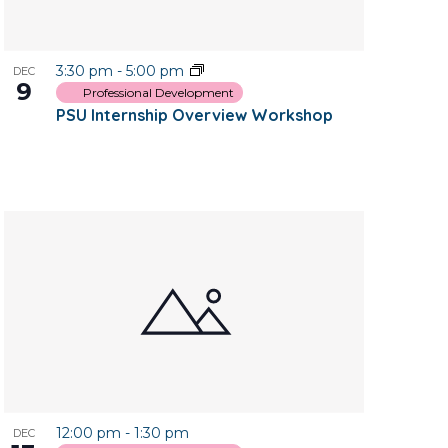
3:30 pm
-
5:00 pm
DEC
9
Professional Development
PSU Internship Overview Workshop
12:00 pm
-
1:30 pm
DEC