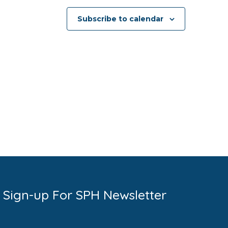
Subscribe to calendar
Sign-up For SPH Newsletter