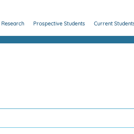
Research
Prospective Students
Current Student