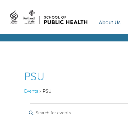
About Us
PSU
Events
PSU
Events
Events
Enter
Keyword.
Search
Search