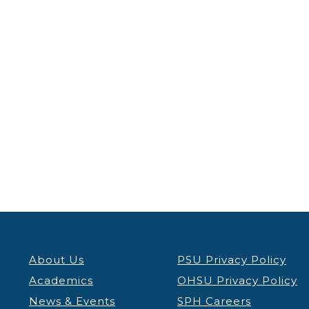
About Us
PSU Privacy Policy
Academics
OHSU Privacy Policy
News & Events
SPH Careers