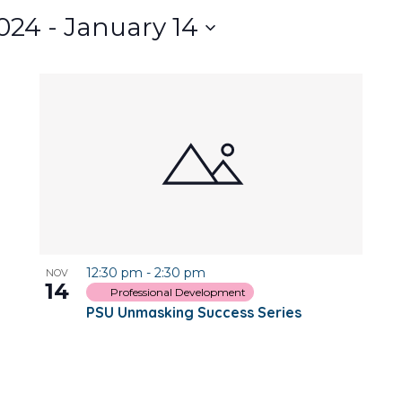
024
 - 
January 14
12:30 pm
-
2:30 pm
NOV
14
Professional Development
PSU Unmasking Success Series