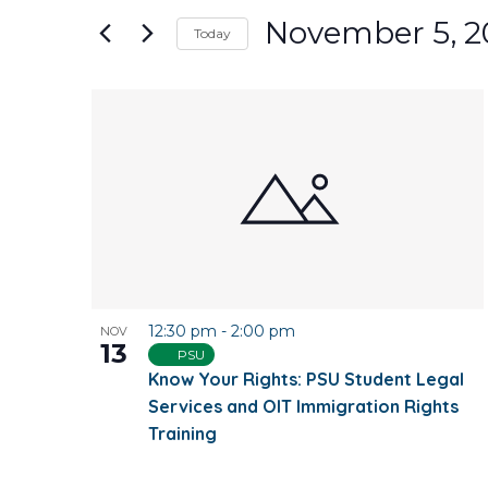
and
for
November 5, 2
Today
Events
Views
Select
by
date.
Keyword.
List
Navigation
of
events
in
Photo
12:30 pm
-
2:00 pm
NOV
View
13
PSU
Know Your Rights: PSU Student Legal
Services and OIT Immigration Rights
Training