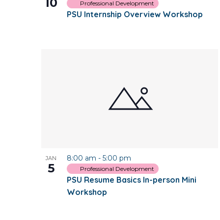
10
Professional Development
PSU Internship Overview Workshop
8:00 am
-
5:00 pm
JAN
5
Professional Development
PSU Resume Basics In-person Mini
Workshop