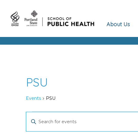
About Us
PSU
Events
PSU
Events
Events
Enter
Keyword.
Search
Search