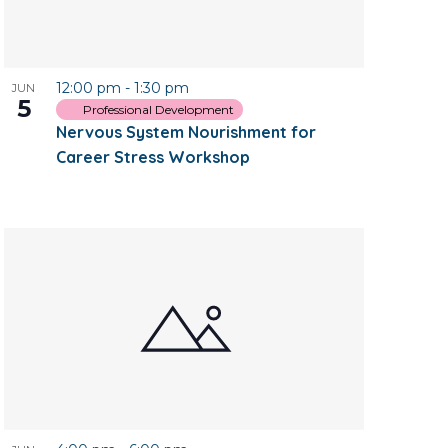
12:00 pm
-
1:30 pm
JUN
5
Professional Development
Nervous System Nourishment for
Career Stress Workshop