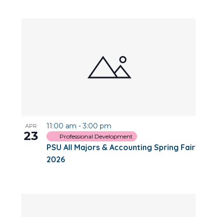
11:00 am
-
3:00 pm
APR
23
Professional Development
PSU All Majors & Accounting Spring Fair
2026