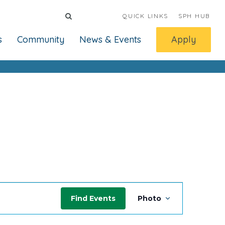
QUICK LINKS
SPH HUB
s
Community
News & Events
Apply
Event
Find Events
Photo
Views