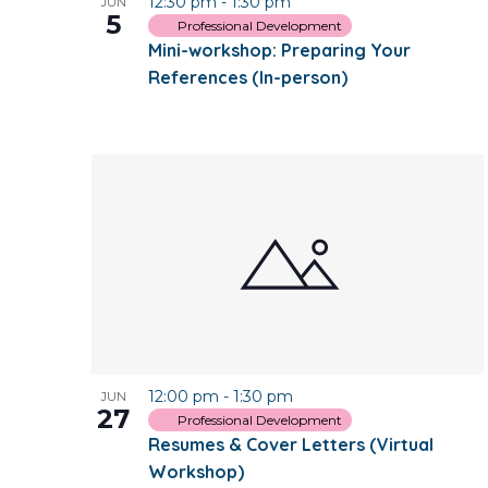
12:30 pm
-
1:30 pm
JUN
5
Professional Development
Mini-workshop: Preparing Your
References (In-person)
12:00 pm
-
1:30 pm
JUN
27
Professional Development
Resumes & Cover Letters (Virtual
Workshop)