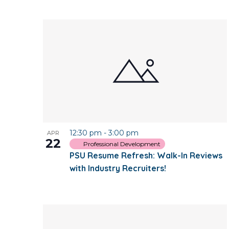
12:30 pm
-
3:00 pm
APR
22
Professional Development
PSU Resume Refresh: Walk-In Reviews
with Industry Recruiters!