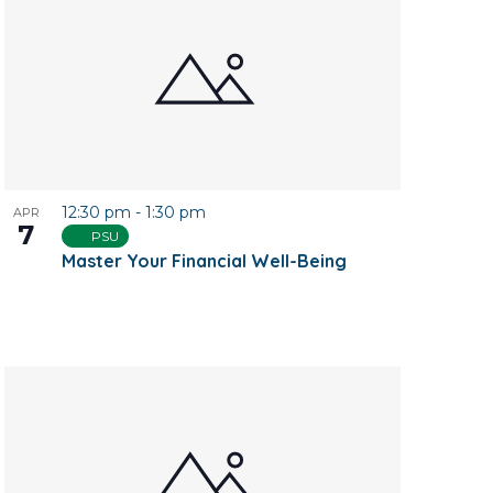
12:30 pm
-
1:30 pm
APR
7
PSU
Master Your Financial Well-Being