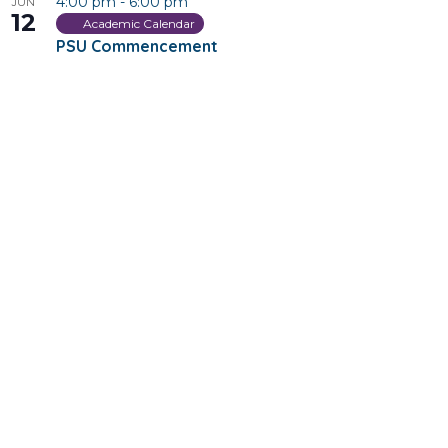
4:00 pm
-
6:00 pm
JUN
12
Academic Calendar
PSU Commencement