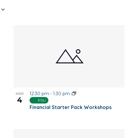
12:30 pm
-
1:30 pm
MAR
4
PSU
Financial Starter Pack Workshops