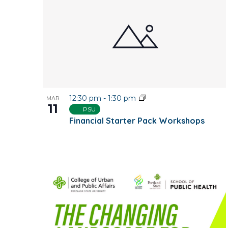
12:30 pm
-
1:30 pm
MAR
11
PSU
Financial Starter Pack Workshops