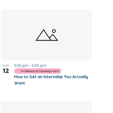
3:30 pm
-
5:00 pm
MAY
12
Professional Development
How to Get an Internship You Actually
Want