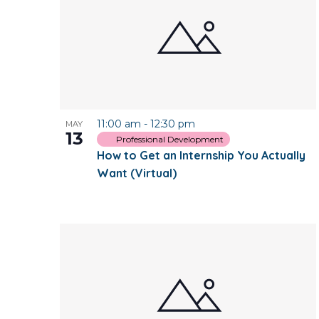
11:00 am
-
12:30 pm
MAY
13
Professional Development
How to Get an Internship You Actually
Want (Virtual)