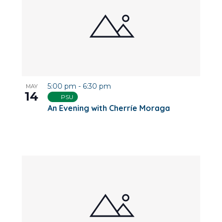
5:00 pm
-
6:30 pm
MAY
14
PSU
An Evening with Cherríe Moraga