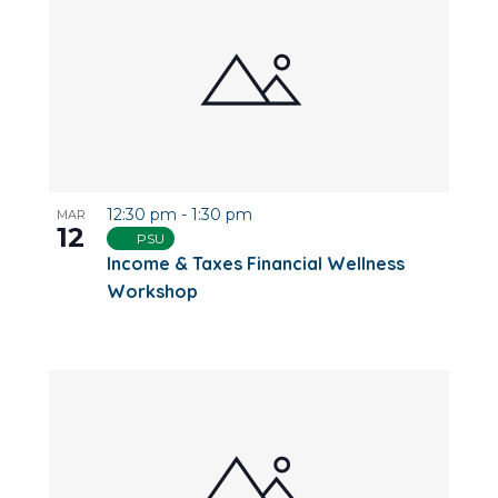
12:30 pm
-
1:30 pm
MAR
12
PSU
Income & Taxes Financial Wellness
Workshop