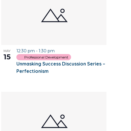
12:30 pm
-
1:30 pm
MAY
15
Professional Development
Unmasking Success Discussion Series –
Perfectionism