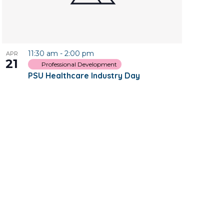
11:30 am
-
2:00 pm
APR
21
Professional Development
PSU Healthcare Industry Day