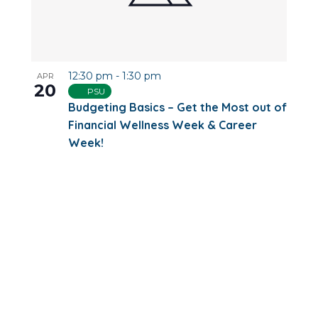
12:30 pm
-
1:30 pm
APR
20
PSU
Budgeting Basics – Get the Most out of
Financial Wellness Week & Career
Week!