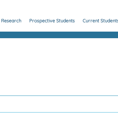
Research
Prospective Students
Current Student