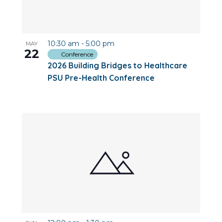
10:30 am
-
5:00 pm
MAY
22
Conference
2026 Building Bridges to Healthcare
PSU Pre-Health Conference