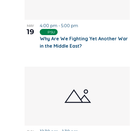
4:00 pm
-
5:00 pm
MAY
19
PSU
Why Are We Fighting Yet Another War
in the Middle East?