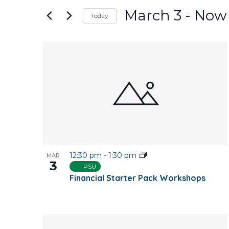
and
for
March 3
 - 
Now
Today
Events
Views
Select
by
date.
Keyword.
List
Navigation
of
events
in
Photo
12:30 pm
-
1:30 pm
MAR
View
3
PSU
Financial Starter Pack Workshops