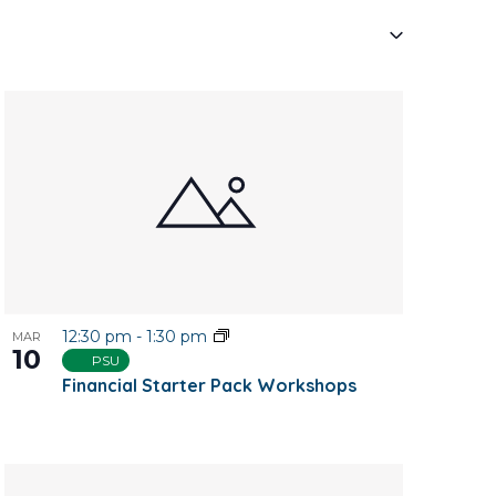
Navigati
12:30 pm
-
1:30 pm
MAR
10
PSU
Financial Starter Pack Workshops