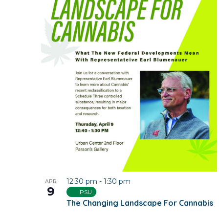
12:30 pm
-
1:30 pm
APR
9
PSU
The Changing Landscape For Cannabis