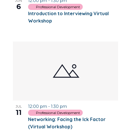
12:00 pm
-
1:30 pm
JUN
6
Professional Development
Introduction to Interviewing Virtual
Workshop
12:00 pm
-
1:30 pm
JUL
11
Professional Development
Networking: Facing the Ick Factor
(Virtual Workshop)