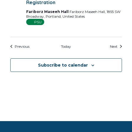
Registration
Fariborz Maseeh Hall
Fariborz Maseeh Hall, 1855 SW
Broadway, Portland, United States
PSU
Events
Events
Previous
Today
Next
Subscribe to calendar