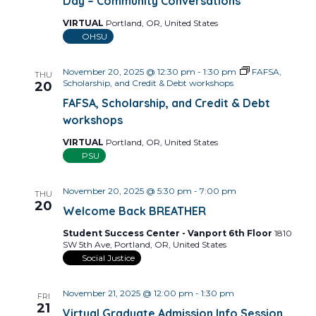
Day – Community Conversations
VIRTUAL
Portland, OR, United States
OHSU
November 20, 2025 @ 12:30 pm
-
1:30 pm
FAFSA,
THU
Scholarship, and Credit & Debt workshops
20
FAFSA, Scholarship, and Credit & Debt
workshops
VIRTUAL
Portland, OR, United States
PSU
November 20, 2025 @ 5:30 pm
-
7:00 pm
THU
20
Welcome Back BREATHER
Student Success Center - Vanport 6th Floor
1810
SW 5th Ave, Portland, OR, United States
Social Justice
November 21, 2025 @ 12:00 pm
-
1:30 pm
FRI
21
Virtual Graduate Admission Info Session