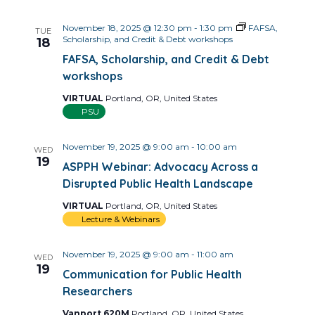
November 18, 2025 @ 12:30 pm
-
1:30 pm
FAFSA,
TUE
Scholarship, and Credit & Debt workshops
18
FAFSA, Scholarship, and Credit & Debt
workshops
VIRTUAL
Portland, OR, United States
PSU
November 19, 2025 @ 9:00 am
-
10:00 am
WED
19
ASPPH Webinar: Advocacy Across a
Disrupted Public Health Landscape
VIRTUAL
Portland, OR, United States
Lecture & Webinars
November 19, 2025 @ 9:00 am
-
11:00 am
WED
19
Communication for Public Health
Researchers
Vanport 620M
Portland, OR, United States