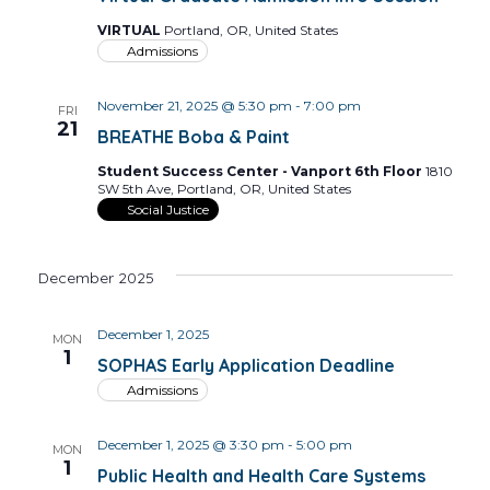
VIRTUAL
Portland, OR, United States
Admissions
November 21, 2025 @ 5:30 pm
-
7:00 pm
FRI
21
BREATHE Boba & Paint
Student Success Center - Vanport 6th Floor
1810
SW 5th Ave, Portland, OR, United States
Social Justice
December 2025
December 1, 2025
MON
1
SOPHAS Early Application Deadline
Admissions
December 1, 2025 @ 3:30 pm
-
5:00 pm
MON
1
Public Health and Health Care Systems