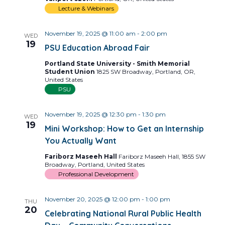
Lecture & Webinars
November 19, 2025 @ 11:00 am
-
2:00 pm
WED
19
PSU Education Abroad Fair
Portland State University - Smith Memorial
Student Union
1825 SW Broadway, Portland, OR,
United States
PSU
November 19, 2025 @ 12:30 pm
-
1:30 pm
WED
19
Mini Workshop: How to Get an Internship
You Actually Want
Fariborz Maseeh Hall
Fariborz Maseeh Hall, 1855 SW
Broadway, Portland, United States
Professional Development
November 20, 2025 @ 12:00 pm
-
1:00 pm
THU
20
Celebrating National Rural Public Health