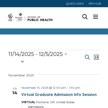
QUICK LINKS
SPH HUB
Open
Menu
Events
11/14/2025
 - 
12/5/2025
Event
Ev
Search
List
Select
Vi
Searc
date.
November 2025
Na
and
November 14, 2025 @ 12:00 pm
-
1:30 pm
Views
FRI
14
Virtual Graduate Admission Info Session
Navig
VIRTUAL
Portland, OR, United States
Admissions