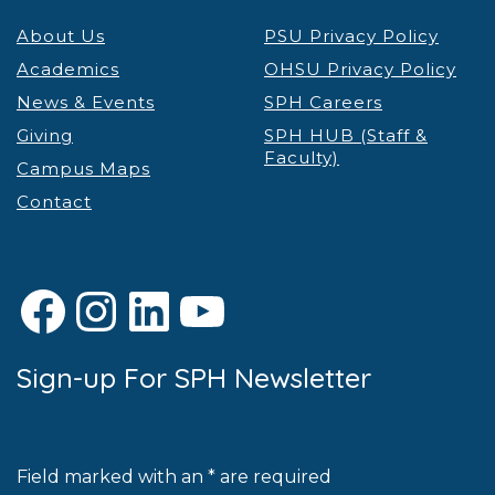
About Us
PSU Privacy Policy
Academics
OHSU Privacy Policy
News & Events
SPH Careers
Giving
SPH HUB (Staff &
Faculty)
Campus Maps
Contact
Facebook
Instagram
LinkedIn
YouTube
Sign-up For SPH Newsletter
Field marked with an * are required