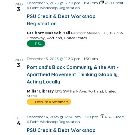
December 3, 2025 @ 12:30 pm
-
1:30 pm
PSU Credit
WED
& Debt Workshop Registration
3
PSU Credit & Debt Workshop
Registration
Fariborz Maseeh Hall
Fariborz Maseeh Hall, 1855 SW
Broadway, Portland, United States
PSU
December 3, 2025 @ 12:30 pm
-
1:30 pm
WED
3
Portland’s Black Community & the Anti-
Apartheid Movement Thinking Globally,
Acting Locally
Millar Library
1875 SW Park Ave, Portland, United
States
Lecture & Webinars
December 4, 2025 @ 12:30 pm
-
1:30 pm
PSU Credit
THU
& Debt Workshop Registration
4
PSU Credit & Debt Workshop