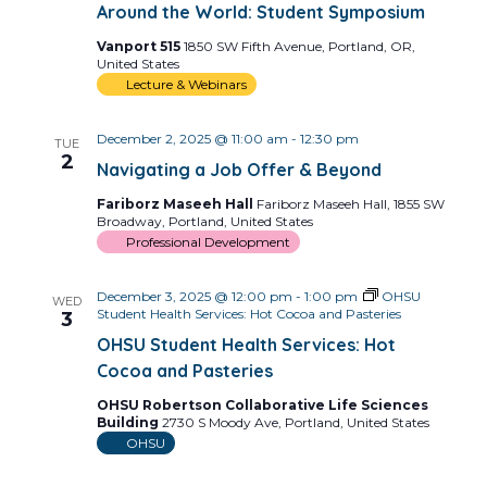
Around the World: Student Symposium
Vanport 515
1850 SW Fifth Avenue, Portland, OR,
United States
Lecture & Webinars
December 2, 2025 @ 11:00 am
-
12:30 pm
TUE
2
Navigating a Job Offer & Beyond
Fariborz Maseeh Hall
Fariborz Maseeh Hall, 1855 SW
Broadway, Portland, United States
Professional Development
December 3, 2025 @ 12:00 pm
-
1:00 pm
OHSU
WED
Student Health Services: Hot Cocoa and Pasteries
3
OHSU Student Health Services: Hot
Cocoa and Pasteries
OHSU Robertson Collaborative Life Sciences
Building
2730 S Moody Ave, Portland, United States
OHSU