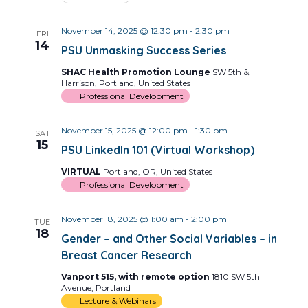
November 14, 2025 @ 12:30 pm
-
2:30 pm
FRI
14
PSU Unmasking Success Series
SHAC Health Promotion Lounge
SW 5th &
Harrison, Portland, United States
Professional Development
November 15, 2025 @ 12:00 pm
-
1:30 pm
SAT
15
PSU LinkedIn 101 (Virtual Workshop)
VIRTUAL
Portland, OR, United States
Professional Development
November 18, 2025 @ 1:00 am
-
2:00 pm
TUE
18
Gender – and Other Social Variables – in
Breast Cancer Research
Vanport 515, with remote option
1810 SW 5th
Avenue, Portland
Lecture & Webinars