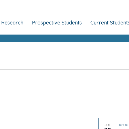
Research
Prospective Students
Current Student
10:0
JUL