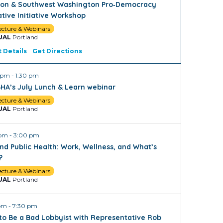
on & Southwest Washington Pro‑Democracy
ative Initiative Workshop
ecture & Webinars
UAL
Portland
 Details
Get Directions
0 pm
-
1:30 pm
HA’s July Lunch & Learn webinar
ecture & Webinars
UAL
Portland
 pm
-
3:00 pm
nd Public Health: Work, Wellness, and What’s
?
ecture & Webinars
UAL
Portland
 pm
-
7:30 pm
to Be a Bad Lobbyist with Representative Rob