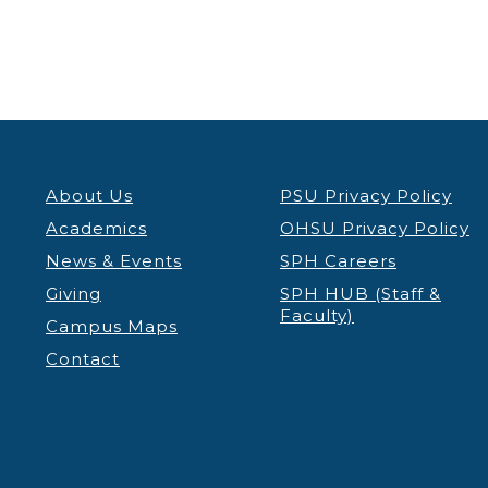
About Us
PSU Privacy Policy
Academics
OHSU Privacy Policy
News & Events
SPH Careers
Giving
SPH HUB (Staff &
Faculty)
Campus Maps
Contact