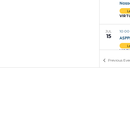
Noss
L
VIRT
10:0
JUL
15
ASPP
L
VIRT
Previous
Eve
4:00
JUL
13
Buil
O
VIRT
1:00
JUL
13
Who 
and 
L
VIRT