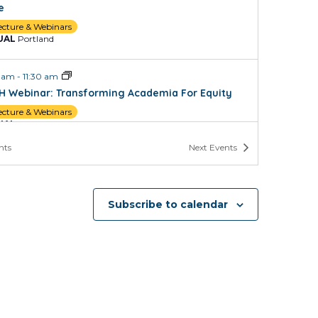
e
ecture & Webinars
UAL
Portland
0 am
-
11:30 am
H Webinar: Transforming Academia For Equity
ecture & Webinars
UAL
Portland
nts
Next
Events
 pm
-
5:00 pm
d and Maintain Your Scholarship File for Promotion
HSU
Subscribe to calendar
UAL
Portland
 pm
-
2:00 pm
Decides How Professionals in Law, Public Health,
Higher Education Are Trained and Why it Matters
ecture & Webinars
UAL
Portland