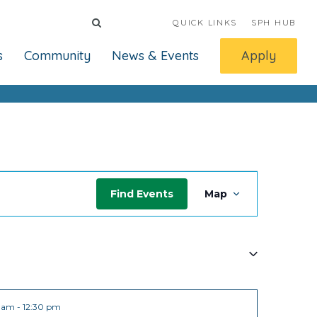
QUICK LINKS
SPH HUB
s
Community
News & Events
Apply
Event
Find Events
Map
Views
Navigat
0 am
-
12:30 pm