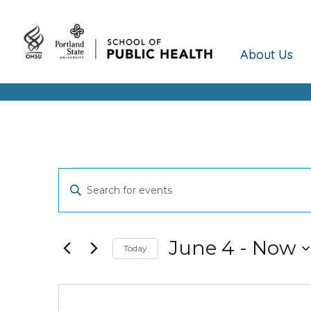
About Us
Events
Events
Enter
Keyword.
Search
Search
and
for
June 4
 - 
Now
Today
Events
Views
Select
by
date.
Keyword.
Navigation