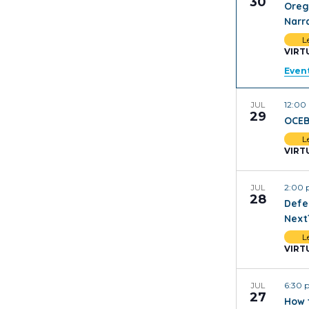
30
Oreg
Narr
L
VIRT
Event
12:0
JUL
29
OCEB
L
VIRT
2:00
JUL
28
Defe
Next
L
VIRT
6:30
JUL
27
How 