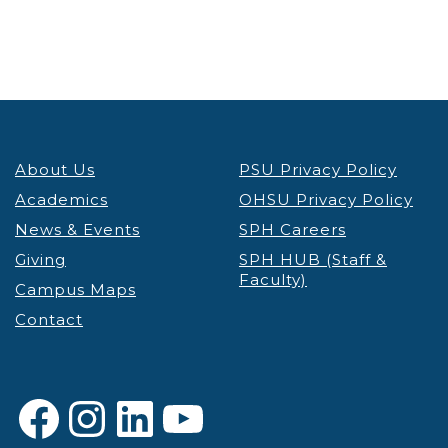
About Us
PSU Privacy Policy
Academics
OHSU Privacy Policy
News & Events
SPH Careers
Giving
SPH HUB (Staff &
Faculty)
Campus Maps
Contact
Facebook
Instagram
LinkedIn
YouTube