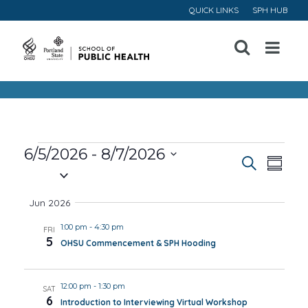
QUICK LINKS
SPH HUB
Open
Menu
Events
6/5/2026
 - 
8/7/2026
Event
Ev
Search
Summa
Select
Vi
Searc
date.
Jun 2026
Na
and
1:00 pm
-
4:30 pm
FRI
5
OHSU Commencement & SPH Hooding
Views
Navig
12:00 pm
-
1:30 pm
SAT
6
Introduction to Interviewing Virtual Workshop