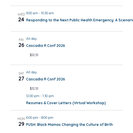
9:00 am
-
10:30 am
WED
24
Responding to the Next Public Health Emergency: A Scenar
All day
FRI
26
Cascadia R Conf 2026
$12.51
All day
SAT
27
Cascadia R Conf 2026
$12.51
12:00 pm
-
1:30 pm
Resumes & Cover Letters (Virtual Workshop)
6:00 pm
-
8:00 pm
MON
29
PUSH: Black Mamas Changing the Culture of Birth