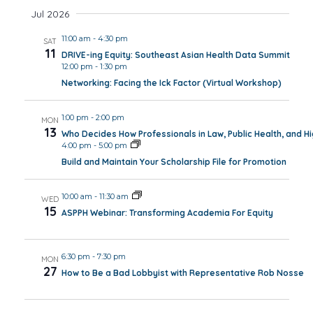
Jul 2026
11:00 am
-
4:30 pm
SAT
11
DRIVE-ing Equity: Southeast Asian Health Data Summit
12:00 pm
-
1:30 pm
Networking: Facing the Ick Factor (Virtual Workshop)
1:00 pm
-
2:00 pm
MON
13
Who Decides How Professionals in Law, Public Health, and H
4:00 pm
-
5:00 pm
Build and Maintain Your Scholarship File for Promotion
10:00 am
-
11:30 am
WED
15
ASPPH Webinar: Transforming Academia For Equity
6:30 pm
-
7:30 pm
MON
27
How to Be a Bad Lobbyist with Representative Rob Nosse