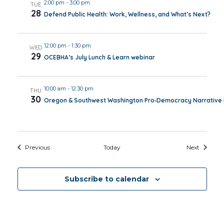
2:00 pm
-
3:00 pm
TUE
28
Defend Public Health: Work, Wellness, and What’s Next?
12:00 pm
-
1:30 pm
WED
29
OCEBHA’s July Lunch & Learn webinar
10:00 am
-
12:30 pm
THU
30
Oregon & Southwest Washington Pro‑Democracy Narrative I
Events
Events
Previous
Today
Next
Subscribe to calendar