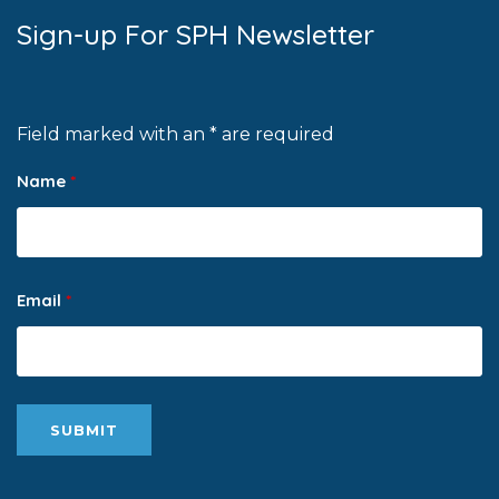
Sign-up For SPH Newsletter
Field marked with an * are required
Name
*
Email
*