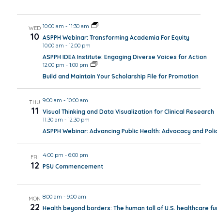
10:00 am
-
11:30 am
WED
10
ASPPH Webinar: Transforming Academia For Equity
10:00 am
-
12:00 pm
ASPPH IDEA Institute: Engaging Diverse Voices for Action
12:00 pm
-
1:00 pm
Build and Maintain Your Scholarship File for Promotion
9:00 am
-
10:00 am
THU
11
Visual Thinking and Data Visualization for Clinical Research
11:30 am
-
12:30 pm
ASPPH Webinar: Advancing Public Health: Advocacy and Polic
4:00 pm
-
6:00 pm
FRI
12
PSU Commencement
8:00 am
-
9:00 am
MON
22
Health beyond borders: The human toll of U.S. healthcare fun