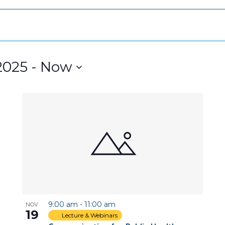
2025
 - 
Now
9:00 am
-
11:00 am
NOV
19
Lecture & Webinars