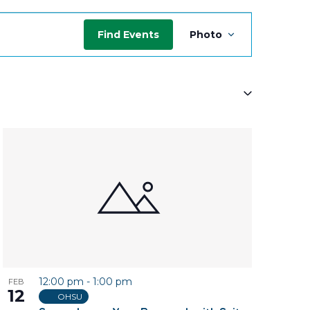
Event
Find Events
Photo
Views
Navigati
12:00 pm
-
1:00 pm
FEB
12
OHSU