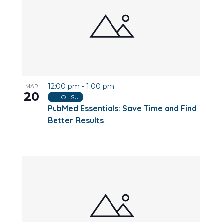
12:00 pm
-
1:00 pm
MAR
20
OHSU
PubMed Essentials: Save Time and Find
Better Results