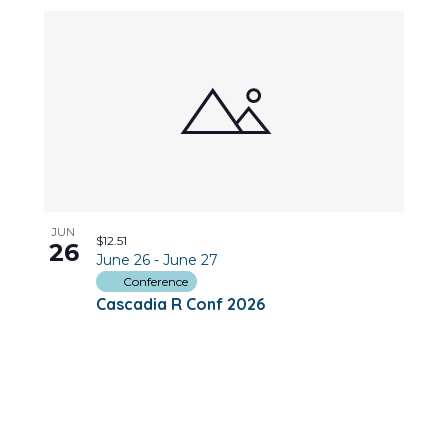
JUN
$12.51
26
June 26
-
June 27
Conference
Cascadia R Conf 2026