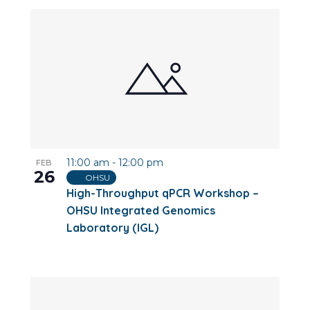
11:00 am
-
12:00 pm
FEB
26
OHSU
High-Throughput qPCR Workshop –
OHSU Integrated Genomics
Laboratory (IGL)