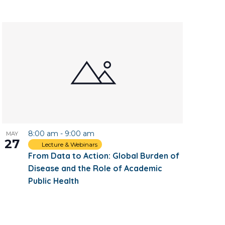
8:00 am
-
9:00 am
MAY
27
Lecture & Webinars
From Data to Action: Global Burden of
Disease and the Role of Academic
Public Health