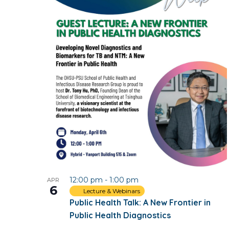
12:00 pm
-
1:00 pm
APR
6
Lecture & Webinars
Public Health Talk: A New Frontier in
Public Health Diagnostics