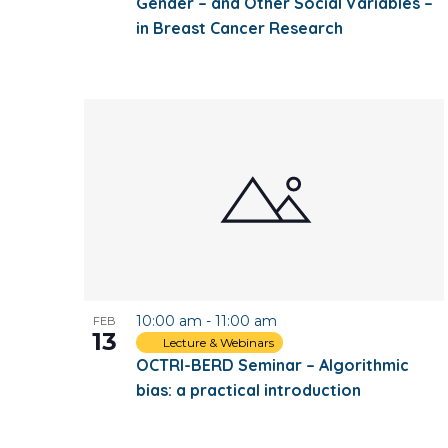
Gender – and Other Social Variables –
in Breast Cancer Research
10:00 am
-
11:00 am
FEB
13
Lecture & Webinars
OCTRI-BERD Seminar – Algorithmic
bias: a practical introduction