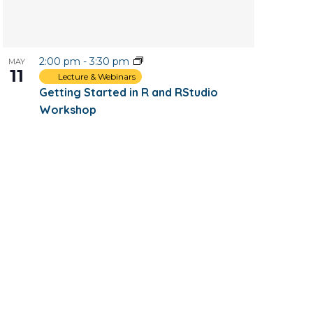
2:00 pm
-
3:30 pm
MAY
11
Lecture & Webinars
Getting Started in R and RStudio
Workshop