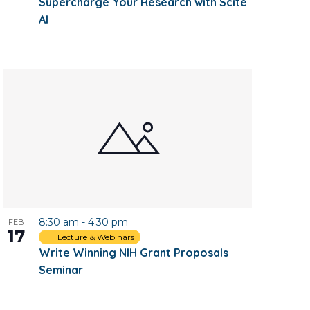
Supercharge Your Research with Scite
AI
8:30 am
-
4:30 pm
FEB
17
Lecture & Webinars
Write Winning NIH Grant Proposals
Seminar