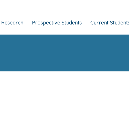
Research
Prospective Students
Current Student