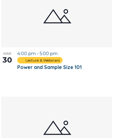
4:00 pm
-
5:00 pm
MAR
30
Lecture & Webinars
Power and Sample Size 101