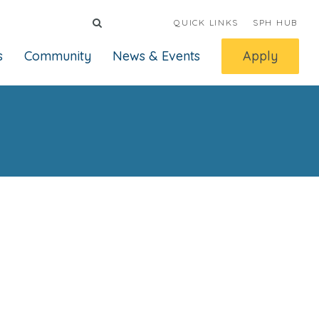
QUICK LINKS
SPH HUB
s
Community
News & Events
Apply