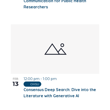
Communication for Public Health
Researchers
12:00 pm
-
1:00 pm
FEB
13
OHSU
Consensus Deep Search: Dive into the
Literature with Generative AI