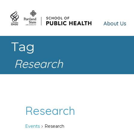
About Us
Tag
Research
Research
Events
Research