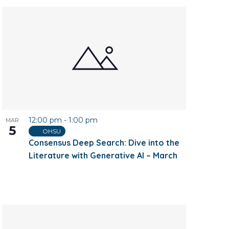
12:00 pm
-
1:00 pm
MAR
5
OHSU
Consensus Deep Search: Dive into the
Literature with Generative AI – March