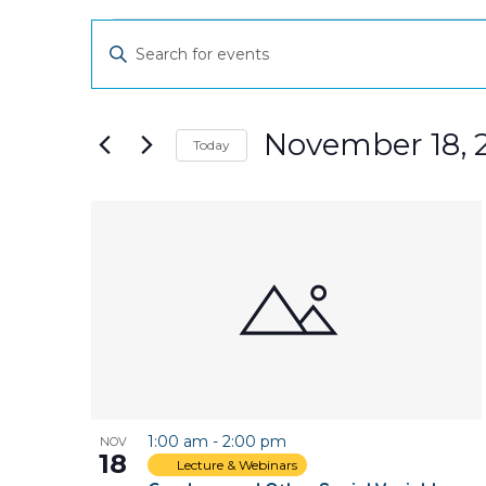
Events
Events
Enter
Keyword.
Search
Search
and
for
November 18, 
Today
Events
Views
Select
by
date.
Keyword.
List
Navigation
of
events
in
Photo
1:00 am
-
2:00 pm
NOV
View
18
Lecture & Webinars