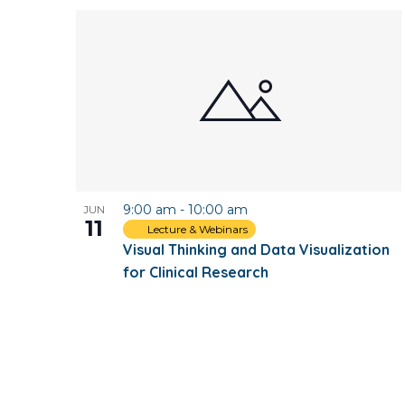
9:00 am
-
10:00 am
JUN
11
Lecture & Webinars
Visual Thinking and Data Visualization
for Clinical Research