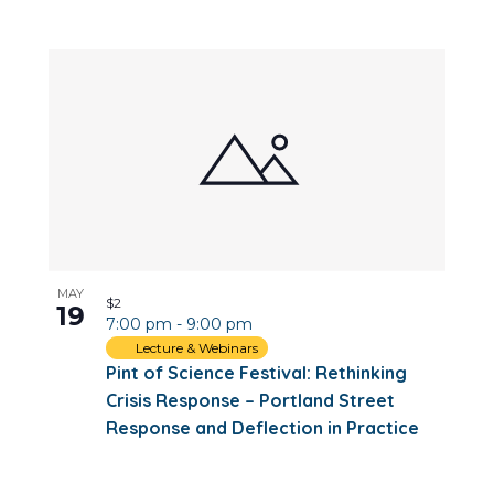
MAY
$2
19
7:00 pm
-
9:00 pm
Lecture & Webinars
Pint of Science Festival: Rethinking
Crisis Response – Portland Street
Response and Deflection in Practice