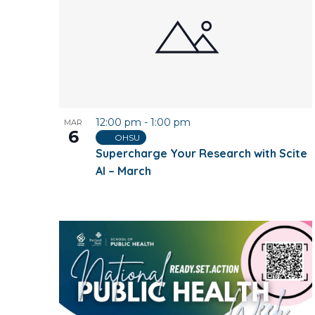
12:00 pm
-
1:00 pm
MAR
6
OHSU
Supercharge Your Research with Scite
AI – March