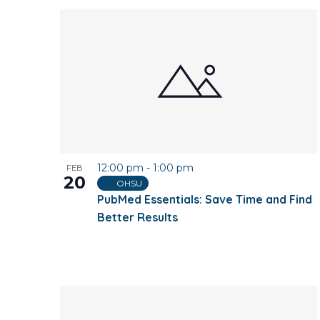
12:00 pm
-
1:00 pm
FEB
20
OHSU
PubMed Essentials: Save Time and Find
Better Results