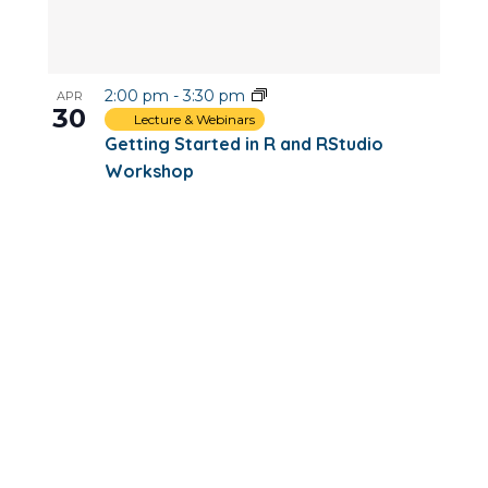
2:00 pm
-
3:30 pm
APR
30
Lecture & Webinars
Getting Started in R and RStudio
Workshop