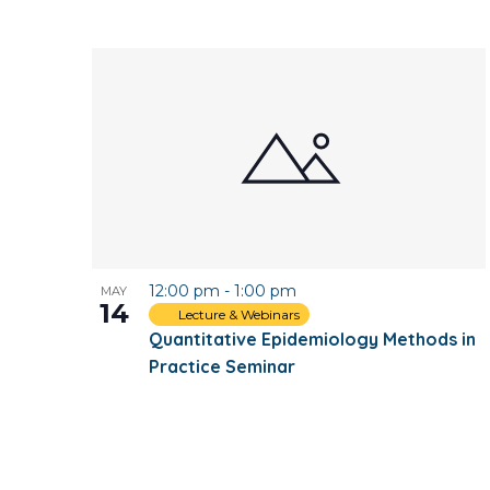
12:00 pm
-
1:00 pm
MAY
14
Lecture & Webinars
Quantitative Epidemiology Methods in
Practice Seminar