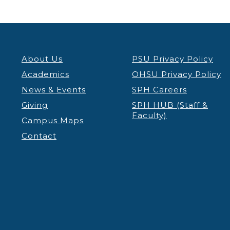
About Us
PSU Privacy Policy
Academics
OHSU Privacy Policy
News & Events
SPH Careers
Giving
SPH HUB (Staff &
Faculty)
Campus Maps
Contact