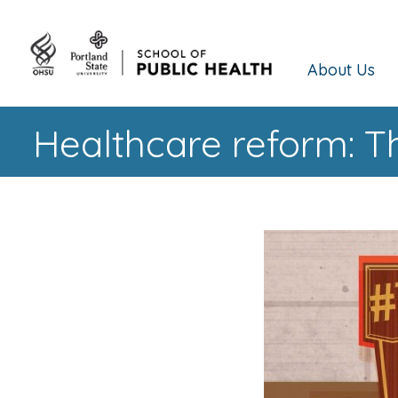
About Us
Healthcare reform: T