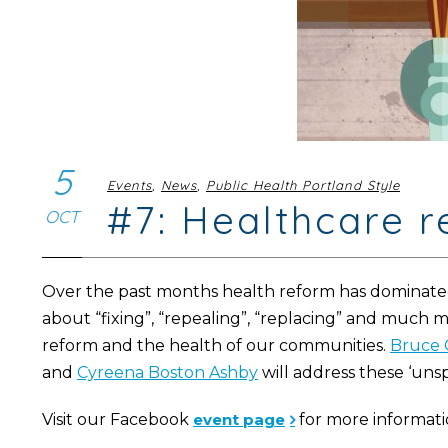
5
Events
,
News
,
Public Health Portland Style
#7: Healthcare 
OCT
Over the past months health reform has dominated
about “fixing”, “repealing”, “replacing” and much 
reform and the health of our communities.
Bruce 
and
Cyreena Boston Ashby
will address these ‘unsp
Visit our Facebook
event page
for more informati