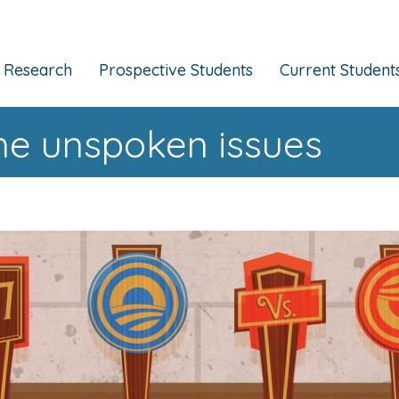
Research
Prospective Students
Current Student
he unspoken issues