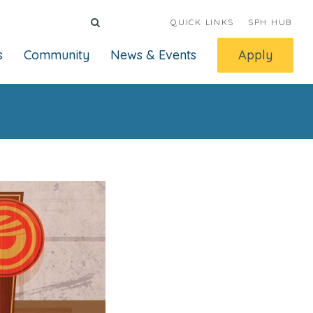
QUICK LINKS
SPH HUB
s
Community
News & Events
Apply