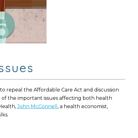
issues
o repeal the Affordable Care Act and discussion
 of the important issues affecting both health
Health,
John McConnell
, a health economist,
lks.