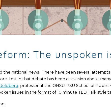
reform: The unspoken 
 the national news. There have been several attempts t
more. Lost in that debate has been discussion about many
Goldberg
, professor at the OHSU-PSU School of Public 
oken issues’ in the format of 10 minute TED Talk style ta
on.