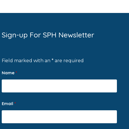
Sign-up For SPH Newsletter
Field marked with an * are required
Name
*
Email
*