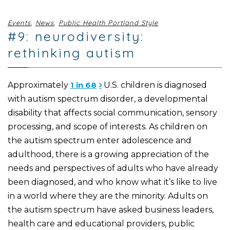
Events
,
News
,
Public Health Portland Style
#9: neurodiversity:
rethinking autism
Approximately
1 in 68
U.S. children is diagnosed
with autism spectrum disorder, a developmental
disability that affects social communication, sensory
processing, and scope of interests. As children on
the autism spectrum enter adolescence and
adulthood, there is a growing appreciation of the
needs and perspectives of adults who have already
been diagnosed, and who know what it’s like to live
in a world where they are the minority. Adults on
the autism spectrum have asked business leaders,
health care and educational providers, public