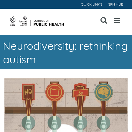
QUICK LINKS
SPH HUB
Open
Menu
Neurodiversity: rethinking
autism