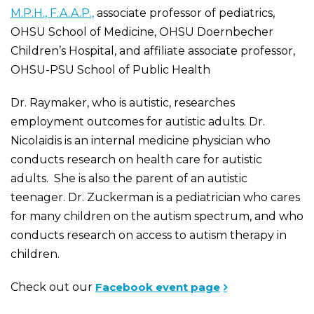
M.P.H., F.A.A.P.,
associate professor of pediatrics,
OHSU School of Medicine, OHSU Doernbecher
Children’s Hospital, and affiliate associate professor,
OHSU-PSU School of Public Health
Dr. Raymaker, who is autistic, researches
employment outcomes for autistic adults. Dr.
Nicolaidis is an internal medicine physician who
conducts research on health care for autistic
adults. She is also the parent of an autistic
teenager. Dr. Zuckerman is a pediatrician who cares
for many children on the autism spectrum, and who
conducts research on access to autism therapy in
children.
Check out our
Facebook event page