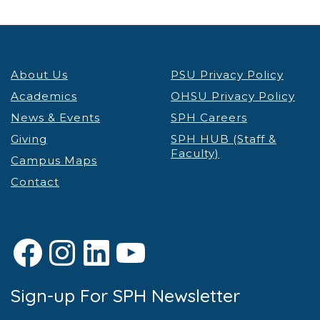
About Us
PSU Privacy Policy
Academics
OHSU Privacy Policy
News & Events
SPH Careers
Giving
SPH HUB (Staff &
Faculty)
Campus Maps
Contact
Facebook
Instagram
LinkedIn
YouTube
Sign-up For SPH Newsletter