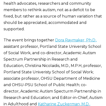
health advocates, researchers and community
members to rethink autism, not as a deficit to be
fixed, but rather as a source of human variation that
should be appreciated, accommodated and
supported.
The event brings together
Dora Raymaker, Ph.D.,
assistant professor, Portland State University School
of Social Work, and co-director, Academic Autism
Spectrum Partnership in Research and
Education, Christina Nicolaidis, M.D., M.P.H, professor,
Portland State Univeristy School of Social Work;
associate professor, OHSU Department of Medicine
and OHSU-PSU School of Public Health; co-
director, Academic Autism Specturm Partnership in
Research and Education; and Editor-in-Chief, Autism
in Adulthood and
Katharine Zuckerman, M.D.,