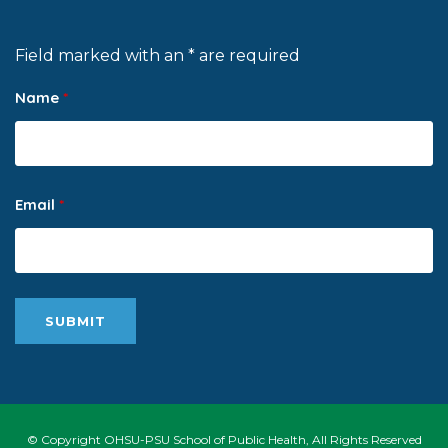
Field marked with an * are required
Name
*
Email
*
© Copyright OHSU-PSU School of Public Health, All Rights Reserved