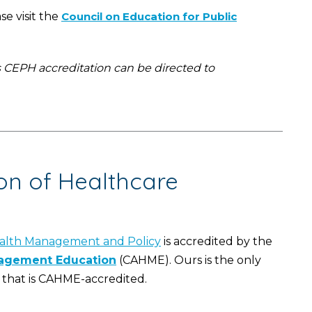
e visit the
Council on Education for Public
s CEPH accreditation can be directed to
on of Healthcare
alth Management and Policy
is accredited by the
nagement Education
(CAHME). Ours is the only
that is CAHME-accredited.