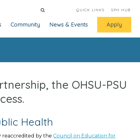
QUICK LINKS
SPH HUB
s
Community
News & Events
Apply
artnership, the OHSU-PSU
cess.
blic Health
 reaccredited by the
Council on Education for