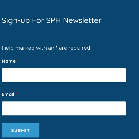
Sign-up For SPH Newsletter
Field marked with an * are required
Name
*
Email
*