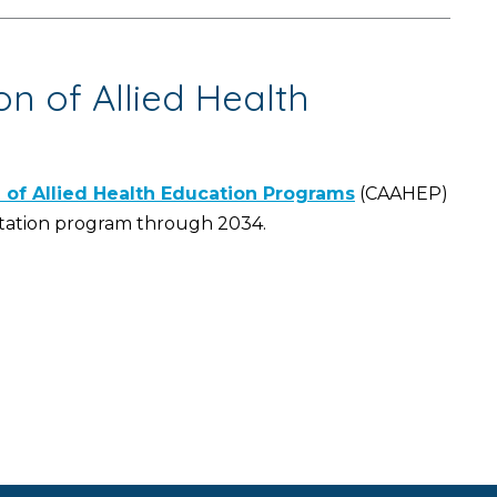
n of Allied Health
of Allied Health Education Programs
(CAAHEP)
ctation program through 2034.