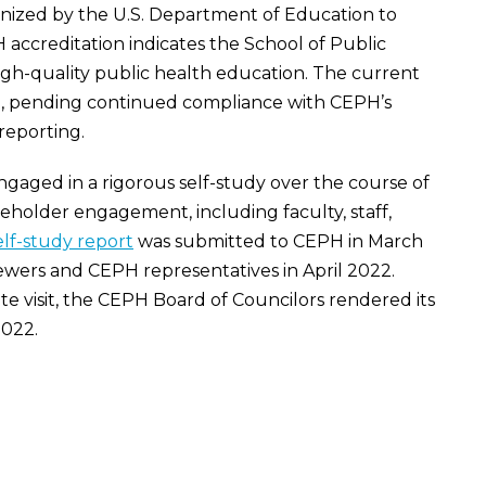
ized by the U.S. Department of Education to
 accreditation indicates the School of Public
high-quality public health education. The current
9
, pending continued compliance with CEPH’s
reporting.
engaged in a rigorous self-study over the course of
keholder engagement, including faculty, staff,
elf-study report
was submitted to CEPH in March
iewers and CEPH representatives in April 2022.
ite visit, the CEPH Board of Councilors rendered its
022.