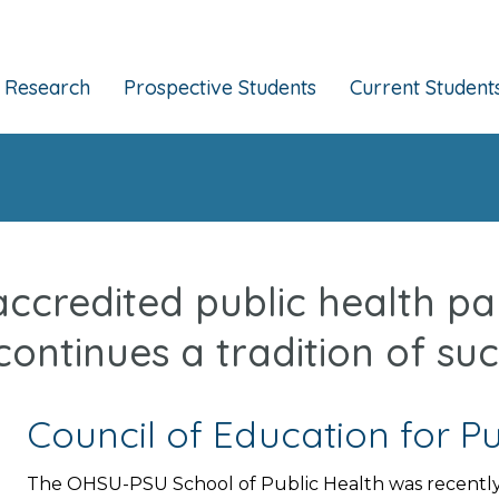
Research
Prospective Students
Current Student
 accredited public health p
continues a tradition of suc
Council of Education for Pu
The OHSU-PSU School of Public Health was recently