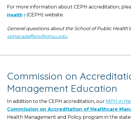
For more information about CEPH accreditation, pleas
Health
(CEPH) website.
General questions about the School of Public Health’
sphacadaffairs@ohsu.edu
.
Commission on Accreditati
Management Education
In addition to the CEPH accreditation, our
MPH in He
Commission on Accreditation of Healthcare Ma
Health Management and Policy program in the state 