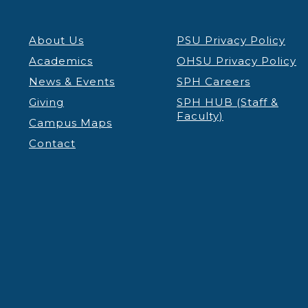
About Us
PSU Privacy Policy
Academics
OHSU Privacy Policy
News & Events
SPH Careers
Giving
SPH HUB (Staff &
Faculty)
Campus Maps
Contact