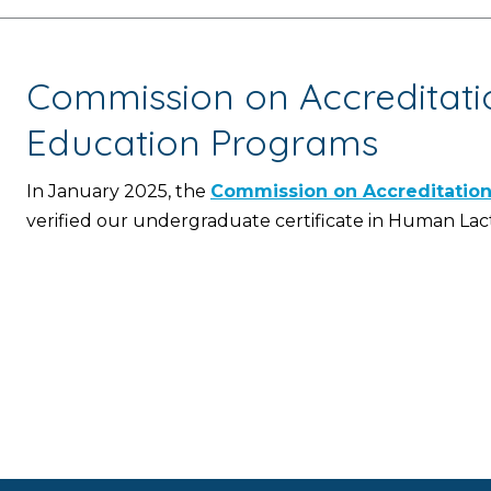
Commission on Accreditatio
Education Programs
In January 2025, the
Commission on Accreditation 
verified our undergraduate certificate in Human La