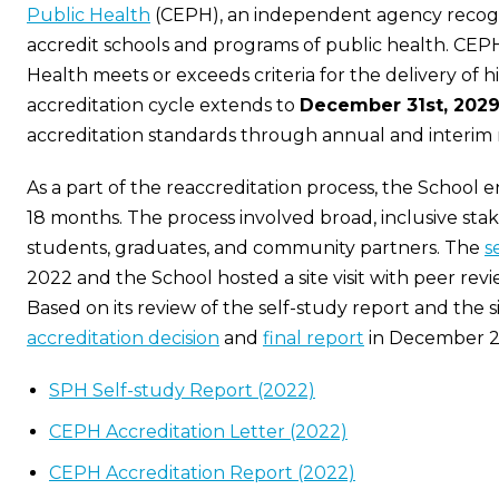
Public Health
(CEPH), an independent agency recogn
accredit schools and programs of public health. CEPH
Health meets or exceeds criteria for the delivery of 
accreditation cycle extends to
December 31st, 202
accreditation standards through annual and interim 
As a part of the reaccreditation process, the School 
18 months. The process involved broad, inclusive sta
students, graduates, and community partners. The
s
2022 and the School hosted a site visit with peer rev
Based on its review of the self-study report and the s
accreditation decision
and
final report
in December 2
SPH Self-study Report (2022)
CEPH Accreditation Letter (2022)
CEPH Accreditation Report (2022)