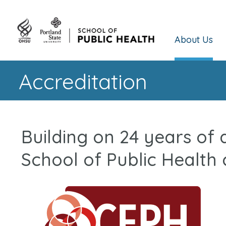
About Us
Accreditation
Building on 24 years of
School of Public Health 