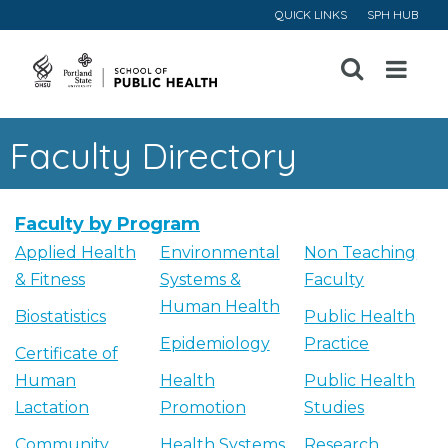
QUICK LINKS
SPH HUB
Open
Menu
Faculty Directory
Faculty by Program
Applied Health
Environmental
Non Teaching
& Fitness
Systems &
Faculty
Human Health
Biostatistics
Public Health
Epidemiology
Practice
Certificate of
Human
Health
Public Health
Lactation
Promotion
Studies
Community
Health Systems
Research