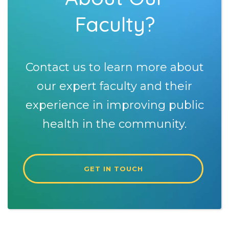
Faculty?
Contact us to learn more about
our expert faculty and their
experience in improving public
health in the community.
GET IN TOUCH