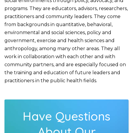
social environments through policy, advocacy, and
programs. They are educators, advisors, researchers,
practitioners and community leaders. They come
from backgrounds in quantitative, behavioral,
environmental and social sciences, policy and
government, exercise and health sciences and
anthropology, among many other areas. They all
work in collaboration with each other and with
community partners, and are especially focused on
the training and education of future leaders and
practitioners in the public health fields.
Have Questions
About Our