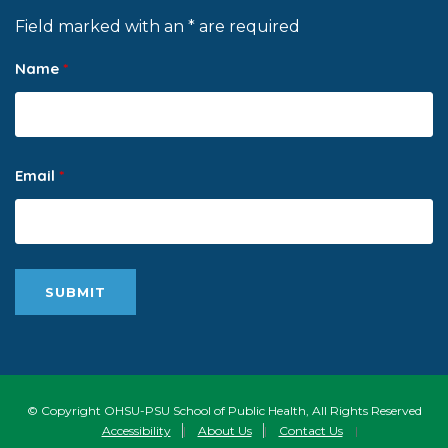
Field marked with an * are required
Name
*
Email
*
© Copyright OHSU-PSU School of Public Health, All Rights Reserved
Accessibility
|
About Us
|
Contact Us
|