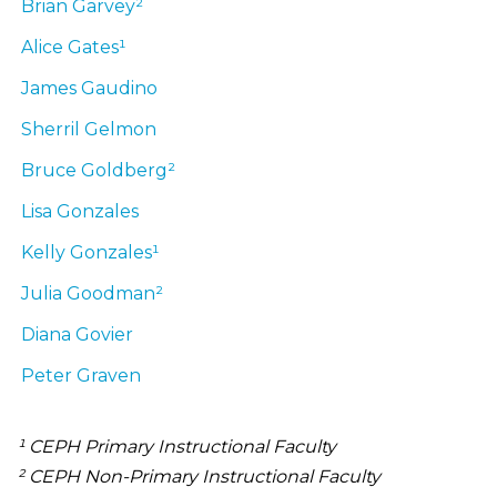
Brian
Garvey²
Alice
Gates¹
James
Gaudino
Sherril
Gelmon
Bruce
Goldberg²
Lisa
Gonzales
Kelly
Gonzales¹
Julia
Goodman²
Diana
Govier
Peter
Graven
¹ CEPH Primary Instructional Faculty
² CEPH Non-Primary Instructional Faculty