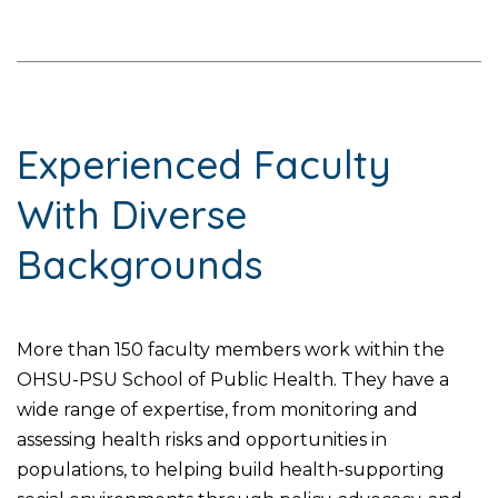
Experienced Faculty
With Diverse
Backgrounds
More than 150 faculty members work within the
OHSU-PSU School of Public Health. They have a
wide range of expertise, from monitoring and
assessing health risks and opportunities in
populations, to helping build health-supporting