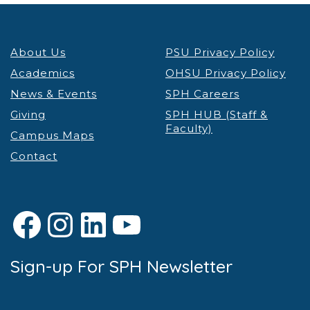
About Us
PSU Privacy Policy
Academics
OHSU Privacy Policy
News & Events
SPH Careers
Giving
SPH HUB (Staff &
Faculty)
Campus Maps
Contact
Facebook
Instagram
LinkedIn
YouTube
Sign-up For SPH Newsletter