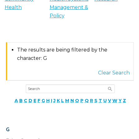
Health
Management &
Policy
The results are being filtered by the
character: G
Clear Search
A
B
C
D
E
F
G
H
I
J
K
L
M
N
O
P
Q
R
S
T
U
V
W
Y
Z
G