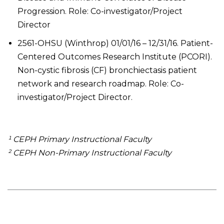
Progression. Role: Co-investigator/Project
Director
2561-OHSU (Winthrop) 01/01/16 – 12/31/16. Patient-
Centered Outcomes Research Institute (PCORI).
Non-cystic fibrosis (CF) bronchiectasis patient
network and research roadmap. Role: Co-
investigator/Project Director.
¹ CEPH Primary Instructional Faculty
² CEPH Non-Primary Instructional Faculty