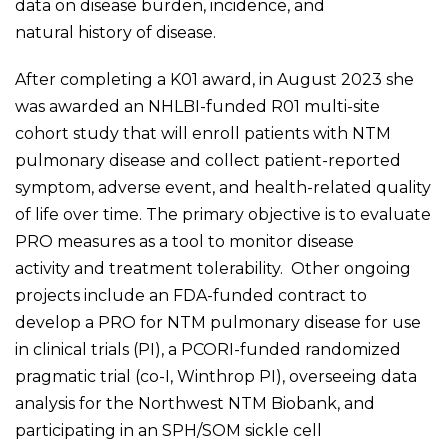
data on disease burden, incidence, and
natural history of disease. ​
After completing a K01 award, in August 2023 she
was awarded an NHLBI-funded R01 multi-site
cohort study that will enroll patients with NTM
pulmonary disease and collect patient-reported
symptom, adverse event, and health-related quality
of life over time. The primary objective is to evaluate
PRO measures as a tool to monitor disease
activity and treatment tolerability. Other ongoing
projects include an FDA-funded contract to
develop a PRO for NTM pulmonary disease for use
in clinical trials (PI), a PCORI-funded randomized
pragmatic trial (co-I, Winthrop PI), overseeing data
analysis for the Northwest NTM Biobank, and
participating in an SPH/SOM sickle cell