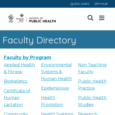
QUICK LINKS
SPH HUB
Open
Menu
Faculty Directory
Faculty by Program
Applied Health
Environmental
Non Teaching
& Fitness
Systems &
Faculty
Human Health
Biostatistics
Public Health
Epidemiology
Practice
Certificate of
Human
Health
Public Health
Lactation
Promotion
Studies
Community
Health Systems
Research