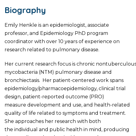
Biography
Emily Henkle is an epidemiologist, associate
professor, and Epidemiology PhD program
coordinator with over 10 years of experience on
research related to pulmonary disease.
Her current research focus is chronic nontuberculou
mycobacteria (NTM) pulmonary disease and
bronchiectasis. Her patient-centered work spans
epidemiology/pharmacoepidemiology, clinical trial
design, patient-reported outcome (PRO)
measure development and use, and health-related
quality of life related to symptoms and treatment.
She approaches her research with both
the individual and public health in mind, producing