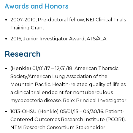
Awards and Honors
2007-2010, Pre-doctoral fellow, NEI Clinical Trials
Training Grant
2016, Junior Investigator Award, ATS/ALA
Research
(Henkle) 01/01/17 – 12/31/18. American Thoracic
Society/American Lung Association of the
Mountain Pacific. Health-related quality of life as
a clinical trial endpoint for nontuberculous
mycobacteria disease. Role: Principal Investigator.
1013-OHSU (Henkle) 05/01/15 – 04/30/16. Patient-
Centered Outcomes Research Institute (PCORI).
NTM Research Consortium Stakeholder