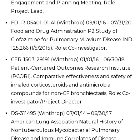
Engagement and Planning Meeting. Role:
Project Lead.
FD -R-05401-01-A1 (Winthrop) 09/01/16 – 07/31/20.
Food and Drug Administration P2 Study of
Clofazimine for Pulmonary M. avium Disease IND
125,266 (1/5/2015). Role: Co-investigator.
CER-1503-29191 (Winthrop) 01/01/16 – 06/30/18.
Patient-Centered Outcomes Research Institute
(PCORI). Comparative effectiveness and safety of
inhaled corticosteroids and antimicrobial
compounds for non-CF bronchiectasis. Role: Co-
investigator/Project Director
DS-311495 (Winthrop) 07/01/14 – 06/30/17.
American Lung Association Natural History of
Nontuberculous Mycobacterial Pulmonary
Disease and Immune Correlates of Disease