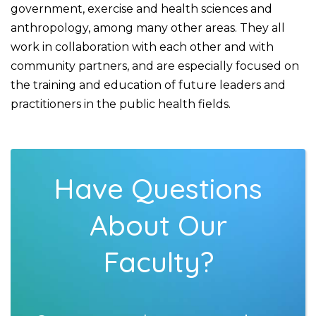
government, exercise and health sciences and
anthropology, among many other areas. They all
work in collaboration with each other and with
community partners, and are especially focused on
the training and education of future leaders and
practitioners in the public health fields.
Have Questions
About Our
Faculty?