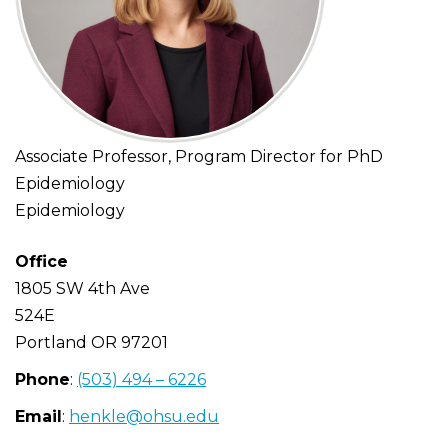
Associate Professor, Program Director for PhD
Epidemiology
Epidemiology
Office
1805 SW 4th Ave
524E
Portland
OR
97201
Phone
:
(503) 494 – 6226
Email
:
henkle@ohsu.edu