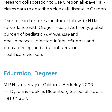
research collaboration to use Oregon all-payer, all-
claims data to describe sickle cell disease in Oregon. ​
Prior research interests include statewide NTM
surveillance with Oregon Health Authority, global
burden of pediatric
H. influenzae
and
pneumococcal infection, infant influenza and
breastfeeding, and adult influenza in
healthcare workers.
Education, Degrees
M.P.H., University of California Berkeley, 2000
Ph.D., Johns Hopkins Bloomberg School of Public
Health, 2010