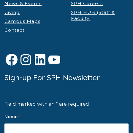
News & Events
SPH Careers
Giving
SPH HUB (Staff &
Faculty)
Campus Maps
Contact
Facebook
Instagram
LinkedIn
YouTube
Sign-up For SPH Newsletter
Field marked with an * are required
Name
*