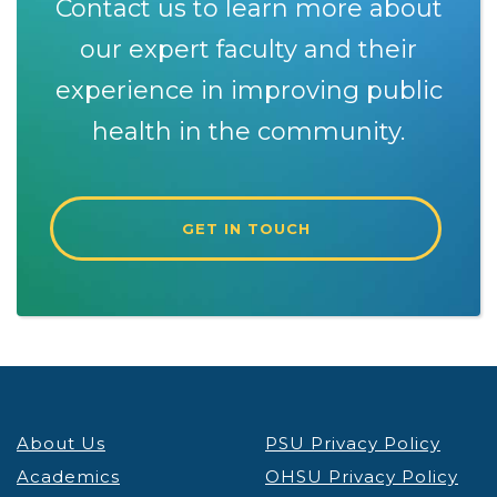
Contact us to learn more about
our expert faculty and their
experience in improving public
health in the community.
GET IN TOUCH
About Us
PSU Privacy Policy
Academics
OHSU Privacy Policy