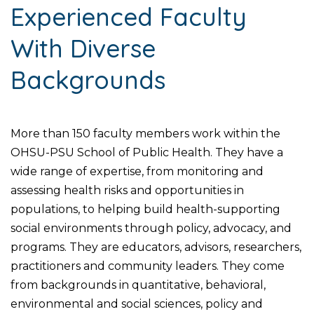
Experienced Faculty
With Diverse
Backgrounds
More than 150 faculty members work within the
OHSU-PSU School of Public Health. They have a
wide range of expertise, from monitoring and
assessing health risks and opportunities in
populations, to helping build health-supporting
social environments through policy, advocacy, and
programs. They are educators, advisors, researchers,
practitioners and community leaders. They come
from backgrounds in quantitative, behavioral,
environmental and social sciences, policy and