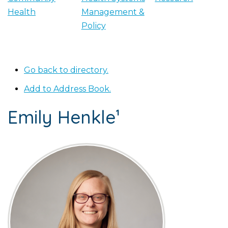
Health
Management &
Policy
Go back to directory.
Add to Address Book.
Emily
Henkle¹