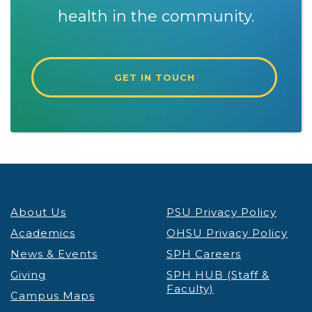
health in the community.
GET IN TOUCH
About Us
PSU Privacy Policy
Academics
OHSU Privacy Policy
News & Events
SPH Careers
Giving
SPH HUB (Staff &
Faculty)
Campus Maps