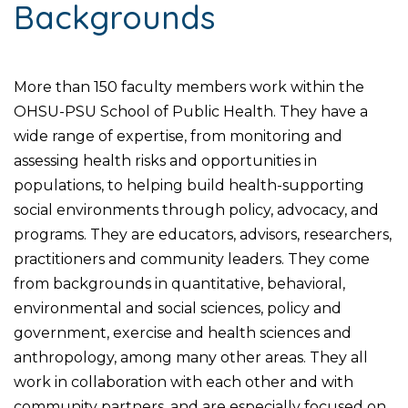
Backgrounds
More than 150 faculty members work within the
OHSU-PSU School of Public Health. They have a
wide range of expertise, from monitoring and
assessing health risks and opportunities in
populations, to helping build health-supporting
social environments through policy, advocacy, and
programs. They are educators, advisors, researchers,
practitioners and community leaders. They come
from backgrounds in quantitative, behavioral,
environmental and social sciences, policy and
government, exercise and health sciences and
anthropology, among many other areas. They all
work in collaboration with each other and with
community partners, and are especially focused on