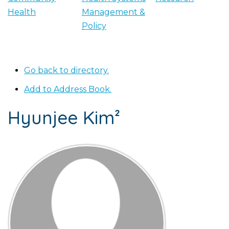
Health
Management &
Policy
Go back to directory.
Add to Address Book.
Hyunjee
Kim²