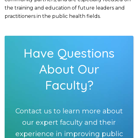
the training and education of future leaders and
practitioners in the public health fields.
Have Questions
About Our
Faculty?
Contact us to learn more about
our expert faculty and their
experience in improving public