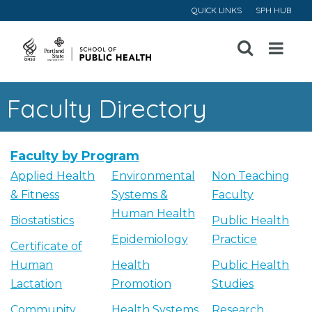
QUICK LINKS
SPH HUB
Open
Menu
Faculty Directory
Faculty by Program
Applied Health
Environmental
Non Teaching
& Fitness
Systems &
Faculty
Human Health
Biostatistics
Public Health
Epidemiology
Practice
Certificate of
Human
Health
Public Health
Lactation
Promotion
Studies
Community
Health Systems
Research