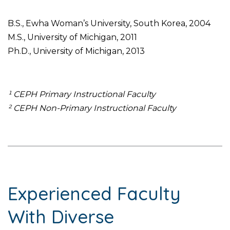
B.S., Ewha Woman’s University, South Korea, 2004
M.S., University of Michigan, 2011
Ph.D., University of Michigan, 2013
¹ CEPH Primary Instructional Faculty
² CEPH Non-Primary Instructional Faculty
Experienced Faculty
With Diverse