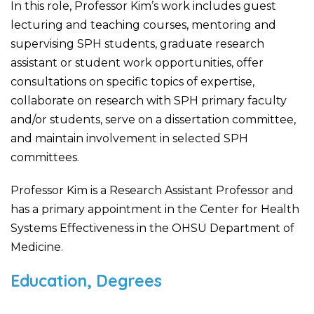
In this role, Professor Kim’s work includes guest
lecturing and teaching courses, mentoring and
supervising SPH students, graduate research
assistant or student work opportunities, offer
consultations on specific topics of expertise,
collaborate on research with SPH primary faculty
and/or students, serve on a dissertation committee,
and maintain involvement in selected SPH
committees.
Professor Kim is a Research Assistant Professor and
has a primary appointment in the Center for Health
Systems Effectiveness in the OHSU Department of
Medicine.
Education, Degrees