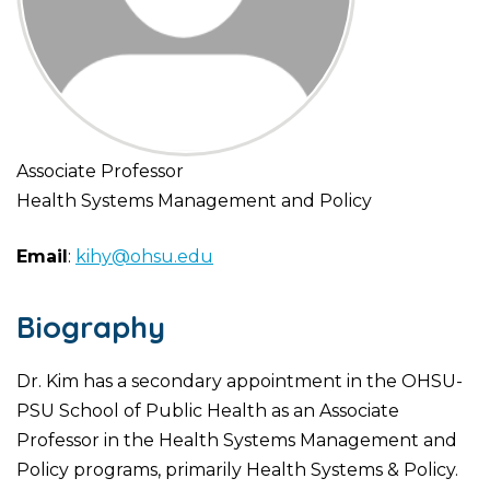
Associate Professor
Health Systems Management and Policy
Email
:
kihy@ohsu.edu
Biography
Dr. Kim has a secondary appointment in the OHSU-
PSU School of Public Health as an Associate
Professor in the Health Systems Management and
Policy programs, primarily Health Systems & Policy.