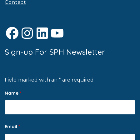
Contact
Facebook
Instagram
LinkedIn
YouTube
Sign-up For SPH Newsletter
Field marked with an * are required
Name
*
Email
*