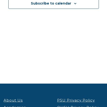
Views
Subscribe to calendar
Navig
About Us
PSU Privacy Policy