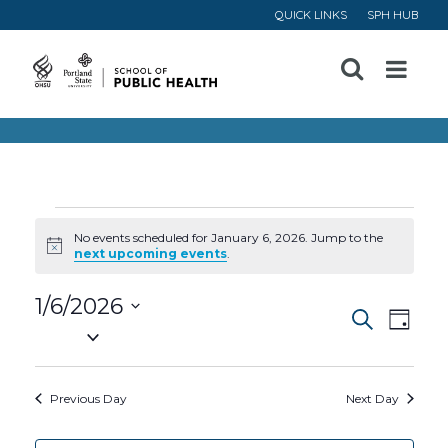
QUICK LINKS
SPH HUB
Open
Menu
Events
No events scheduled for January 6, 2026. Jump to the
Notice
next upcoming events
.
for
1/6/2026
Event
Ev
January
Search
Day
Select
Vi
Searc
date.
6,
Na
Previous Day
Next Day
and
2026