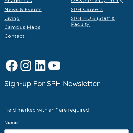
Academics
OHSU Privacy Policy
News & Events
SPH Careers
Giving
SPH HUB (Staff &
Faculty)
Campus Maps
Contact
Facebook
Instagram
LinkedIn
YouTube
Sign-up For SPH Newsletter
Field marked with an * are required
Name
*