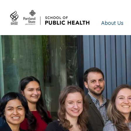
About Us