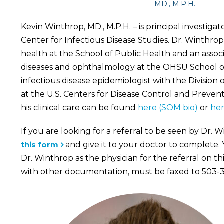
MD., M.P.H.
Kevin Winthrop, MD., M.P.H. – is principal investigat
Center for Infectious Disease Studies. Dr. Winthrop 
health at the School of Public Health and an associ
diseases and ophthalmology at the OHSU School of
infectious disease epidemiologist with the Division 
at the U.S. Centers for Disease Control and Preven
his clinical care can be found
here (SOM bio)
or
her
If you are looking for a referral to be seen by Dr. 
this form
and give it to your doctor to complete. 
Dr. Winthrop as the physician for the referral on th
with other documentation, must be faxed to 503-