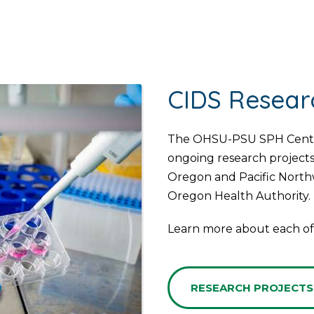
CIDS Resear
The OHSU-PSU SPH Center 
ongoing research projects
Oregon and Pacific Northw
Oregon Health Authority.
Learn more about each of 
RESEARCH PROJECTS