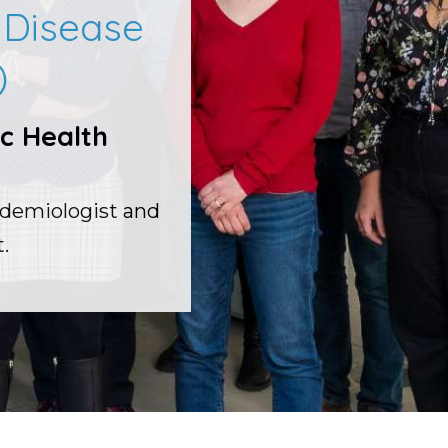
s Disease
)
c Health
idemiologist and
.