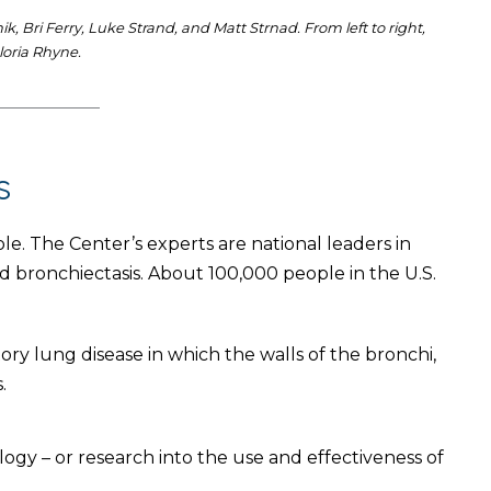
 Bri Ferry, Luke Strand, and Matt Strnad. From left to right,
loria Rhyne.
s
ole. The Center’s experts are national leaders in
 bronchiectasis. About 100,000 people in the U.S.
ory lung disease in which the walls of the bronchi,
.
gy – or research into the use and effectiveness of