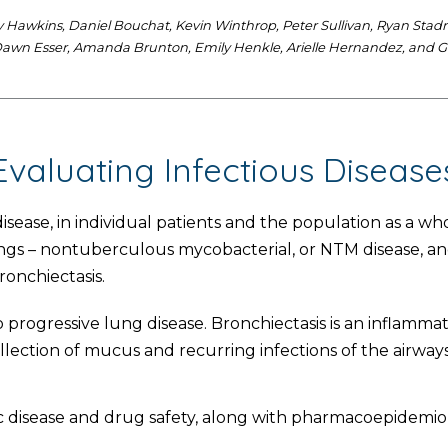
Hawkins, Daniel Bouchat, Kevin Winthrop, Peter Sullivan, Ryan Stadnik,
, Dawn Esser, Amanda Brunton, Emily Henkle, Arielle Hernandez, and G
Evaluating Infectious Disease
disease, in individual patients and the population as a wh
ungs – nontuberculous mycobacterial, or NTM disease, and
onchiectasis.
progressive lung disease. Bronchiectasis is an inflammat
llection of mucus and recurring infections of the airways
 disease and drug safety, along with pharmacoepidemiolo