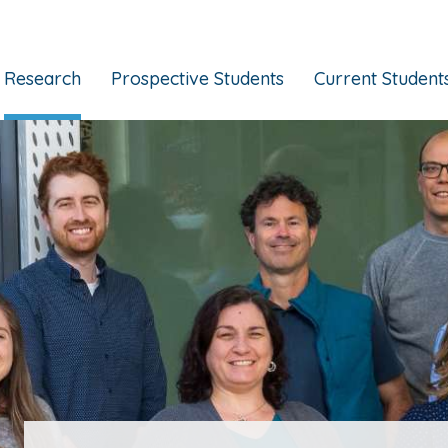
Research
Prospective Students
Current Student