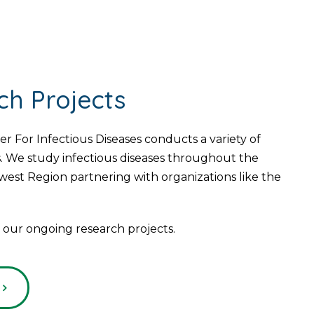
ch Projects
For Infectious Diseases conducts a variety of
. We study infectious diseases throughout the
est Region partnering with organizations like the
our ongoing research projects.