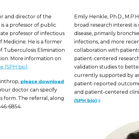
or and director of the
Emily Henkle, Ph.D., M.P.H.
is a professor of public
broad research interest i
ate professor of infectious
disease, primarily bronch
 Medicine. He is a former
infections, and more recent
of Tuberculosis Elimination
collaboration with patient
tion. More information on
patient-centered research 
e (SPH bio)
.
validation studies to bett
currently supported by a
Winthrop,
please download
patient-reported outcome 
Your doctor can specify
and patient-centered clini
is form. The referral, along
(SPH bio)
.
346-6854.