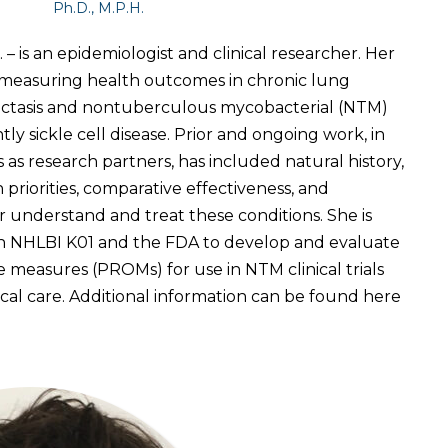
Ph.D., M.P.H.
 – is an epidemiologist and clinical researcher. Her
s measuring health outcomes in chronic lung
iectasis and nontuberculous mycobacterial (NTM)
ly sickle cell disease. Prior and ongoing work, in
s as research partners, has included natural history,
priorities, comparative effectiveness, and
er understand and treat these conditions. She is
n NHLBI K01 and the FDA to develop and evaluate
measures (PROMs) for use in NTM clinical trials
cal care. Additional information can be found here