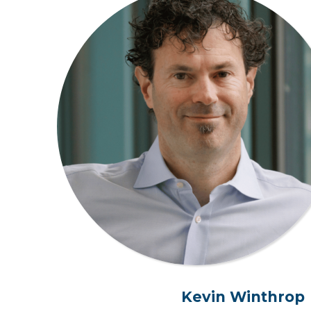
Kevin Winthrop