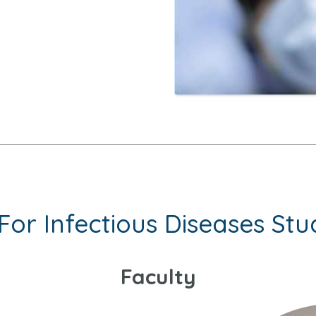
For Infectious Diseases Stu
Faculty