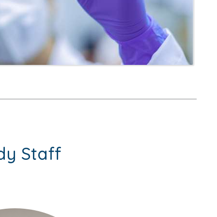
dy Staff