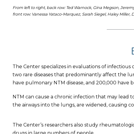
From left to right, back row: Ted Warnock, Gina Megson, Jeremy 
front row: Vanessa Yataco-Marquez, Sarah Siegel, Haley Miller
The Center specializes in evaluations of infectious 
two rare diseases that predominantly affect the l
have pulmonary NTM disease, and 200,000 have br
NTM can cause a chronic infection that may lead to 
the airways into the lungs, are widened, causing co
The Center’s researchers also study rheumatologic
drugs in large numbers of people.