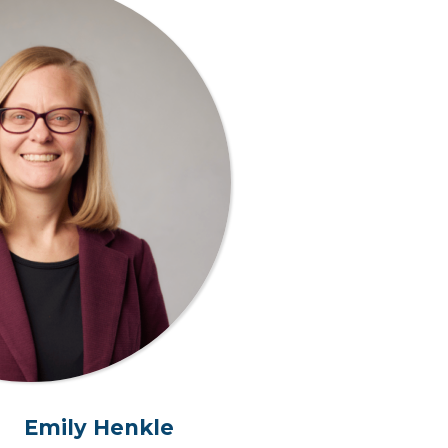
Emily Henkle