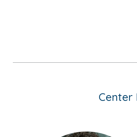
Center 