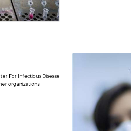
nter For Infectious Disease
her organizations.