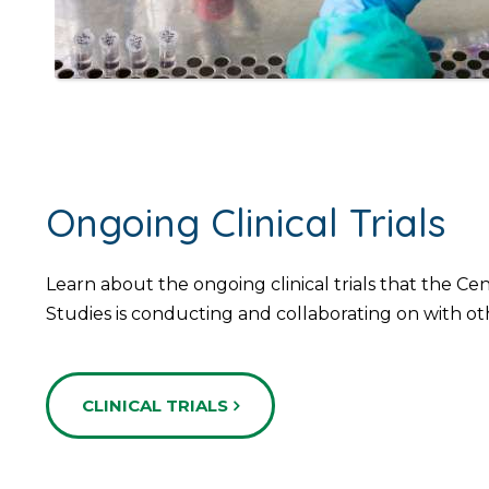
Ongoing Clinical Trials
Learn about the ongoing clinical trials that the Ce
Studies is conducting and collaborating on with ot
CLINICAL TRIALS