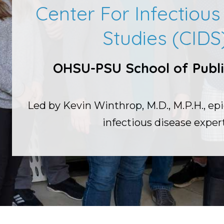
Center For Infectiou
Studies (CIDS
OHSU-PSU School of Publi
Led by Kevin Winthrop, M.D., M.P.H., ep
infectious disease expert