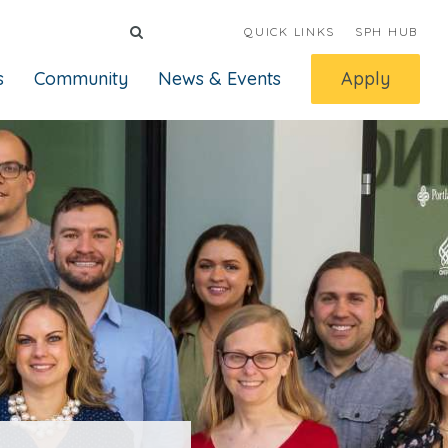
QUICK LINKS
SPH HUB
s
Community
News & Events
Apply