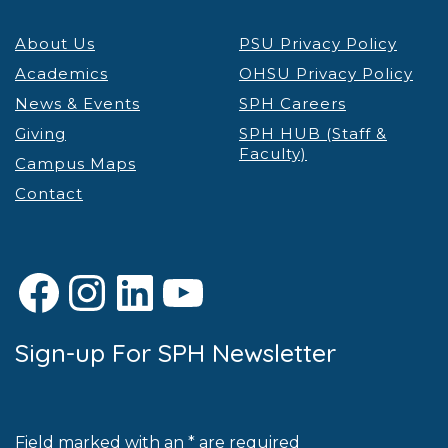
About Us
PSU Privacy Policy
Academics
OHSU Privacy Policy
News & Events
SPH Careers
Giving
SPH HUB (Staff &
Faculty)
Campus Maps
Contact
Facebook
Instagram
LinkedIn
YouTube
Sign-up For SPH Newsletter
Field marked with an * are required