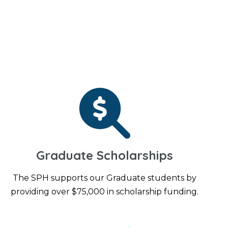
Graduate Scholarships
The SPH supports our Graduate students by
providing over $75,000 in scholarship funding.