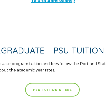
Talk to Admissions
GRADUATE – PSU TUITION 
te program tuition and fees follow the Portland State 
bout the academic year rates.
PSU TUITION & FEES