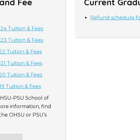
 and Fee
Current Grad
Refund schedule f
4 Tuition & Fees
3 Tuition & Fees
2 Tuition & Fees
1 Tuition & Fees
0 Tuition & Fees
9 Tuition & Fees
 OHSU-PSU School of
ore information, find
o the OHSU or PSU’s