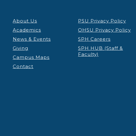
About Us
PSU Privacy Policy
Academics
OHSU Privacy Policy
News & Events
SPH Careers
Giving
SPH HUB (Staff &
Faculty)
Campus Maps
Contact