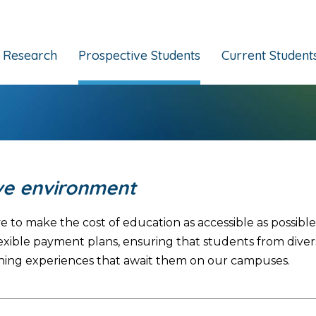
Research
Prospective Students
Current Student
ive environment
e to make the cost of education as accessible as possib
nd flexible payment plans, ensuring that students from d
hing experiences that await them on our campuses.