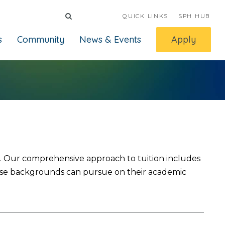
QUICK LINKS
SPH HUB
s
Community
News & Events
Apply
le. Our comprehensive approach to tuition includes
iverse backgrounds can pursue on their academic