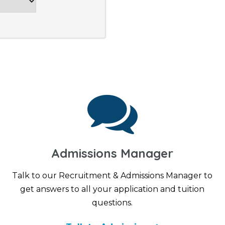
Admissions Manager
Talk to our Recruitment & Admissions Manager to
get answers to all your application and tuition
questions.