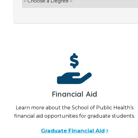
Financial Aid
Learn more about the School of Public Health’s
financial aid opportunities for graduate students.
Graduate Financial Aid