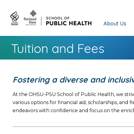
About Us
Tuition and Fees
Fostering a diverse and inclus
At the OHSU-PSU School of Public Health, we striv
various options for financial aid, scholarships, a
endeavors with confidence and focus on the enric