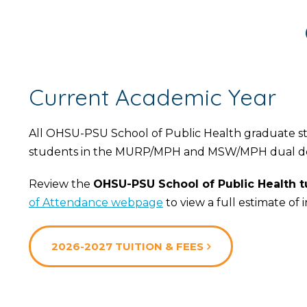
Current Academic Year
All OHSU-PSU School of Public Health graduate stud
students in the MURP/MPH and MSW/MPH dual d
Review the
OHSU-PSU School of Public Health tu
of Attendance webpage
to view a full estimate of 
2026-2027 TUITION & FEES
Choose
a
Degree