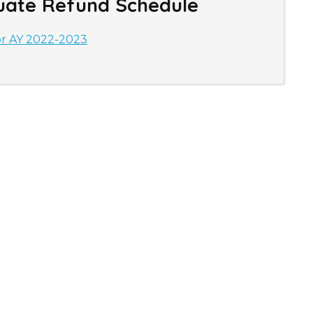
uate Refund Schedule
or AY 2022-2023