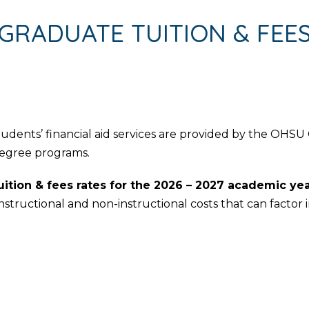
GRADUATE TUITION & FEE
ents’ financial aid services are provided by the OHSU Of
egree programs.
ition & fees rates for the 2026 – 2027 academic ye
instructional and non-instructional costs that can factor i