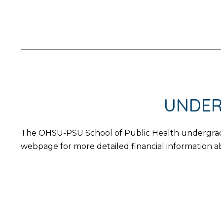
UNDER
The OHSU-PSU School of Public Health undergradua
webpage for more detailed financial information a