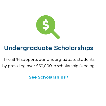
Undergraduate Scholarships
The SPH supports our undergraduate students
by providing over $60,000 in scholarship funding.
See Scholarships