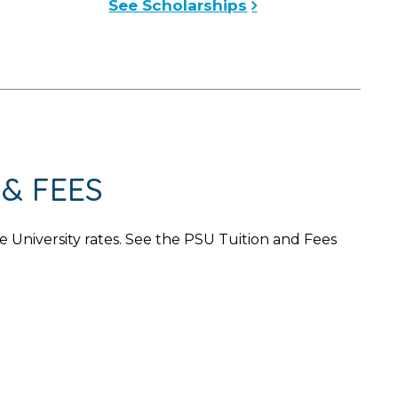
See Scholarships
& FEES
University rates. See the PSU Tuition and Fees