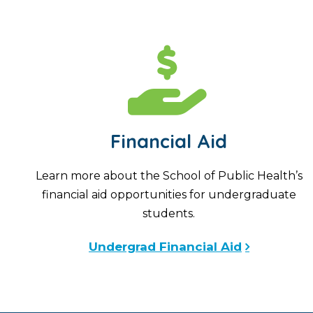
Financial Aid
Learn more about the School of Public Health’s
financial aid opportunities for undergraduate
students.
Undergrad Financial Aid