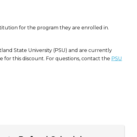
stitution for the program they are enrolled in.
tland State University (PSU) and are currently
 for this discount. For questions, contact the
PSU