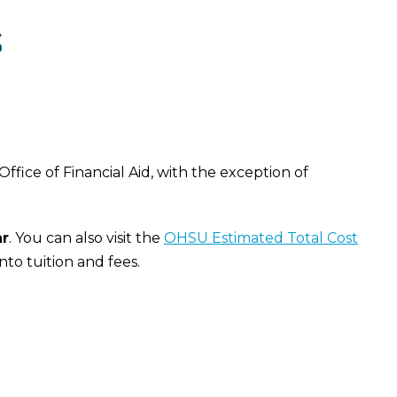
S
fice of Financial Aid, with the exception of
ar
. You can also visit the
OHSU Estimated Total Cost
nto tuition and fees.