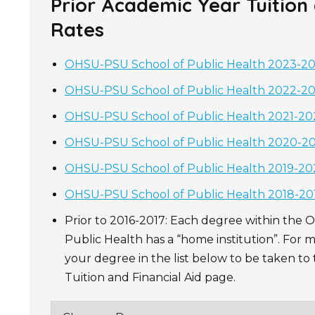
Prior Academic Year Tuition
Rates
OHSU-PSU School of Public Health 2023-202
OHSU-PSU School of Public Health 2022-202
OHSU-PSU School of Public Health 2021-202
OHSU-PSU School of Public Health 2020-202
OHSU-PSU School of Public Health 2019-202
OHSU-PSU School of Public Health 2018-201
Prior to 2016-2017: Each degree within the
Public Health has a “home institution”. For m
your degree in the list below to be taken t
Tuition and Financial Aid page.