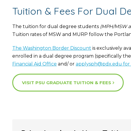
Tuition & Fees For Dual D
The tuition for dual degree students
(MPH/MSW a
Tuition rates of MSW and MURP follow the Portla
The Washington Border Discount
is exclusively av
enrolled in a dual degree program (specifically th
Financial Aid Office
and/ or
applysph@pdx.edu for 
VISIT PSU GRADUATE TUITION & FEES