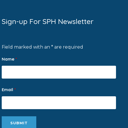
Sign-up For SPH Newsletter
Field marked with an * are required
Name
*
Email
*