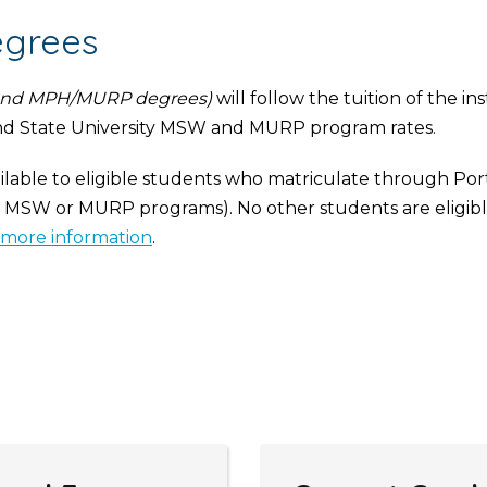
egrees
nd MPH/MURP degrees)
will follow the tuition of the in
nd State University MSW and MURP program rates.
ailable to eligible students who matriculate through Por
e MSW or MURP programs). No other students are eligible
more information
.