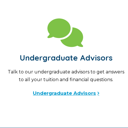
Undergraduate Advisors
Talk to our undergraduate advisors to get answers
to all your tuition and financial questions.
Undergraduate Advisors