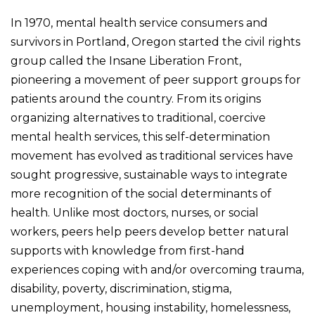
In 1970
,
mental health service consumers and
survivors in Portland, Oregon started the civil rights
group called the Insane Liberation Front,
pioneering a movement of peer support groups for
patients around the country. From its origins
organizing alternatives to traditional, coercive
mental health services, this self-determination
movement has evolved as traditional services have
sought progressive, sustainable ways to integrate
more recognition of the social determinants of
health. Unlike most doctors, nurses, or social
workers, peers help peers develop better natural
supports with knowledge from first-hand
experiences coping with and/or overcoming trauma,
disability, poverty, discrimination, stigma,
unemployment, housing instability, homelessness,