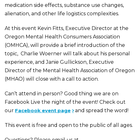
medication side effects, substance use changes,
alienation, and other life logistics complexities.
At this event Kevin Fitts, Executive Director at the
Oregon Mental Health Consumers Association
(OMHCA), will provide a brief introduction of the
topic, Charlie Woerner will talk about his personal
experience, and Janie Gullickson, Executive
Director of the
Mental Health Association of Oregon
(MHAO)
will close with a call to action.
Can’t attend in person? Good thing we are on
Facebook Live the night of the event! Check out
our
Facebook event page
and spread the word!
This event is free and open to the public of all ages.
Questions? Please email us at