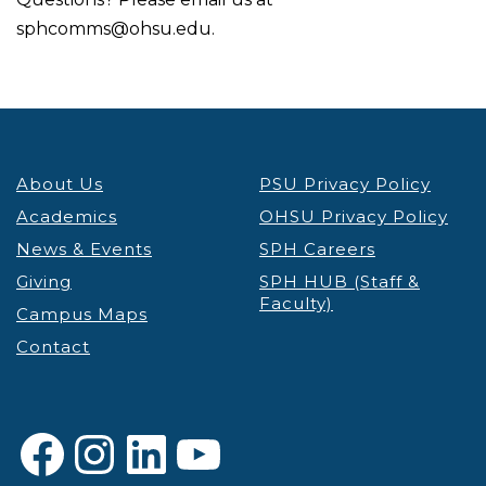
sphcomms@ohsu.edu.
About Us
PSU Privacy Policy
Academics
OHSU Privacy Policy
News & Events
SPH Careers
Giving
SPH HUB (Staff &
Faculty)
Campus Maps
Contact
Facebook
Instagram
LinkedIn
YouTube