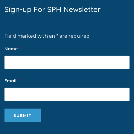
Sign-up For SPH Newsletter
Field marked with an * are required
Name
*
Email
*