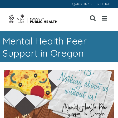
QUICK LINKS
SPH HUB
Open
Menu
Mental Health Peer
Support in Oregon