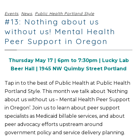
Events
,
News
,
Public Health Portland Style
#13: Nothing about us
without us! Mental Health
Peer Support in Oregon
Thursday May 17 | 6pm to 7:30pm | Lucky Lab
Beer Hall | 1945 NW Quimby Street Portland
Tap in to the best of Public Health at Public Health
Portland Style. This month we talk about ‘Nothing
about us without us – Mental Health Peer Support
in Oregon’.
Join us to learn about peer support
specialists as Medicaid billable services, and about
peer advocacy efforts upstream around
government policy and service delivery planning
.