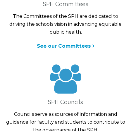
SPH Committees
The Committees of the SPH are dedicated to
driving the schools vision in advancing equitable
public health.
See our Committees
SPH Councils
Councils serve as sources of information and
guidance for faculty and students to contribute to
the governance of the SPH.