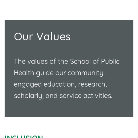
Our Values
The values of the School of Public
Health guide our community-
engaged education, research,
scholarly, and service activities.