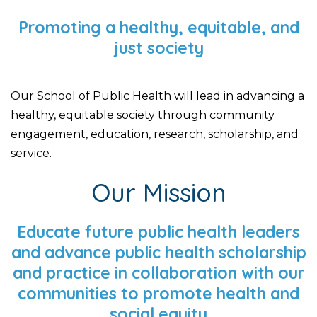
Promoting a healthy, equitable, and
just society
Our School of Public Health will lead in advancing a
healthy, equitable society through community
engagement, education, research, scholarship, and
service.
Our Mission
Educate future public health leaders
and advance public health scholarship
and practice in collaboration with our
communities to promote health and
social equity