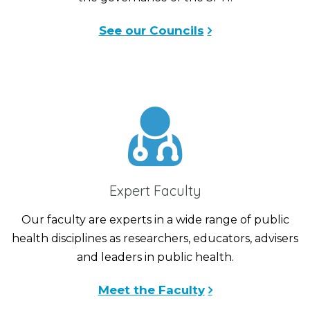
See our Councils
Expert Faculty
Our faculty are experts in a wide range of public
health disciplines as researchers, educators, advisers
and leaders in public health.
Meet the Faculty