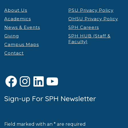
About Us
PSU Privacy Policy
Academics
OHSU Privacy Policy
News & Events
SPH Careers
Giving
SPH HUB (Staff &
Faculty)
Campus Maps
Contact
Facebook
Instagram
LinkedIn
YouTube
Sign-up For SPH Newsletter
Field marked with an * are required