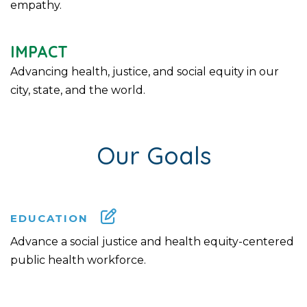
empathy.
IMPACT
Advancing health, justice, and social equity in our
city, state, and the world.
Our Goals
EDUCATION
Advance a social justice and health equity-centered
public health workforce.