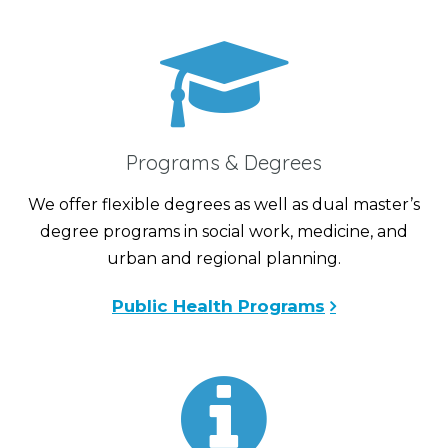
Programs & Degrees
We offer flexible degrees as well as dual master’s
degree programs in social work, medicine, and
urban and regional planning.
Public Health Programs