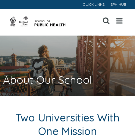
QUICK LINKS
SPH HUB
Open
Menu
About Our School
Two Universities With
One Mission