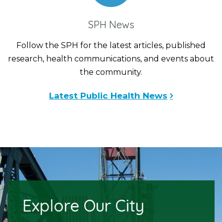
SPH News
Follow the SPH for the latest articles, published
research, health communications, and events about
the community.
Latest Public Health News
Explore Our City