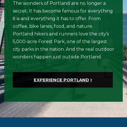
The wonders of Portland are no longer a
secret. It has become famous for everything
it is and everything it has to offer. From
coffee, bike lanes, food, and nature.
Portland hikers and runners love the city’s
5,000-acre Forest Park, one of the largest
city parks in the nation. And the real outdoor
wonders happen just outside Portland.
EXPERIENCE PORTLAND