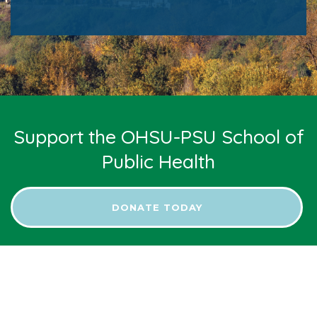
Support the OHSU-PSU School of
Public Health
DONATE TODAY