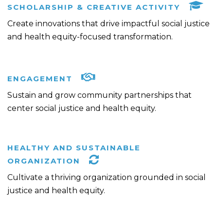
SCHOLARSHIP & CREATIVE ACTIVITY
Create innovations that drive impactful social justice
and health equity-focused transformation.
ENGAGEMENT
Sustain and grow community partnerships that
center social justice and health equity.
HEALTHY AND SUSTAINABLE
ORGANIZATION
Cultivate a thriving organization grounded in social
justice and health equity.