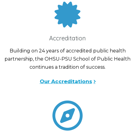
Accreditation
Building on 24 years of accredited public health
partnership, the OHSU-PSU School of Public Health
continues a tradition of success.
Our Accreditations