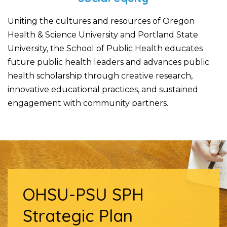
Uniting the cultures and resources of Oregon
Health & Science University and Portland State
University, the School of Public Health educates
future public health leaders and advances public
health scholarship through creative research,
innovative educational practices, and sustained
engagement with community partners.
OHSU-PSU SPH
Strategic Plan