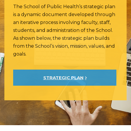
The School of Public Health’s strategic plan
is a dynamic document developed through
an iterative process involving faculty, staff,
students, and administration of the School.
As shown below, the strategic plan builds
from the School’s vision, mission, values, and
goals.
STRATEGIC PLAN