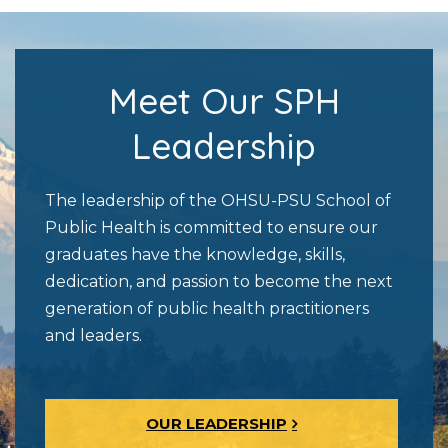
Meet Our SPH
Leadership
The leadership of the OHSU-PSU School of
Public Health is committed to ensure our
graduates have the knowledge, skills,
dedication, and passion to become the next
generation of public health practitioners
and leaders.
OUR LEADERSHIP