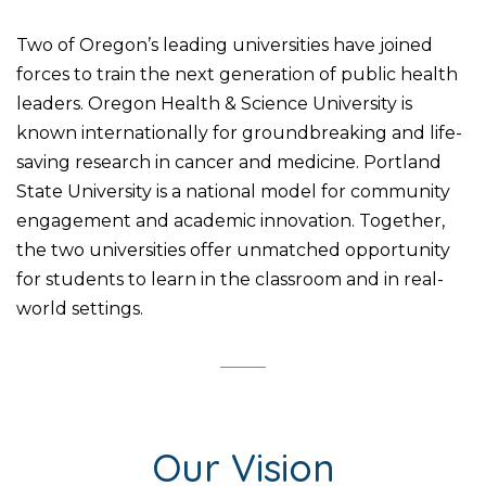
Two of Oregon’s leading universities have joined
forces to train the next generation of public health
leaders. Oregon Health & Science University is
known internationally for groundbreaking and life-
saving research in cancer and medicine. Portland
State University is a national model for community
engagement and academic innovation. Together,
the two universities offer unmatched opportunity
for students to learn in the classroom and in real-
world settings.
Our Vision