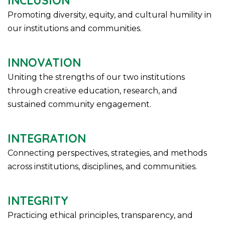
INCLUSION
Promoting diversity, equity, and cultural humility in
our institutions and communities.
INNOVATION
Uniting the strengths of our two institutions
through creative education, research, and
sustained community engagement.
INTEGRATION
Connecting perspectives, strategies, and methods
across institutions, disciplines, and communities.
INTEGRITY
Practicing ethical principles, transparency, and