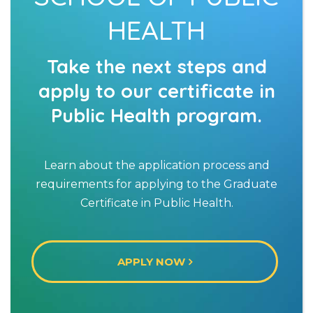
HEALTH
Take the next steps and
apply to our certificate in
Public Health program.
Learn about the application process and
requirements for applying to the Graduate
Certificate in Public Health.
APPLY NOW