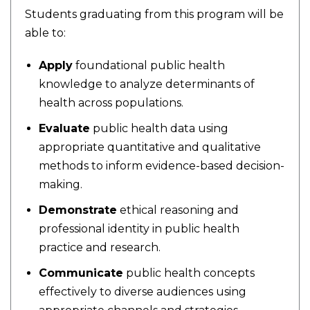
Students graduating from this program will be
able to:
Apply
foundational public health
knowledge to analyze determinants of
health across populations.
Evaluate
public health data using
appropriate quantitative and qualitative
methods to inform evidence-based decision-
making.
Demonstrate
ethical reasoning and
professional identity in public health
practice and research.
Communicate
public health concepts
effectively to diverse audiences using