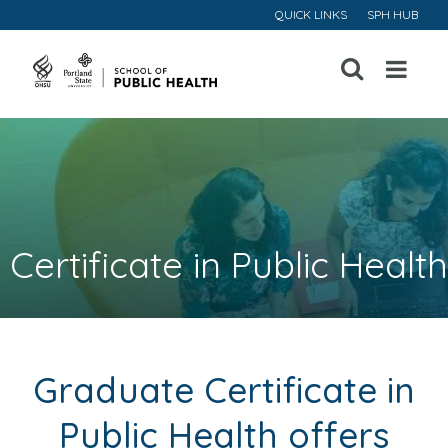
QUICK LINKS
SPH HUB
Open
Menu
Certificate in Public Health
Graduate Certificate in
Public Health offers