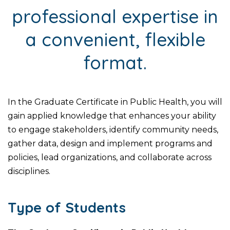
professional expertise in
a convenient, flexible
format.
In the Graduate Certificate in Public Health, you will
gain applied knowledge that enhances your ability
to engage stakeholders, identify community needs,
gather data, design and implement programs and
policies, lead organizations, and collaborate across
disciplines.
Type of Students