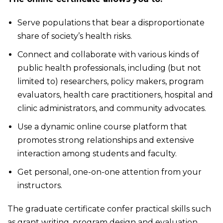
Serve populations that bear a disproportionate
share of society’s health risks.
Connect and collaborate with various kinds of
public health professionals, including (but not
limited to) researchers, policy makers, program
evaluators, health care practitioners, hospital and
clinic administrators, and community advocates.
Use a dynamic online course platform that
promotes strong relationships and extensive
interaction among students and faculty.
Get personal, one-on-one attention from your
instructors.
The graduate certificate confer practical skills such
as grant writing, program design and evaluation,