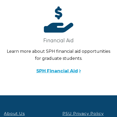
Financial Aid
Learn more about SPH financial aid opportunities
for graduate students.
SPH Financial Aid
About Us
PSU Privacy Policy