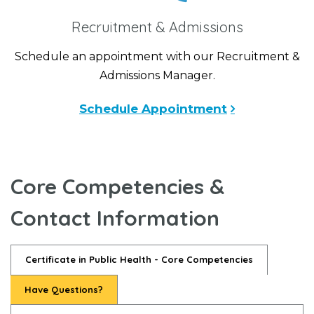
Recruitment & Admissions
Schedule an appointment with our Recruitment &
Admissions Manager.
Schedule Appointment
Core Competencies &
Contact Information
Certificate in Public Health - Core Competencies
Have Questions?