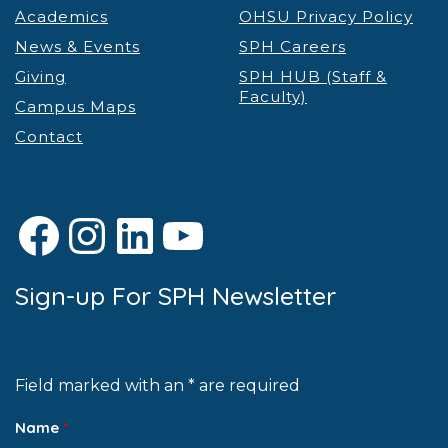
Academics
OHSU Privacy Policy
News & Events
SPH Careers
Giving
SPH HUB (Staff &
Faculty)
Campus Maps
Contact
Facebook
Instagram
LinkedIn
YouTube
Sign-up For SPH Newsletter
Field marked with an * are required
Name
*