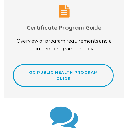
Certificate Program Guide
Overview of program requirements and a
current program of study.
GC PUBLIC HEALTH PROGRAM
GUIDE