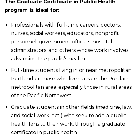
The Graduate Certificate in Public Health
program is ideal for:
Professionals with full-time careers: doctors,
nurses, social workers, educators, nonprofit
personnel, government officials, hospital
administrators, and others whose work involves
advancing the public’s health.
Full-time students living in or near metropolitan
Portland or those who live outside the Portland
metropolitan area, especially those in rural areas
of the Pacific Northwest.
Graduate students in other fields (medicine, law,
and social work, ect.) who seek to add a public
health lens to their work, through a graduate
certificate in public health.