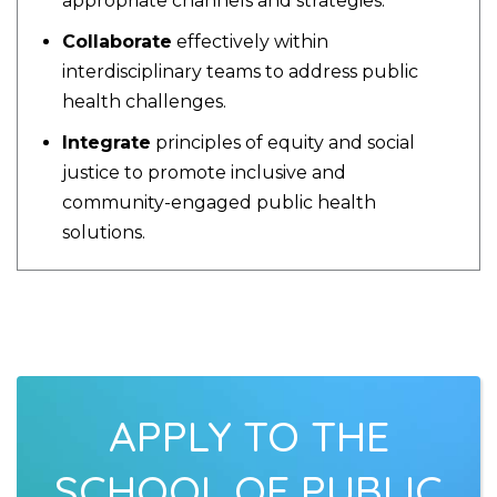
appropriate channels and strategies.
Collaborate
effectively within
interdisciplinary teams to address public
health challenges.
Integrate
principles of equity and social
justice to promote inclusive and
community-engaged public health
solutions.
APPLY TO THE
SCHOOL OF PUBLIC