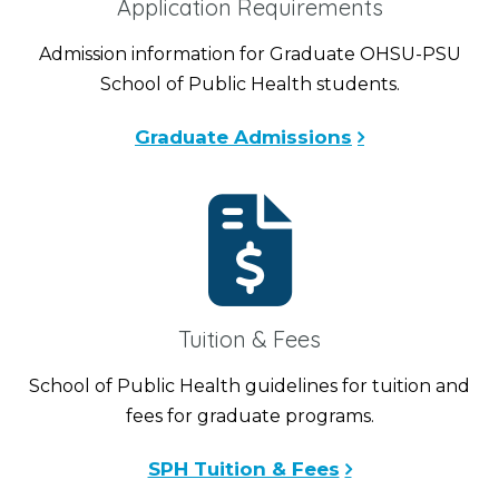
Application Requirements
Admission information for Graduate OHSU-PSU
School of Public Health students.
Graduate Admissions
Tuition & Fees
School of Public Health guidelines for tuition and
fees for graduate programs.
SPH Tuition & Fees