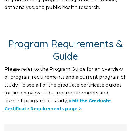
data analysis, and public health research.
Program Requirements &
Guide
Please refer to the Program Guide for an overview
of program requirements and a current program of
study. To see all of the graduate certificate guides
for an overview of degree requirements and
current programs of study,
visit the Graduate
Certificate Requirements page
.