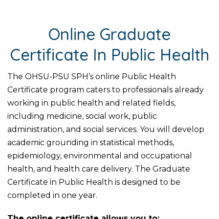
Online Graduate
Certificate In Public Health
The OHSU-PSU SPH’s online Public Health
Certificate program caters to professionals already
working in public health and related fields,
including medicine, social work, public
administration, and social services. You will develop
academic grounding in statistical methods,
epidemiology, environmental and occupational
health, and health care delivery. The Graduate
Certificate in Public Health is designed to be
completed in one year.
The online certificate allows you to: