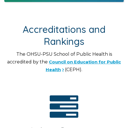
Accreditations and
Rankings
The OHSU-PSU School of Public Health is
accredited by the
Council on Education for Public
Health
(CEPH).