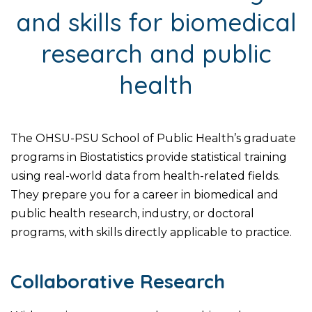
and skills for biomedical
research and public
health
The OHSU-PSU School of Public Health’s graduate
programs in Biostatistics provide statistical training
using real-world data from health-related fields.
They prepare you for a career in biomedical and
public health research, industry, or doctoral
programs, with skills directly applicable to practice.
Collaborative Research