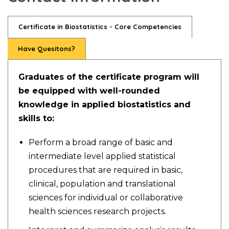
Certificate in Biostatistics - Core Competencies
Have Quesitons?
Graduates of the certificate program will
be equipped with well-rounded
knowledge in applied biostatistics and
skills to:
Perform a broad range of basic and
intermediate level applied statistical
procedures that are required in basic,
clinical, population and translational
sciences for individual or collaborative
health sciences research projects.