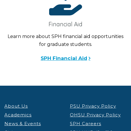
Financial Aid
Learn more about SPH financial aid opportunities
for graduate students.
SPH Financial Aid
About Us
PSU Privacy Policy
Academics
OHSU Privacy Policy
News & Events
SPH Careers