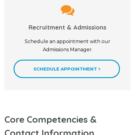
Recruitment & Admissions
Schedule an appointment with our
Admissions Manager.
SCHEDULE APPOINTMENT
Core Competencies &
Contact Information