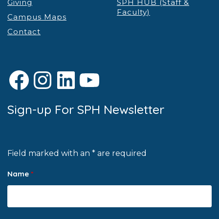
Giving
SPH HUB (Staff &
Faculty)
Campus Maps
Contact
Facebook
Instagram
LinkedIn
YouTube
Sign-up For SPH Newsletter
Field marked with an * are required
Name
*