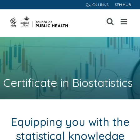
QUICK LINKS
SPH HUB
Open
Menu
Certificate in Biostatistics
Equipping you with the
statistical knowledge