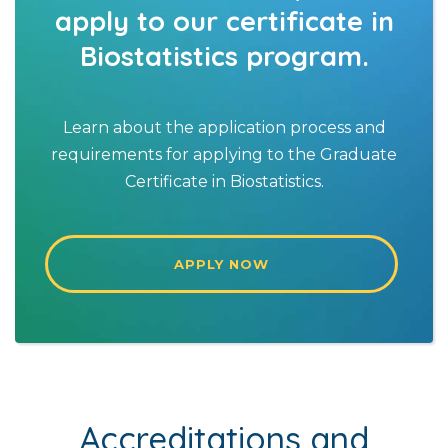
apply to our certificate in
Biostatistics program.
Learn about the application process and
requirements for applying to the Graduate
Certificate in Biostatistics.
APPLY NOW
Accreditations and