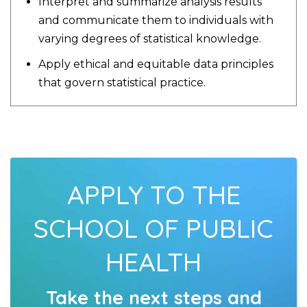
Interpret and summarize analysis results
and communicate them to individuals with
varying degrees of statistical knowledge.
Apply ethical and equitable data principles
that govern statistical practice.
APPLY TO THE
SCHOOL OF PUBLIC
HEALTH
Take the next steps and