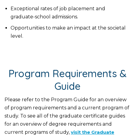
Exceptional rates of job placement and
graduate-school admissions.
Opportunities to make an impact at the societal
level.
Program Requirements &
Guide
Please refer to the Program Guide for an overview
of program requirements and a current program of
study. To see all of the graduate certificate guides
for an overview of degree requirements and
current programs of study,
visit the Graduate