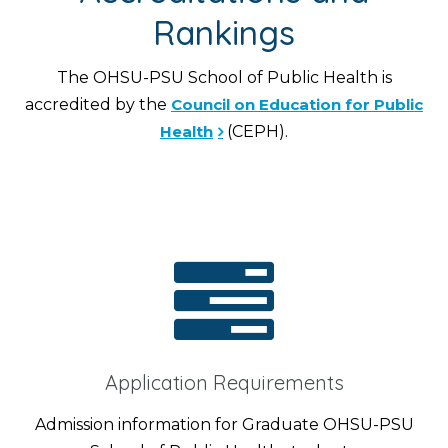
Rankings
The OHSU-PSU School of Public Health is
accredited by the
Council on Education for Public
Health
(CEPH).
Application Requirements
Admission information for Graduate OHSU-PSU