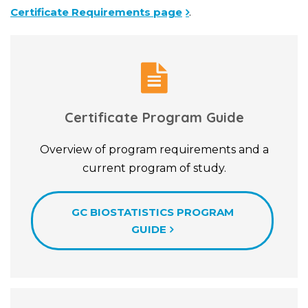
Certificate Requirements page
.
Certificate Program Guide
Overview of program requirements and a
current program of study.
GC BIOSTATISTICS PROGRAM
GUIDE