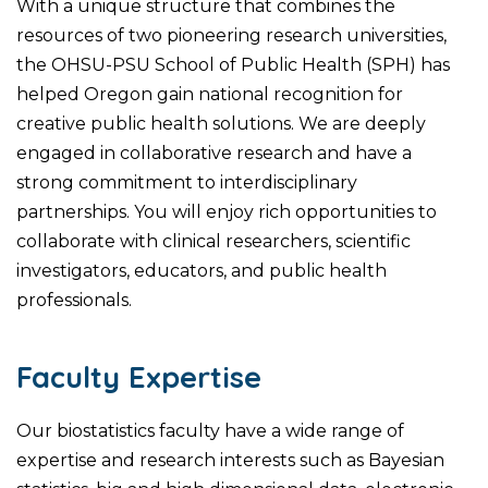
With a unique structure that combines the
resources of two pioneering research universities,
the OHSU-PSU School of Public Health (SPH) has
helped Oregon gain national recognition for
creative public health solutions. We are deeply
engaged in collaborative research and have a
strong commitment to interdisciplinary
partnerships. You will enjoy rich opportunities to
collaborate with clinical researchers, scientific
investigators, educators, and public health
professionals.
Faculty Expertise
Our biostatistics faculty have a wide range of
expertise and research interests such as Bayesian