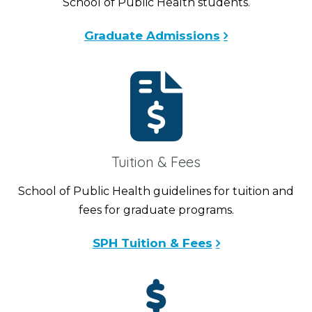
School of Public Health students.
Graduate Admissions
Tuition & Fees
School of Public Health guidelines for tuition and
fees for graduate programs.
SPH Tuition & Fees