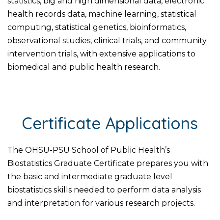
statistics, big and high dimensional data, electronic
health records data, machine learning, statistical
computing, statistical genetics, bioinformatics,
observational studies, clinical trials, and community
intervention trials, with extensive applications to
biomedical and public health research.
Certificate Applications
The OHSU-PSU School of Public Health’s
Biostatistics Graduate Certificate prepares you with
the basic and intermediate graduate level
biostatistics skills needed to perform data analysis
and interpretation for various research projects.