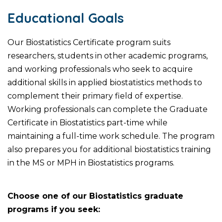
Educational Goals
Our Biostatistics Certificate program suits
researchers, students in other academic programs,
and working professionals who seek to acquire
additional skills in applied biostatistics methods to
complement their primary field of expertise.
Working professionals can complete the Graduate
Certificate in Biostatistics part-time while
maintaining a full-time work schedule. The program
also prepares you for additional biostatistics training
in the MS or MPH in Biostatistics programs.
Choose one of our Biostatistics graduate
programs if you seek: