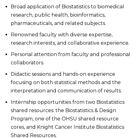
Broad application of Biostatistics to biomedical
research, public health, bioinformatics,
pharmaceuticals, and related subjects.
Renowned faculty with diverse expertise,
research interests, and collaborative experience.
Personal attention from faculty and professional
collaborators.
Didactic sessions and hands-on experience
focusing on both statistical methods and the
interpretation and communication of results.
Internship opportunities from two Biostatistics
shared resources: the Biostatistics & Design
Program, one of the OHSU shared resource
cores, and Knight Cancer Institute Biostatistics
Shared Resources.