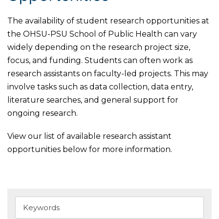
The availability of student research opportunities at
the OHSU-PSU School of Public Health can vary
widely depending on the research project size,
focus, and funding. Students can often work as
research assistants on faculty-led projects. This may
involve tasks such as data collection, data entry,
literature searches, and general support for
ongoing research.
View our list of available research assistant
opportunities below for more information.