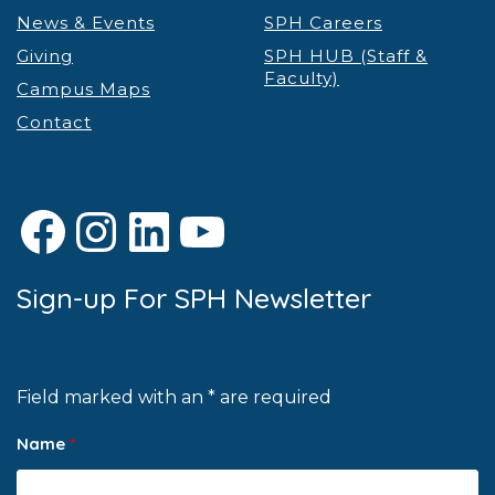
News & Events
SPH Careers
Giving
SPH HUB (Staff &
Faculty)
Campus Maps
Contact
Facebook
Instagram
LinkedIn
YouTube
Sign-up For SPH Newsletter
Field marked with an * are required
Name
*