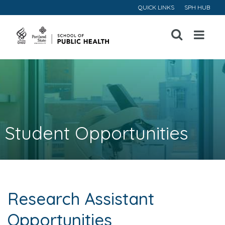
QUICK LINKS
SPH HUB
Open
Menu
Student Opportunities
Research Assistant
Opportunities