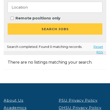
Remote positions only
Search completed. Found 0 matching records.
Reset
RSS
There are no listings matching your search.
About Us
PSU Privacy Policy
Academics
OHSU Privacy Policy