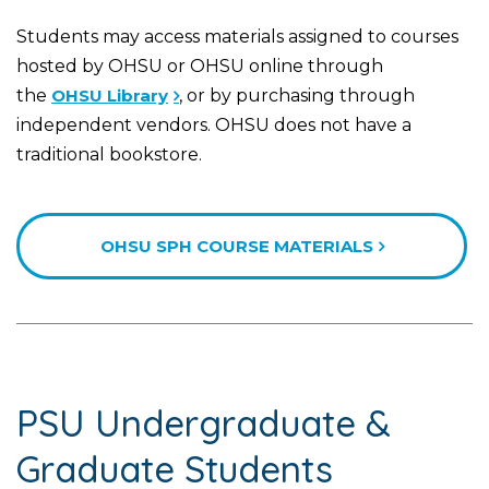
Students may access materials assigned to courses
hosted by OHSU or OHSU online through
the
OHSU Library
, or by purchasing through
independent vendors. OHSU does not have a
traditional bookstore.
OHSU SPH COURSE MATERIALS
PSU Undergraduate &
Graduate Students