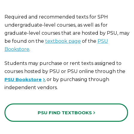
Required and recommended texts for SPH
undergraduate-level courses, as well as for
graduate-level courses that are hosted by PSU, may
be found on the
textbook page
of the
PSU
Bookstore
.
Students may purchase or rent texts assigned to
courses hosted by PSU or PSU online through the
PSU Bookstore
, or by purchasing through
independent vendors.
PSU FIND TEXTBOOKS