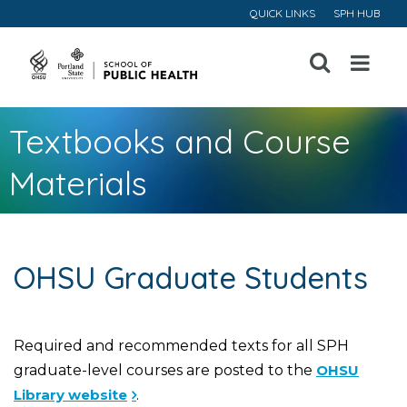
QUICK LINKS
SPH HUB
Open
Menu
Textbooks and Course
Materials
OHSU Graduate Students
Required and recommended texts for all SPH
graduate-level courses are posted to the
OHSU
Library website
.