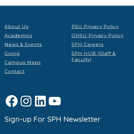
About Us
PSU Privacy Policy
Academics
OHSU Privacy Policy
News & Events
SPH Careers
Giving
SPH HUB (Staff &
Faculty)
Campus Maps
Contact
Facebook
Instagram
LinkedIn
YouTube
Sign-up For SPH Newsletter