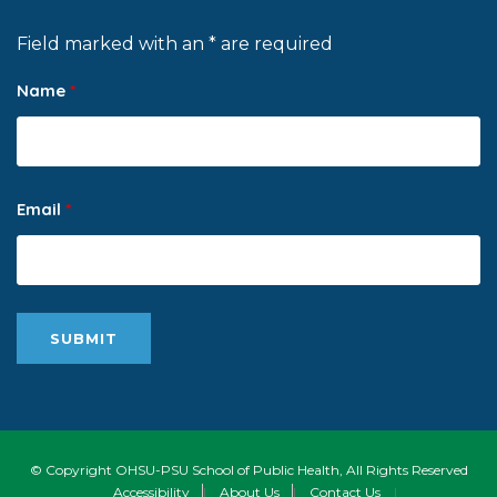
Field marked with an * are required
Name
*
Email
*
© Copyright OHSU-PSU School of Public Health, All Rights Reserved
Accessibility
|
About Us
|
Contact Us
|