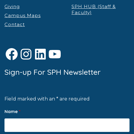
Giving
SPH HUB (Staff &
Faculty)
Campus Maps
Contact
Facebook
Instagram
LinkedIn
YouTube
Sign-up For SPH Newsletter
Field marked with an * are required
Name
*