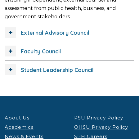
assessment from public health, business, and
government stakeholders.
External Advisory Council
Faculty Council
Student Leadership Council
About Us
PSU Privacy Policy
Academics
OHSU Privacy Policy
News & Events
SPH Careers