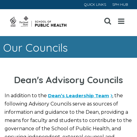
QUICK LINKS
SPH HUB
Open
Menu
Our Councils
Dean's Advisory Councils
In addition to the
Dean’s Leadership Team
, the
following Advisory Councils serve as sources of
information and guidance to the Dean, providing a
means for faculty and students to contribute to the
governance of the School of Public Health, and
ensuring independent, external counsel and