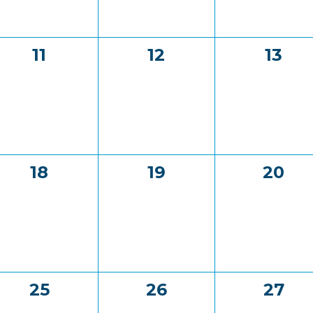
0
0
0
11
12
13
events,
events,
event
0
0
0
18
19
20
events,
events,
event
0
0
0
25
26
27
events,
events,
event