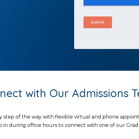
nect with Our Admissions 
y step of the way with flexible virtual and phone appo
 in during office hours to connect with one of our Gr