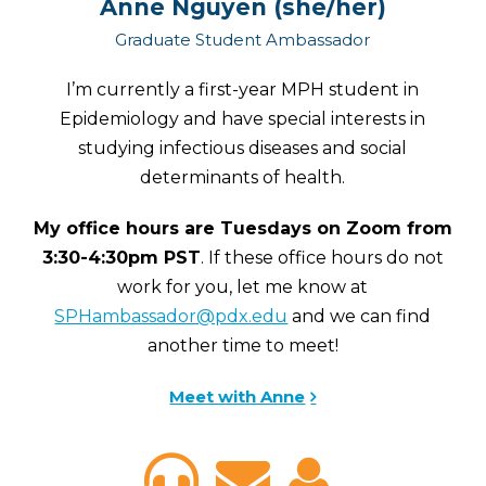
Anne Nguyen (she/her)
Graduate Student Ambassador
I’m currently a first-year MPH student in
Epidemiology and have special interests in
studying infectious diseases and social
determinants of health.
My office hours are Tuesdays on Zoom from
3:30-4:30pm PST
. If these office hours do not
work for you, let me know at
SPHambassador@pdx.edu
and we can find
another time to meet!
Meet with Anne