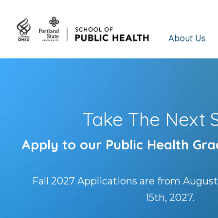
About Us
Take The Next 
Apply to our Public Health Gr
Fall 2027 Applications are from August
15th, 2027.