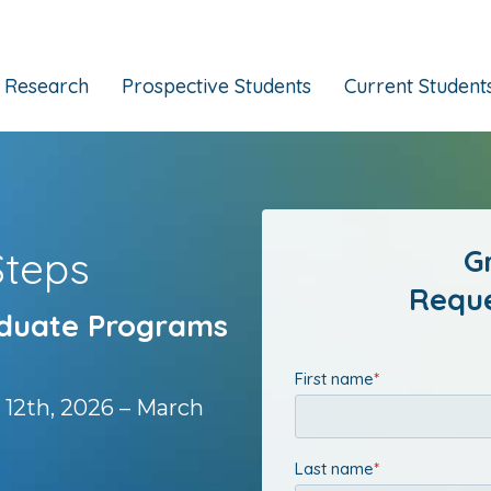
Research
Prospective Students
Current Student
Steps
G
Reque
aduate Programs
 12th, 2026 – March