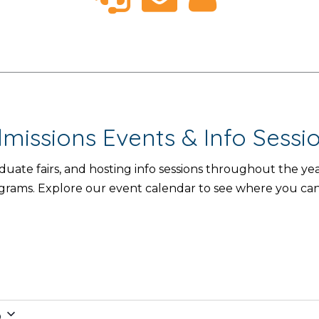
missions Events & Info Sessi
aduate fairs, and hosting info sessions throughout the 
ograms. Explore our event calendar to see where you ca
6