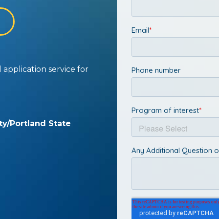
application service for
ty/Portland State