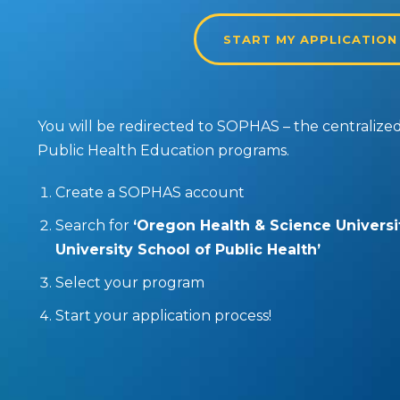
START MY APPLICATION
You will be redirected to SOPHAS – the centralized 
Public Health Education programs.
Create a SOPHAS account
Search for
‘Oregon Health & Science Universi
University School of Public Health’
Select your program
Start your application process!