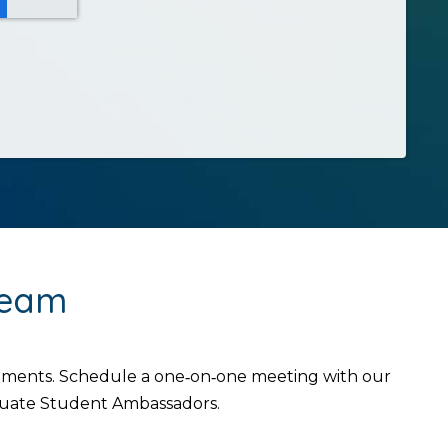
Team
intments. Schedule a one‑on‑one meeting with our
aduate Student Ambassadors.