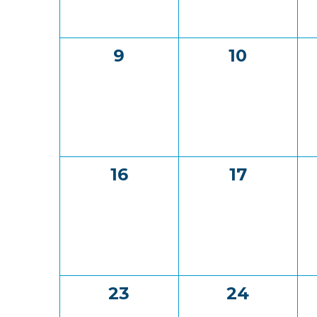
0
0
9
10
events,
events,
0
0
16
17
events,
events,
0
0
23
24
events,
events,