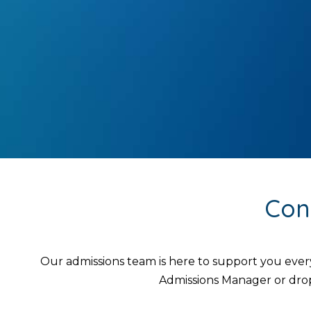
Con
Our admissions team is here to support you ever
Admissions Manager or drop