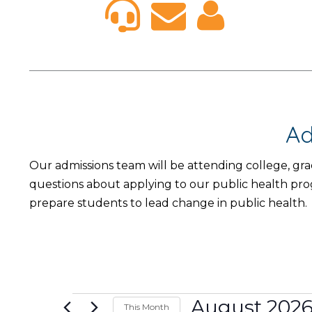
Ad
Our admissions team will be attending college, gr
questions about applying to our public health pr
prepare students to lead change in public health.
Events
August 202
This Month