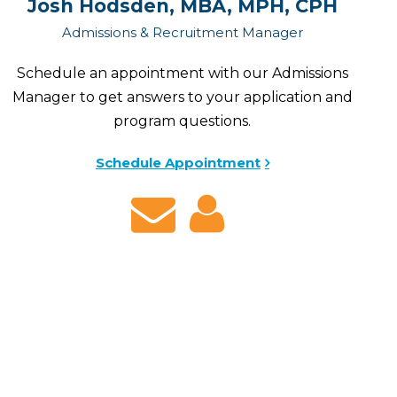
Josh Hodsden, MBA, MPH, CPH
Admissions & Recruitment Manager
Schedule an appointment with our Admissions
Manager to get answers to your application and
program questions.
Schedule Appointment