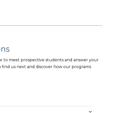
ons
year to meet prospective students and answer your
n find us next and discover how our programs