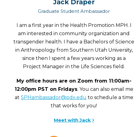
Jack Draper
Graduate Student Ambassador
I am a first year in the Health Promotion MPH. I
am interested in community organization and
transgender health. I have a Bachelors of Science
in Anthropology from Southern Utah University,
since then I spent a few years working as a
Project Manager in the Life Sciences field.
My office hours are on Zoom from 11:00am-
12:00pm PST on Fridays
. You can also email me
at
SPHambassador@pdx.edu
to schedule a time
that works for you!
Meet with Jack