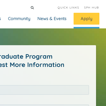
QUICK LINKS
SPH HUB
s
Community
News & Events
Apply
raduate Program
st More Information