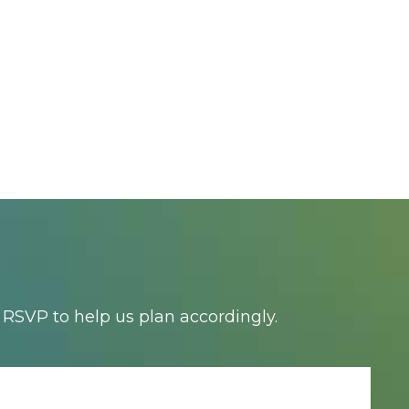
RSVP to help us plan accordingly.