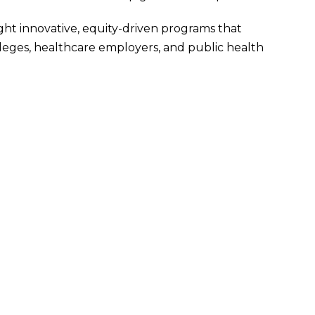
ht innovative, equity-driven programs that
lleges, healthcare employers, and public health