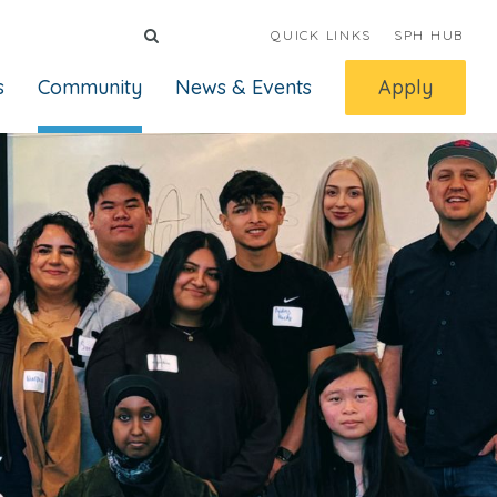
QUICK LINKS
SPH HUB
s
Community
News & Events
Apply