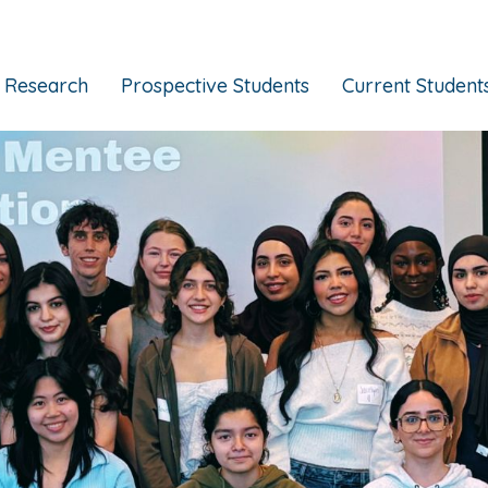
Research
Prospective Students
Current Student