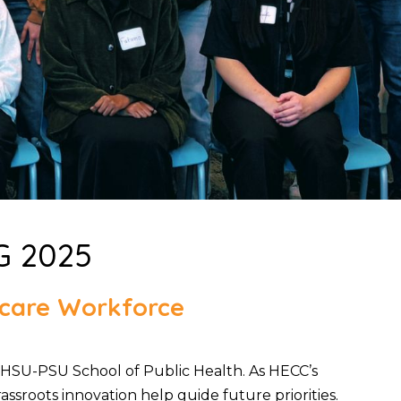
G 2025
thcare Workforce
HSU-PSU School of Public Health. As HECC’s
ssroots innovation help guide future priorities.