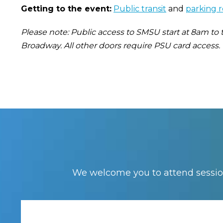
Getting to the event:
Public transit
and
parking 
Please note: Public access to SMSU start at 8am to
Broadway. All other doors require PSU card access.
We welcome you to attend session