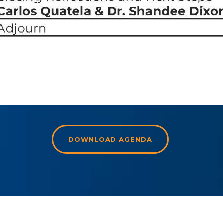
DOWNLOAD AGENDA