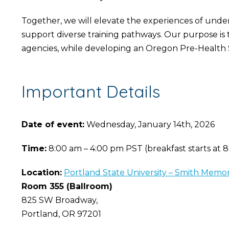
Together, we will elevate the experiences of unde
support diverse training pathways. Our purpose is 
agencies, while developing an Oregon Pre-Health 
Important Details
Date of event:
Wednesday, January 14th, 2026
Time:
8:00 am – 4:00 pm PST (breakfast starts at 
Location:
Portland State University – Smith Memo
Room 355 (Ballroom)
825 SW Broadway,
Portland, OR 97201