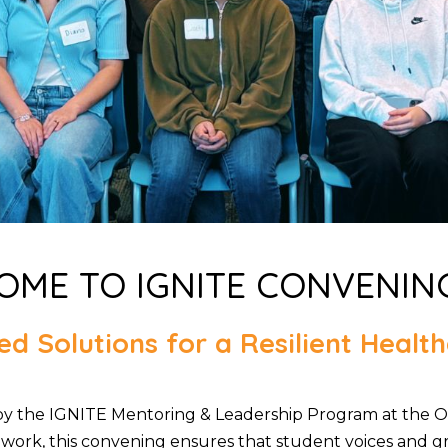
ME TO IGNITE CONVENIN
d Solutions for a Resilient Heal
by the IGNITE Mentoring & Leadership Program at the O
work, this convening ensures that student voices and gra