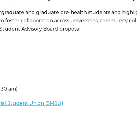
rgraduate and graduate pre-health students and highlig
to foster collaboration across universities, community co
Student Advisory Board proposal.
8:30 am)
rial Student Union (SMSU)