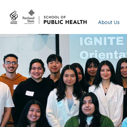
About Us