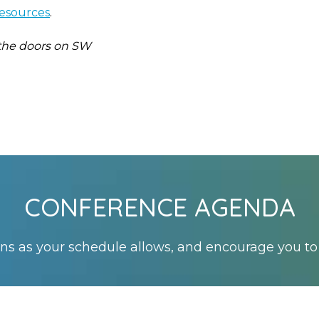
resources
.
 the doors on SW
CONFERENCE AGENDA
s as your schedule allows, and encourage you to 