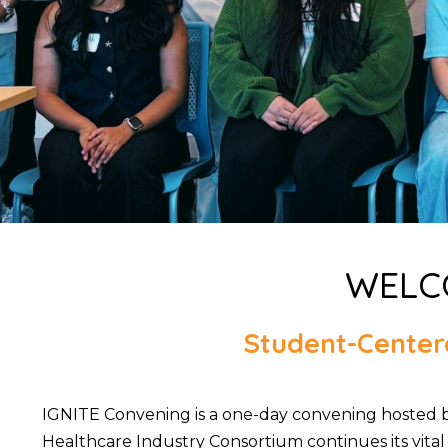
WELCO
Student-Centere
IGNITE Convening is a one-day convening hosted 
Healthcare Industry Consortium continues its vital 