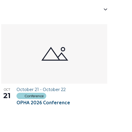
Navigati
October 21
-
October 22
OCT
21
Conference
OPHA 2026 Conference