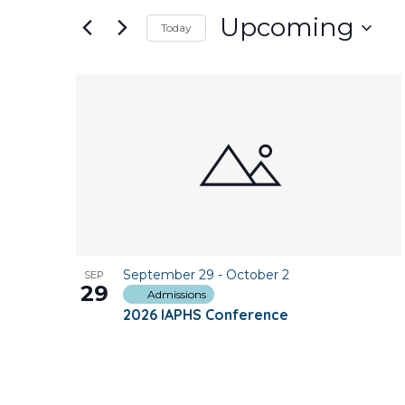
and
for
Upcoming
Today
Events
Views
Select
by
date.
Keyword.
List
Navigation
of
events
in
Photo
September 29
-
October 2
SEP
View
29
Admissions
2026 IAPHS Conference