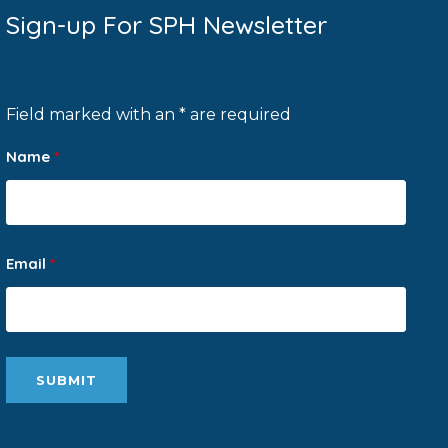
Sign-up For SPH Newsletter
Field marked with an * are required
Name
*
Email
*