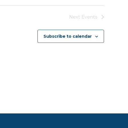
Next
Events
Subscribe to calendar