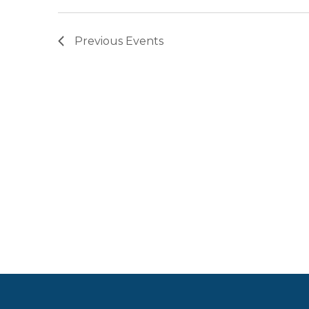
Previous
Events