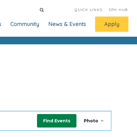
QUICK LINKS
SPH HUB
s
Community
News & Events
Apply
Event
Find Events
Photo
Views