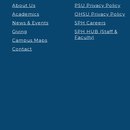
About Us
PSU Privacy Policy
Academics
OHSU Privacy Policy
News & Events
SPH Careers
Giving
SPH HUB (Staff &
Faculty)
Campus Maps
Contact