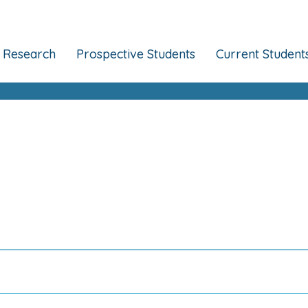
Research
Prospective Students
Current Student