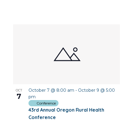
October 7 @ 8:00 am
-
October 9 @ 5:00
OCT
7
pm
Conference
43rd Annual Oregon Rural Health
Conference