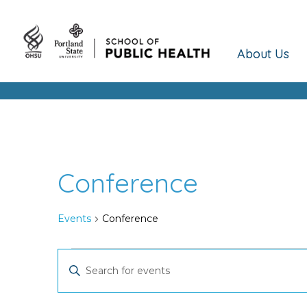
About Us
Conference
Events
Conference
Events
Events
Enter
Keyword.
Search
Search