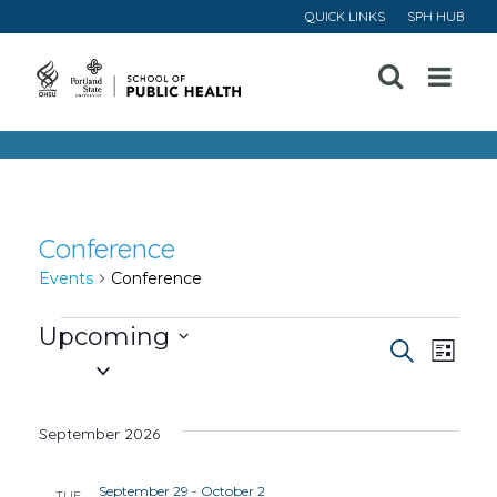
QUICK LINKS
SPH HUB
Open
Menu
Conference
Events
Conference
Events
Upcoming
Event
Ev
Search
List
Select
Vi
Searc
date.
September 2026
Na
and
September 29
-
October 2
TUE