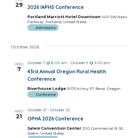
Views
29
2026 IAPHS Conference
Navig
Portland Marriott Hotel Downtown
1401 SW Naito
Parkway, Portland, United States
Admissions
October 2026
October 7 @ 8:00 am
-
October 9 @ 5:00 pm
WED
7
43rd Annual Oregon Rural Health
Conference
Riverhouse Lodge
3075 N Hwy 97, Bend, Oregon
Conference
October 21
-
October 22
WED
21
OPHA 2026 Conference
Salem Convention Center
200 Commercial St SE,
Salem, United States