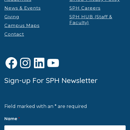
News & Events
SPH Careers
Giving
SPH HUB (Staff &
Faculty)
Campus Maps
Contact
Facebook
Instagram
LinkedIn
YouTube
Sign-up For SPH Newsletter
Field marked with an * are required
Name
*