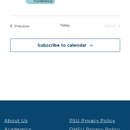
Conference
Today
Next
Events
Previous
Events
Subscribe to calendar
About Us
PSU Privacy Policy
Academics
OHSU Privacy Policy