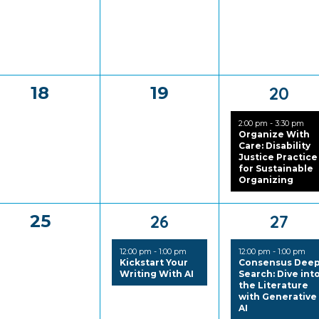
0
0
1
18
19
20
events,
events,
event
2:00 pm
-
3:30 pm
Organize With
Care: Disability
Justice Practice
for Sustainable
Organizing
0
1
1
25
26
27
events,
event,
event
12:00 pm
-
1:00 pm
12:00 pm
-
1:00 pm
Kickstart Your
Consensus Dee
Writing With AI
Search: Dive int
the Literature
with Generative
AI