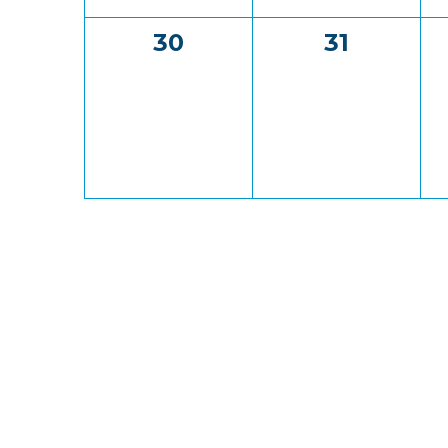
0
0
30
31
events,
events,