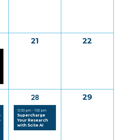
0
0
21
22
,
events,
events,
1
0
28
29
,
event,
events,
12:00 pm
-
1:00 pm
p
Supercharge
o
Your Research
with Scite AI