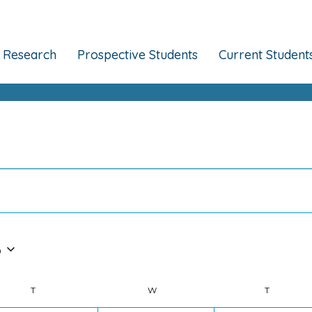
Research
Prospective Students
Current Student
6
T
TUESDAY
W
WEDNESDAY
T
THURSDA