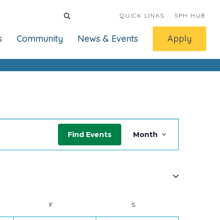
QUICK LINKS
SPH HUB
s
Community
News & Events
Apply
Event
Find Events
Month
Views
Navigati
Y
F
FRIDAY
S
SATURDAY