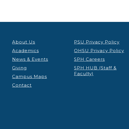
About Us
PSU Privacy Policy
Academics
OHSU Privacy Policy
News & Events
SPH Careers
Giving
SPH HUB (Staff &
Faculty)
Campus Maps
Contact