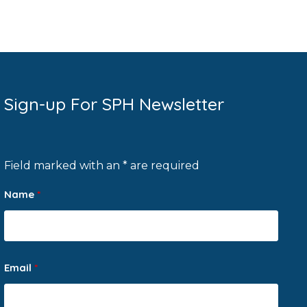
Sign-up For SPH Newsletter
Field marked with an * are required
Name
*
Email
*