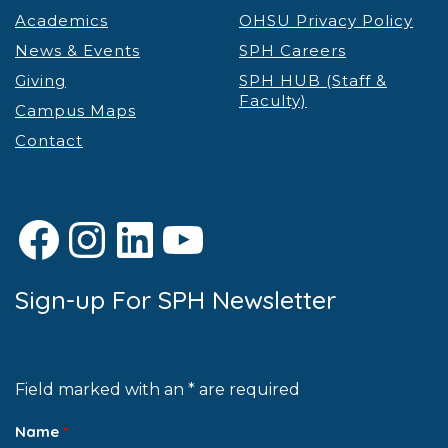
Academics
OHSU Privacy Policy
News & Events
SPH Careers
Giving
SPH HUB (Staff &
Faculty)
Campus Maps
Contact
Facebook
Instagram
LinkedIn
YouTube
Sign-up For SPH Newsletter
Field marked with an * are required
Name
*