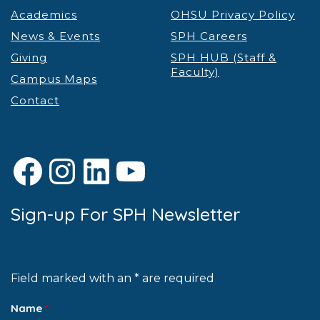
Academics
OHSU Privacy Policy
News & Events
SPH Careers
Giving
SPH HUB (Staff &
Faculty)
Campus Maps
Contact
Facebook
Instagram
LinkedIn
YouTube
Sign-up For SPH Newsletter
Field marked with an * are required
Name
*