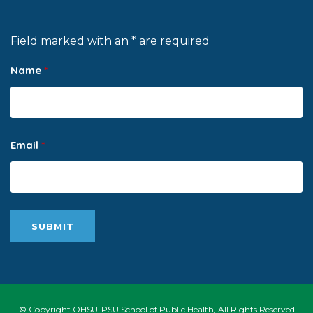
Field marked with an * are required
Name
*
Email
*
© Copyright OHSU-PSU School of Public Health, All Rights Reserved