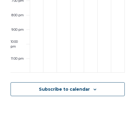
7:00 pm
Student
Symposium
8:00 pm
9:00 pm
10:00
pm
11:00 pm
12:00
am
Subscribe to calendar