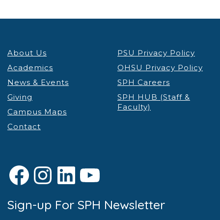
About Us
PSU Privacy Policy
Academics
OHSU Privacy Policy
News & Events
SPH Careers
Giving
SPH HUB (Staff &
Faculty)
Campus Maps
Contact
Facebook
Instagram
LinkedIn
YouTube
Sign-up For SPH Newsletter