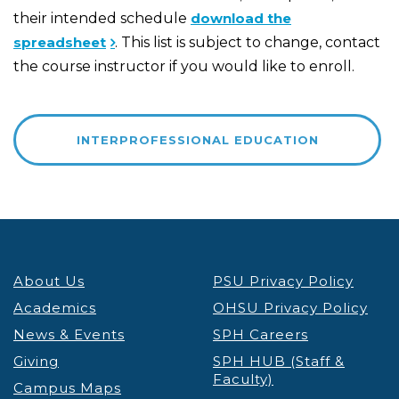
their intended schedule
download the
spreadsheet
. This list is subject to change, contact
the course instructor if you would like to enroll.
INTERPROFESSIONAL EDUCATION
About Us
PSU Privacy Policy
Academics
OHSU Privacy Policy
News & Events
SPH Careers
Giving
SPH HUB (Staff &
Faculty)
Campus Maps