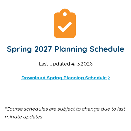
Spring 2027 Planning Schedule
Last updated 4.13.2026
Download Spring Planning Schedule
*Course schedules are subject to change due to last
minute updates