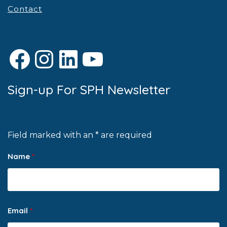
Contact
Facebook
Instagram
LinkedIn
YouTube
Sign-up For SPH Newsletter
Field marked with an * are required
Name
*
Email
*