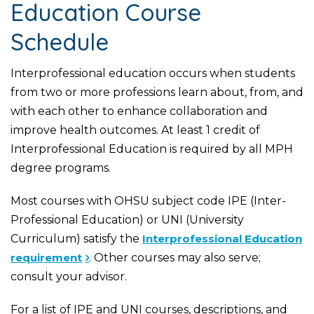
Education Course
Schedule
Interprofessional education occurs when students
from two or more professions learn about, from, and
with each other to enhance collaboration and
improve health outcomes. At least 1 credit of
Interprofessional Education is required by all MPH
degree programs.
Most courses with OHSU subject code IPE (Inter-
Professional Education) or UNI (University
Curriculum) satisfy the
Interprofessional Education
requirement
. Other courses may also serve;
consult your advisor.
For a list of IPE and UNI courses, descriptions, and