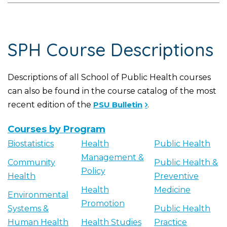
SPH Course Descriptions
Descriptions of all School of Public Health courses
can also be found in the course catalog of the most
recent edition of the
PSU Bulletin
.
Courses by Program
Biostatistics
Health
Public Health
Management &
Community
Public Health &
Policy
Health
Preventive
Health
Medicine
Environmental
Promotion
Systems &
Public Health
Human Health
Health Studies
Practice