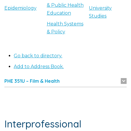
& Public Health
Epidemiology
University
Education
Studies
Health Systems
& Policy
Go back to directory.
Add to Address Book.
PHE 351U – Film & Health
Interprofessional