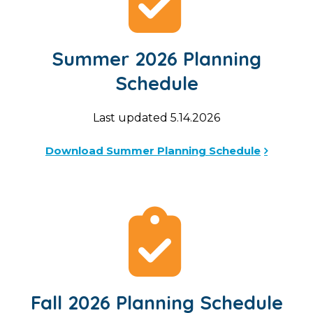
Summer 2026 Planning
Schedule
Last updated 5.14.2026
Download Summer Planning Schedule
Fall 2026 Planning Schedule