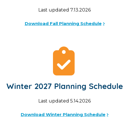
Last updated 7.13.2026
Download Fall Planning Schedule
Winter 2027 Planning Schedule
Last updated 5.14.2026
Download Winter Planning Schedule