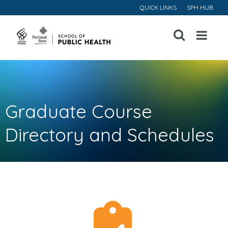
QUICK LINKS
SPH HUB
Open
Menu
Graduate Course
Directory and Schedules