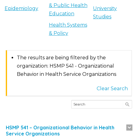
& Public Health
Epidemiology
University
Education
Studies
Health Systems
& Policy
The results are being filtered by the
organization: HSMP 541 - Organizational
Behavior in Health Service Organizations
Clear Search
HSMP 541 – Organizational Behavior in Health
Service Organizations