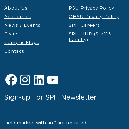
About Us
PSU Privacy Policy
Academics
OHSU Privacy Policy
News & Events
SPH Careers
Giving
SPH HUB (Staff &
Faculty)
Campus Maps
Contact
Facebook
Instagram
LinkedIn
YouTube
Sign-up For SPH Newsletter
Field marked with an * are required