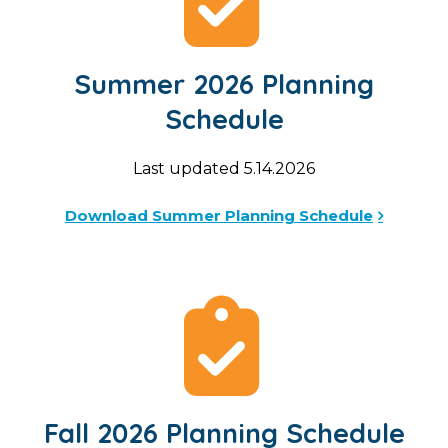
Summer 2026 Planning
Schedule
Last updated 5.14.2026
Download Summer Planning Schedule
Fall 2026 Planning Schedule