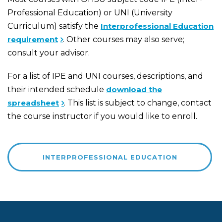
Professional Education) or UNI (University
Curriculum) satisfy the
Interprofessional Education
requirement
. Other courses may also serve;
consult your advisor.
For a list of IPE and UNI courses, descriptions, and
their intended schedule
download the
spreadsheet
. This list is subject to change, contact
the course instructor if you would like to enroll.
INTERPROFESSIONAL EDUCATION