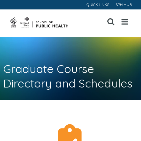
QUICK LINKS
SPH HUB
Open
Menu
Graduate Course
Directory and Schedules