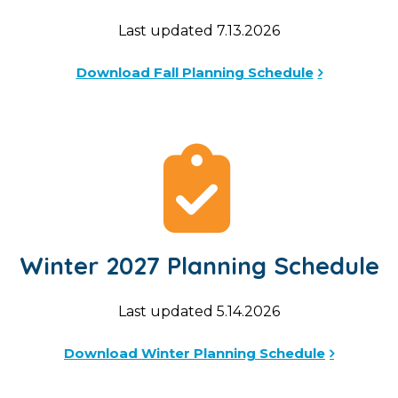
Last updated 7.13.2026
Download Fall Planning Schedule
Winter 2027 Planning Schedule
Last updated 5.14.2026
Download Winter Planning Schedule