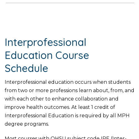
Interprofessional
Education Course
Schedule
Interprofessional education occurs when students
from two or more professions learn about, from, and
with each other to enhance collaboration and
improve health outcomes. At least 1 credit of
Interprofessional Education is required by all MPH
degree programs.
Most courses with OHSU subject code IPE (Inter-