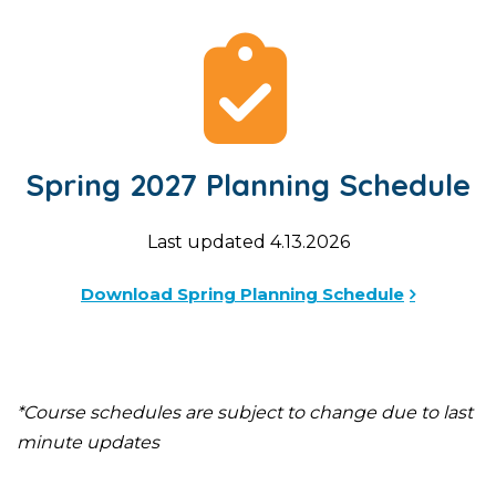
Spring 2027 Planning Schedule
Last updated 4.13.2026
Download Spring Planning Schedule
*Course schedules are subject to change due to last
minute updates