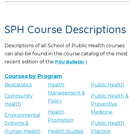
SPH Course Descriptions
Descriptions of all School of Public Health courses
can also be found in the course catalog of the most
recent edition of the
PSU Bulletin
.
Courses by Program
Biostatistics
Health
Public Health
Management &
Community
Public Health &
Policy
Health
Preventive
Health
Medicine
Environmental
Promotion
Systems &
Public Health
Human Health
Health Studies
Practice