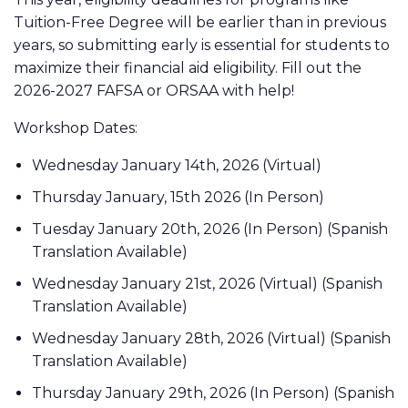
Tuition-Free Degree will be earlier than in previous
years, so submitting early is essential for students to
maximize their financial aid eligibility. Fill out the
2026-2027 FAFSA or ORSAA with help!
Workshop Dates:
Wednesday January 14th, 2026 (Virtual)
Thursday January, 15th 2026 (In Person)
Tuesday January 20th, 2026 (In Person) (Spanish
Translation Available)
Wednesday January 21st, 2026 (Virtual) (Spanish
Translation Available)
Wednesday January 28th, 2026 (Virtual) (Spanish
Translation Available)
Thursday January 29th, 2026 (In Person) (Spanish