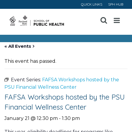
QUICK LINKS
SPH HUB
Open
Menu
« All Events
This event has passed.
Event Series:
FAFSA Workshops hosted by the
PSU Financial Wellness Center
FAFSA Workshops hosted by the PSU
Financial Wellness Center
January 21 @ 12:30 pm
-
1:30 pm
This year, eligibility deadlines for programs like