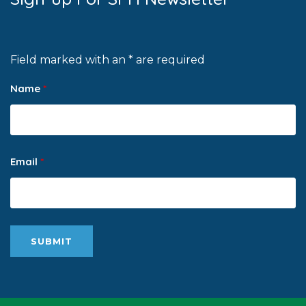
Field marked with an * are required
Name
*
Email
*