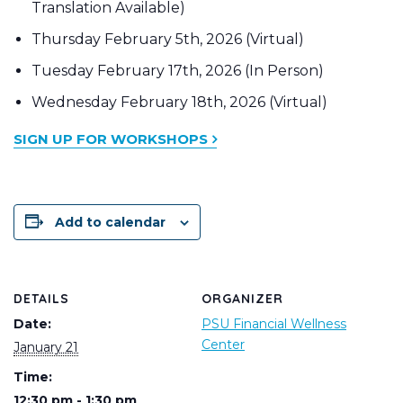
Translation Available)
Thursday February 5th, 2026 (Virtual)
Tuesday February 17th, 2026 (In Person)
Wednesday February 18th, 2026 (Virtual)
SIGN UP FOR WORKSHOPS
Add to calendar
DETAILS
ORGANIZER
Date:
PSU Financial Wellness
Center
January 21
Time:
12:30 pm - 1:30 pm