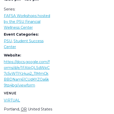
Series:
FAFSA Workshops hosted
by the PSU Financial
Wellness Center
Event Categories:
PSU
,
Student Success
Center
Website:
https://docs.google.com/f
orms/d/e/1FAIpQLSdWpC
7c5vWTIYz4ux2_TlMmCk
BBDNam61CUdKYZOa6k
9tp4bg/viewform
VENUE
VIRTUAL
Portland
,
OR
United States