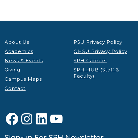
About Us
PSU Privacy Policy
Academics
OHSU Privacy Policy
News & Events
SPH Careers
Giving
SPH HUB (Staff &
Faculty)
Campus Maps
Contact
Facebook
Instagram
LinkedIn
YouTube
Sign-up For SPH Newsletter