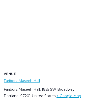
VENUE
Fariborz Maseeh Hall
Fariborz Maseeh Hall, 1855 SW Broadway
Portland
,
97201
United States
+ Google Map