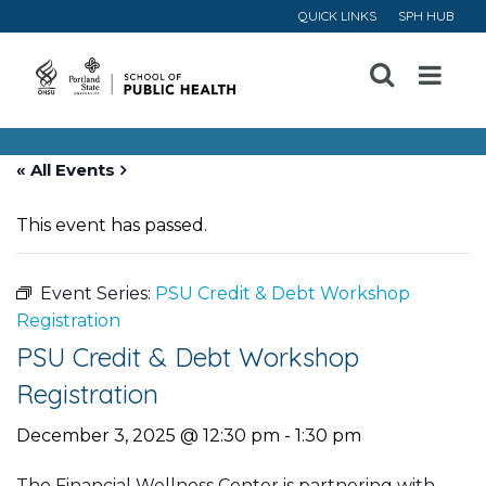
QUICK LINKS
SPH HUB
Open
Menu
« All Events
This event has passed.
Event Series:
PSU Credit & Debt Workshop
Registration
PSU Credit & Debt Workshop
Registration
December 3, 2025 @ 12:30 pm
-
1:30 pm
The Financial Wellness Center is partnering with