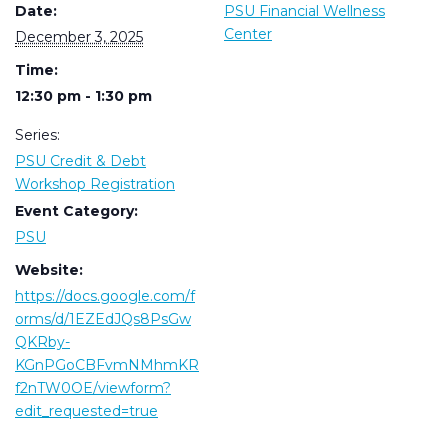
Date:
PSU Financial Wellness
Center
December 3, 2025
Time:
12:30 pm - 1:30 pm
Series:
PSU Credit & Debt
Workshop Registration
Event Category:
PSU
Website:
https://docs.google.com/f
orms/d/1EZEdJQs8PsGw
QKRby-
KGnPGoCBFvmNMhmKR
f2nTW0OE/viewform?
edit_requested=true