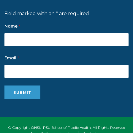
Field marked with an * are required
Name
*
Email
*
© Copyright OHSU-PSU School of Public Health, All Rights Reserved