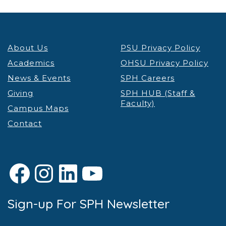
About Us
PSU Privacy Policy
Academics
OHSU Privacy Policy
News & Events
SPH Careers
Giving
SPH HUB (Staff &
Faculty)
Campus Maps
Contact
Facebook
Instagram
LinkedIn
YouTube
Sign-up For SPH Newsletter