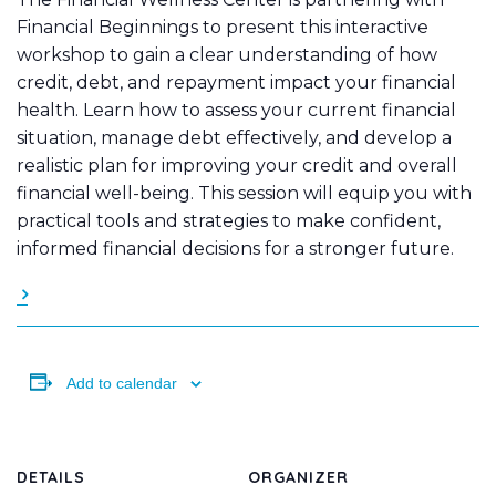
Financial Beginnings to present this interactive
workshop to gain a clear understanding of how
credit, debt, and repayment impact your financial
health. Learn how to assess your current financial
situation, manage debt effectively, and develop a
realistic plan for improving your credit and overall
financial well-being. This session will equip you with
practical tools and strategies to make confident,
informed financial decisions for a stronger future.
Add to calendar
DETAILS
ORGANIZER