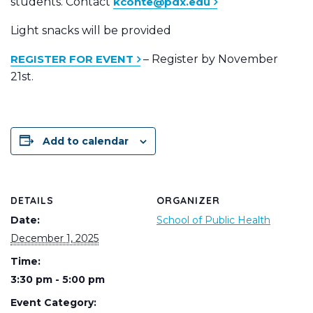
students. Contact
kconte@pdx.edu
Light snacks will be provided
REGISTER FOR EVENT
– Register by November
21st.
Add to calendar
DETAILS
ORGANIZER
Date:
School of Public Health
December 1, 2025
Time:
3:30 pm - 5:00 pm
Event Category: