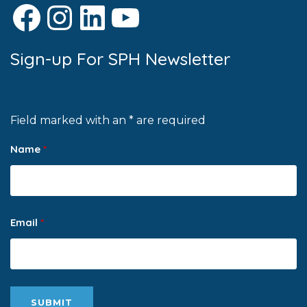
Facebook
Instagram
LinkedIn
YouTube
Sign-up For SPH Newsletter
Field marked with an * are required
Name
*
Email
*