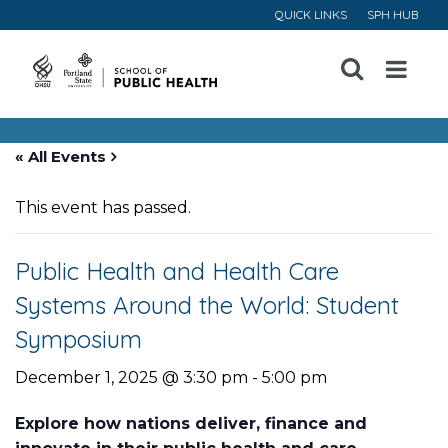
QUICK LINKS
SPH HUB
Open
Menu
« All Events
This event has passed.
Public Health and Health Care
Systems Around the World: Student
Symposium
December 1, 2025 @ 3:30 pm
-
5:00 pm
Explore how nations deliver, finance and