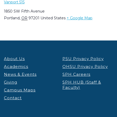
Vanport 515
1850 SW Fifth Avenue
Portland
,
OR
97201
United States
+ Google Map
About Us
PSU Privacy Policy
Academics
OHSU Privacy Policy
News & Events
SPH Careers
Giving
SPH HUB (Staff &
Faculty)
Campus Maps
Contact