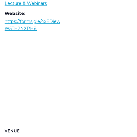
Lecture & Webinars
Website:
https://forms.gle/4xEDiew
W5TH2NXPH8
VENUE