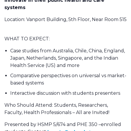
innovate in their public health and care
systems
Location: Vanport Building, 5th Floor, Near Room 515
WHAT TO EXPECT:
Case studies from Australia, Chile, China, England,
Japan, Netherlands, Singapore, and the Indian
Health Service (US) and more
Comparative perspectives on universal vs market-
based systems
Interactive discussion with students presenters
Who Should Attend: Students, Researchers,
Faculty, Health Professionals – All are Invited!
Presented by HSMP 5/674 and PHE 350 –enrolled