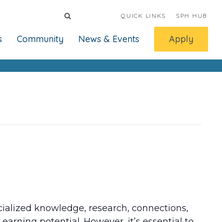
QUICK LINKS
SPH HUB
s
Community
News & Events
Apply
ecialized knowledge, research, connections,
earning potential. However, it’s essential to