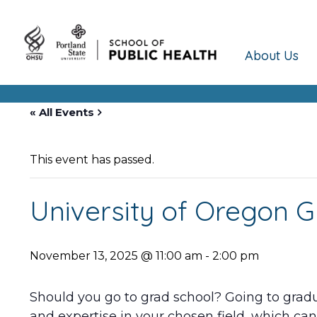
About Us
« All Events
This event has passed.
University of Oregon G
November 13, 2025 @ 11:00 am
-
2:00 pm
Should you go to grad school? Going to gradua
and expertise in your chosen field, which can