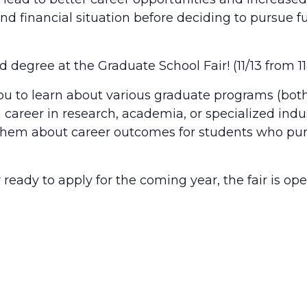
d financial situation before deciding to pursue fu
d degree at the Graduate School Fair! (11/13 fro
you to learn about various graduate programs (both
 career in research, academia, or specialized indus
sk them about career outcomes for students who pu
r ready to apply for the coming year, the fair is o