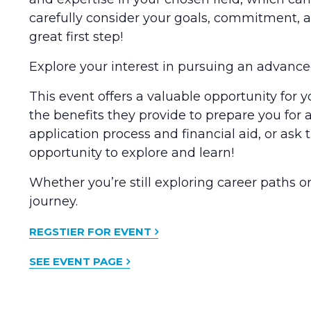
carefully consider your goals, commitment, an
great first step!
Explore your interest in pursuing an advance
This event offers a valuable opportunity for 
the benefits they provide to prepare you for a
application process and financial aid, or a
opportunity to explore and learn!
Whether you’re still exploring career paths o
journey.
REGSTIER FOR EVENT
SEE EVENT PAGE