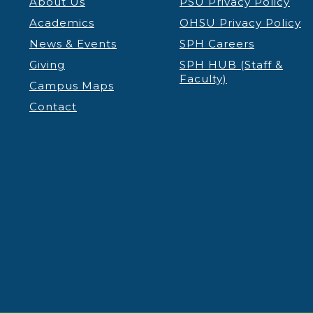
About Us
PSU Privacy Policy
Academics
OHSU Privacy Policy
News & Events
SPH Careers
Giving
SPH HUB (Staff &
Faculty)
Campus Maps
Contact