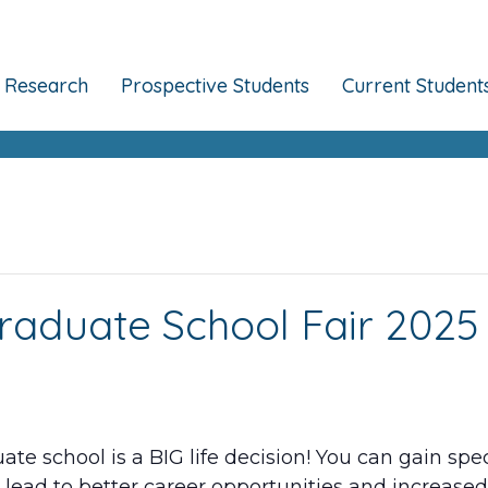
Research
Prospective Students
Current Student
raduate School Fair 2025
te school is a BIG life decision! You can gain sp
 lead to better career opportunities and increased 