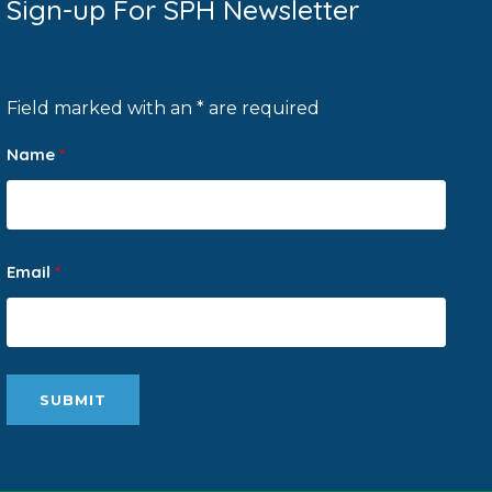
Sign-up For SPH Newsletter
Field marked with an * are required
Name
*
Email
*