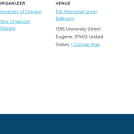
ORGANIZER
VENUE
University of Oregon
Erb Memorial Union
Ballroom
View Organizer
Website
1395 University Street
Eugene
,
97403
United
States
+ Google Map