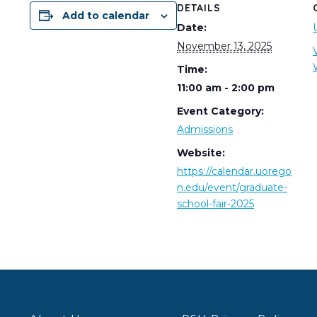
DETAILS
Add to calendar
Date:
November 13, 2025
Time:
11:00 am - 2:00 pm
Event Category:
Admissions
Website:
https://calendar.uorego
n.edu/event/graduate-
school-fair-2025