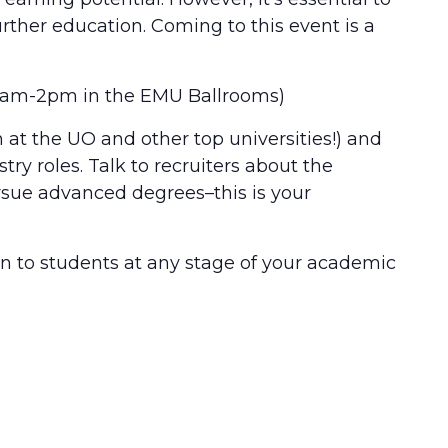
rther education. Coming to this event is a
m 11am-2pm in the EMU Ballrooms)
 at the UO and other top universities!) and
try roles. Talk to recruiters about the
rsue advanced degrees–this is your
pen to students at any stage of your academic