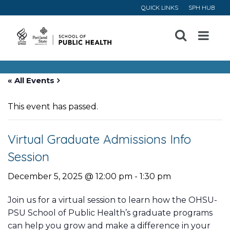
QUICK LINKS
SPH HUB
Open
Menu
« All Events
This event has passed.
Virtual Graduate Admissions Info
Session
December 5, 2025 @ 12:00 pm
-
1:30 pm
Join us for a virtual session to learn how the OHSU-
PSU School of Public Health’s graduate programs
can help you grow and make a difference in your