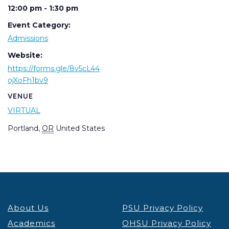
12:00 pm - 1:30 pm
Event Category:
Admissions
Website:
https://forms.gle/8v5cL44
ojXoFh1bv9
VENUE
VIRTUAL
Portland
,
OR
United States
About Us
PSU Privacy Policy
Academics
OHSU Privacy Policy