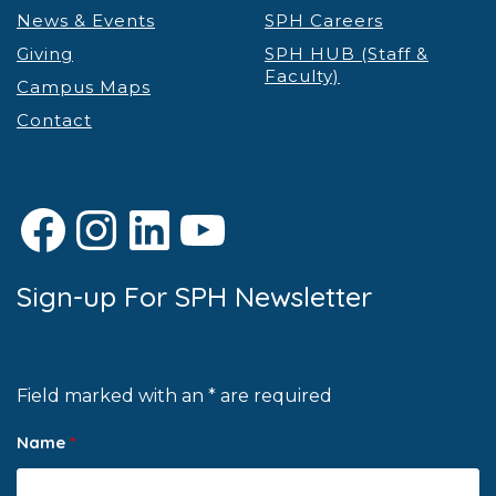
News & Events
SPH Careers
Giving
SPH HUB (Staff &
Faculty)
Campus Maps
Contact
Facebook
Instagram
LinkedIn
YouTube
Sign-up For SPH Newsletter
Field marked with an * are required
Name
*