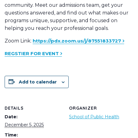
community. Meet our admissions team, get your
questions answered, and find out what makes our
programs unique, supportive, and focused on
helping you reach your professional goals.
Zoom Link:
https://pdx.zoom.us/j/87551833727
REGSTIER FOR EVENT
Add to calendar
DETAILS
ORGANIZER
Date:
School of Public Health
December 5, 2025
Time: