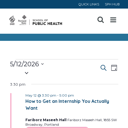
QUICK LINKS
SPH HUB
Open
Menu
Events
5/12/2026
Event
Ev
Search
Day
Select
for
Vi
Searc
date.
3:30 pm
May
Na
and
May 12 @ 3:30 pm
-
5:00 pm
How to Get an Internship You Actually
12,
Views
Want
Navig
2026
Fariborz Maseeh Hall
Fariborz Maseeh Hall, 1855 SW
Broadway, Portland