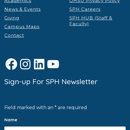
Academics
OHSU Privacy Policy
News & Events
SPH Careers
Giving
SPH HUB (Staff &
Faculty)
Campus Maps
Contact
Facebook
Instagram
LinkedIn
YouTube
Sign-up For SPH Newsletter
Field marked with an * are required
Name
*