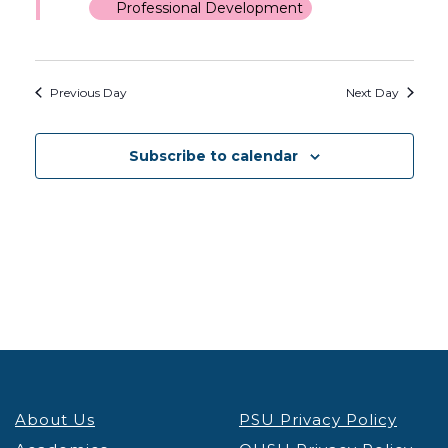
Professional Development
Previous Day
Next Day
Subscribe to calendar
About Us
PSU Privacy Policy