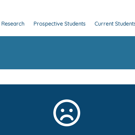
Research
Prospective Students
Current Student