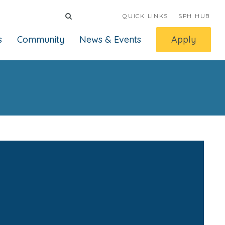
QUICK LINKS
SPH HUB
s
Community
News & Events
Apply