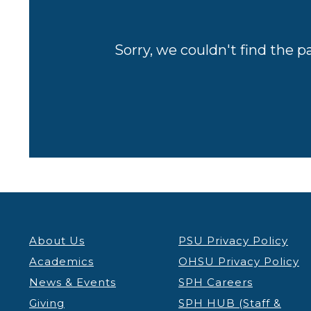
Sorry, we couldn't find the p
About Us
PSU Privacy Policy
Academics
OHSU Privacy Policy
News & Events
SPH Careers
Giving
SPH HUB (Staff &