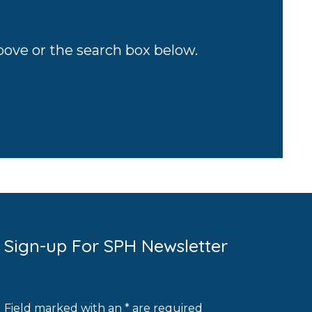
above or the search box below.
Sign-up For SPH Newsletter
Field marked with an * are required