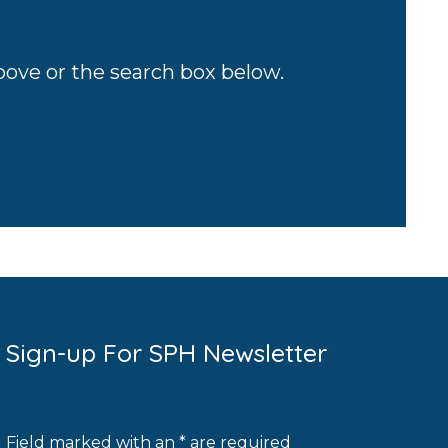
above or the search box below.
Sign-up For SPH Newsletter
Field marked with an * are required