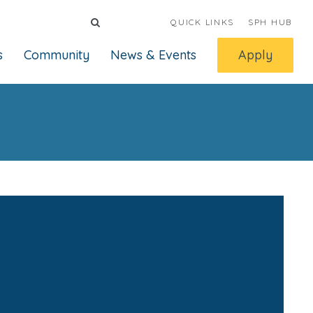
QUICK LINKS
SPH HUB
s
Community
News & Events
Apply