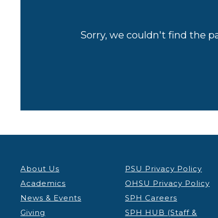
Sorry, we couldn't find the p
About Us
PSU Privacy Policy
Academics
OHSU Privacy Policy
News & Events
SPH Careers
Giving
SPH HUB (Staff &