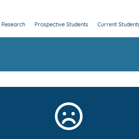
Research
Prospective Students
Current Student